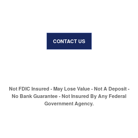
CONTACT US
Not FDIC Insured - May Lose Value - Not A Deposit -
No Bank Guarantee - Not Insured By Any Federal
Government Agency.