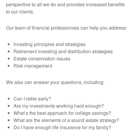
perspective to all we do and provides increased benefits
to our clients.
Our team of financial professionals can help you address:
Investing principles and strategies
Retirement investing and distribution strategies
Estate conservation issues
Risk management
We also can answer your questions, including:
Can I retire early?
Are my investments working hard enough?
What’s the best approach for college savings?
What are the elements of a sound estate strategy?
Do I have enough life insurance for my family?