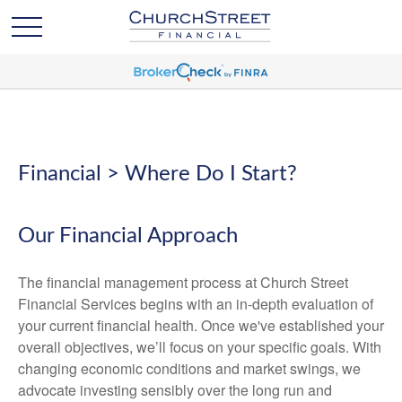
Financial > Where Do I Start?
Our Financial Approach
The financial management process at Church Street
Financial Services begins with an in-depth evaluation of
your current financial health. Once we've established your
overall objectives, we’ll focus on your specific goals. With
changing economic conditions and market swings, we
advocate investing sensibly over the long run and