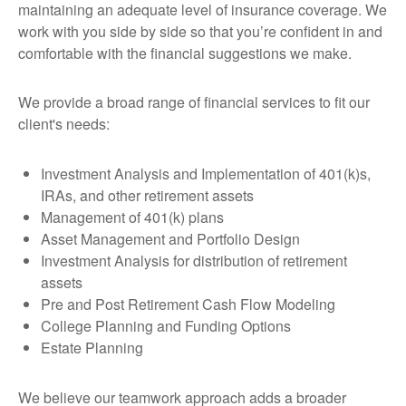
maintaining an adequate level of insurance coverage. We
work with you side by side so that you’re confident in and
comfortable with the financial suggestions we make.
We provide a broad range of financial services to fit our
client's needs:
Investment Analysis and Implementation of 401(k)s,
IRAs, and other retirement assets
Management of 401(k) plans
Asset Management and Portfolio Design
Investment Analysis for distribution of retirement
assets
Pre and Post Retirement Cash Flow Modeling
College Planning and Funding Options
Estate Planning
We believe our teamwork approach adds a broader