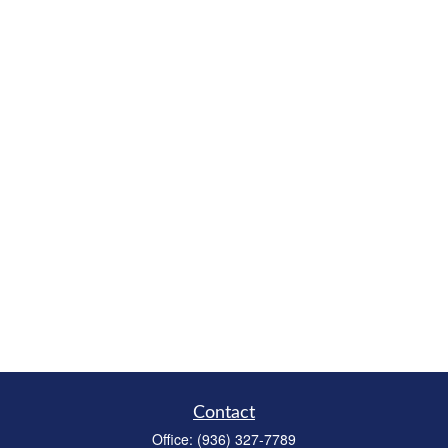
Contact
Office:
(936) 327-7789