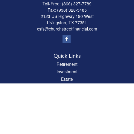
Toll-Free:
(866) 327-7789
Fax:
(936) 328-5485
2123 US Highway 190 West
Livingston,
TX
77351
csfs@churchstreetfinancial.com
Quick Links
Retirement
Investment
Estate
Insurance
Tax
Money
Lifestyle
Latest Articles
All Videos
All Calculators