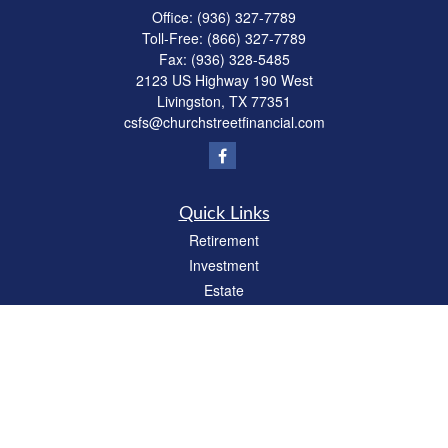
Office:
(936) 327-7789
Toll-Free:
(866) 327-7789
Fax:
(936) 328-5485
2123 US Highway 190 West
Livingston,
TX
77351
csfs@churchstreetfinancial.com
Quick Links
Retirement
Investment
Estate
Insurance
Tax
Money
Lifestyle
Latest Articles
All Videos