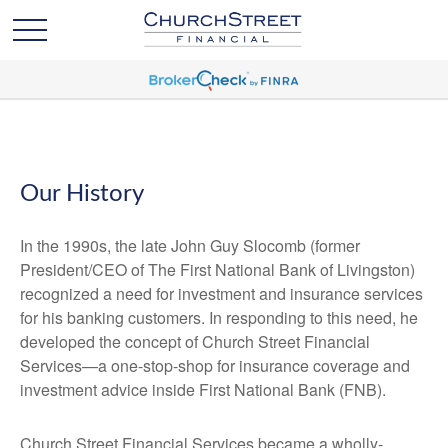
Our History
In the 1990s, the late John Guy Slocomb (former
President/CEO of The First National Bank of Livingston)
recognized a need for investment and insurance services
for his banking customers. In responding to this need, he
developed the concept of Church Street Financial
Services—a one-stop-shop for insurance coverage and
investment advice inside First National Bank (FNB).
Church Street Financial Services became a wholly-