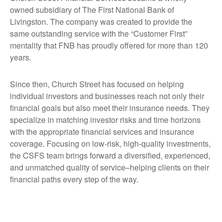
owned subsidiary of The First National Bank of
Livingston. The company was created to provide the
same outstanding service with the “Customer First”
mentality that FNB has proudly offered for more than 120
years.
Since then, Church Street has focused on helping
individual investors and businesses reach not only their
financial goals but also meet their insurance needs. They
specialize in matching investor risks and time horizons
with the appropriate financial services and insurance
coverage. Focusing on low-risk, high-quality investments,
the CSFS team brings forward a diversified, experienced,
and unmatched quality of service–helping clients on their
financial paths every step of the way.