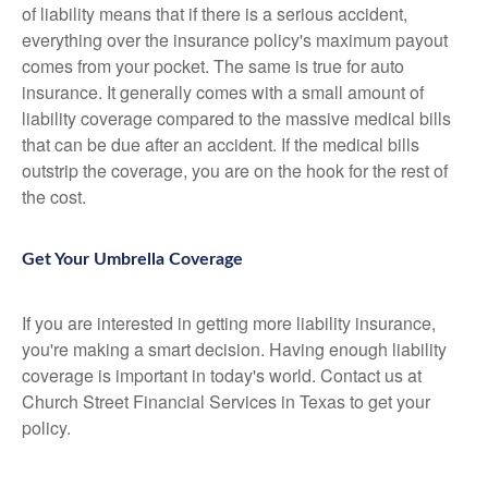
of liability means that if there is a serious accident,
everything over the insurance policy's maximum payout
comes from your pocket. The same is true for auto
insurance. It generally comes with a small amount of
liability coverage compared to the massive medical bills
that can be due after an accident. If the medical bills
outstrip the coverage, you are on the hook for the rest of
the cost.
Get Your Umbrella Coverage
If you are interested in getting more liability insurance,
you're making a smart decision. Having enough liability
coverage is important in today's world. Contact us at
Church Street Financial Services in Texas to get your
policy.