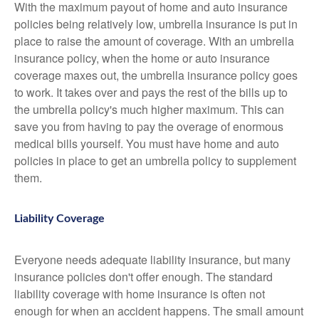
With the maximum payout of home and auto insurance
policies being relatively low, umbrella insurance is put in
place to raise the amount of coverage. With an umbrella
insurance policy, when the home or auto insurance
coverage maxes out, the umbrella insurance policy goes
to work. It takes over and pays the rest of the bills up to
the umbrella policy's much higher maximum. This can
save you from having to pay the overage of enormous
medical bills yourself. You must have home and auto
policies in place to get an umbrella policy to supplement
them.
Liability Coverage
Everyone needs adequate liability insurance, but many
insurance policies don't offer enough. The standard
liability coverage with home insurance is often not
enough for when an accident happens. The small amount