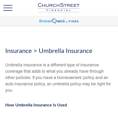
Insurance > Umbrella Insurance
Umbrella insurance is a different type of insurance
coverage that adds to what you already have through
other policies. If you have a homeowners' policy and an
auto insurance policy, an umbrella policy may be right for
you.
How Umbrella Insurance Is Used