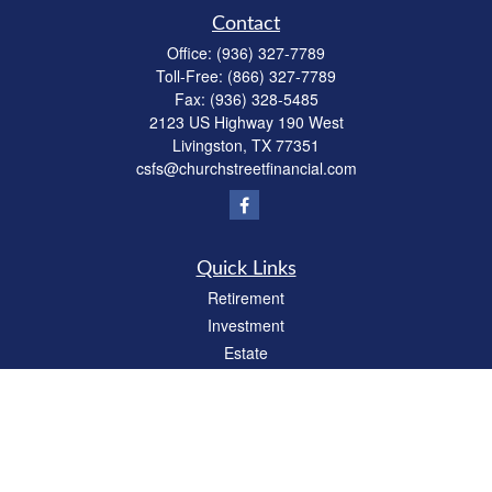
Contact
Office:
(936) 327-7789
Toll-Free:
(866) 327-7789
Fax:
(936) 328-5485
2123 US Highway 190 West
Livingston,
TX
77351
csfs@churchstreetfinancial.com
Quick Links
Retirement
Investment
Estate
Insurance
Tax
Money
Lifestyle
Latest Articles