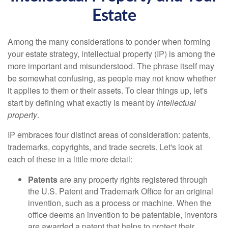
Estate
Among the many considerations to ponder when forming
your estate strategy, intellectual property (IP) is among the
more important and misunderstood. The phrase itself may
be somewhat confusing, as people may not know whether
it applies to them or their assets. To clear things up, let's
start by defining what exactly is meant by
intellectual
property
.
IP embraces four distinct areas of consideration: patents,
trademarks, copyrights, and trade secrets. Let's look at
each of these in a little more detail:
Patents
are any property rights registered through
the U.S. Patent and Trademark Office for an original
invention, such as a process or machine. When the
office deems an invention to be patentable, inventors
are awarded a patent that helps to protect their