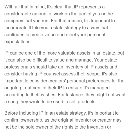
With all that in mind, it's clear that IP represents a
considerable amount of work on the part of you or the
company that you run. For that reason, it's important to
incorporate it into your estate strategy in a way that
continues to create value and meet your personal
expectations.
IP can be one of the more valuable assets in an estate, but
it can also be difficult to value and manage. Your estate
professionals should take an inventory of IP assets and
consider having IP counsel assess their scope. It's also
important to consider creators' personal preferences for the
ongoing treatment of their IP to ensure it's managed
according to their wishes. For instance, they might not want
a song they wrote to be used to sell products.
Before including IP in an estate strategy, it's important to
confirm ownership, as the original inventor or creator may
not be the sole owner of the rights to the invention or