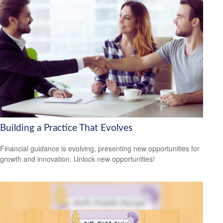
Building a Practice That Evolves
Financial guidance is evolving, presenting new opportunities for
growth and innovation. Unlock new opportunities!