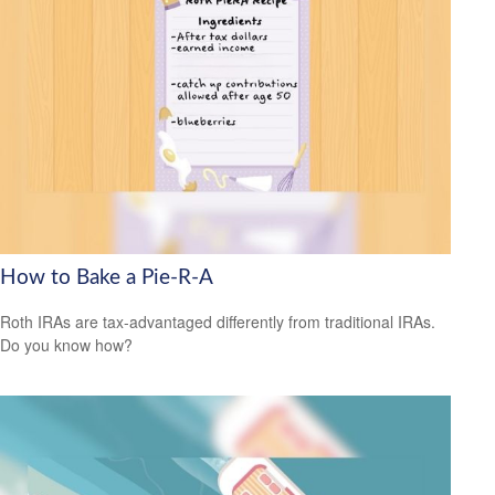
How to Bake a Pie-R-A
Roth IRAs are tax-advantaged differently from traditional IRAs.
Do you know how?