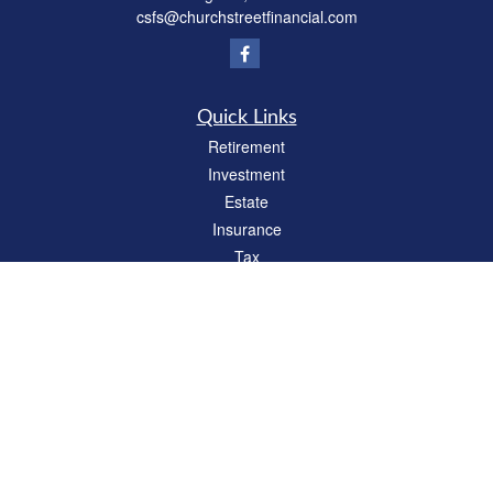
csfs@churchstreetfinancial.com
Quick Links
Retirement
Investment
Estate
Insurance
Tax
Money
Lifestyle
Latest Articles
All Videos
All Calculators
Check the background of your financial professional on FINRA's
BrokerCheck
.
The content is developed from sources believed to be providing accurate
information. The information in this material is not intended as tax or legal advice.