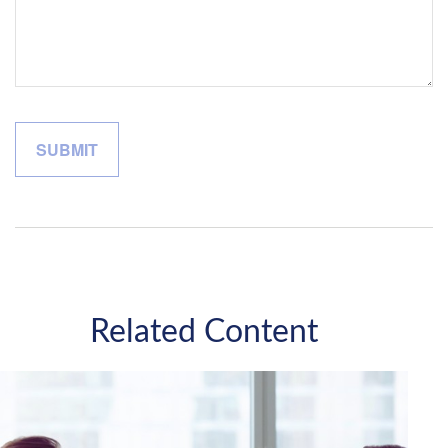
Related Content