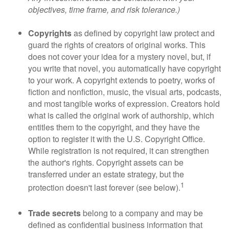
objectives, time frame, and risk tolerance.)
Copyrights
as defined by copyright law protect and
guard the rights of creators of original works. This
does not cover your idea for a mystery novel, but, if
you write that novel, you automatically have copyright
to your work. A copyright extends to poetry, works of
fiction and nonfiction, music, the visual arts, podcasts,
and most tangible works of expression. Creators hold
what is called the original work of authorship, which
entitles them to the copyright, and they have the
option to register it with the U.S. Copyright Office.
While registration is not required, it can strengthen
the author's rights. Copyright assets can be
transferred under an estate strategy, but the
1
protection doesn't last forever (see below).
Trade secrets
belong to a company and may be
defined as confidential business information that