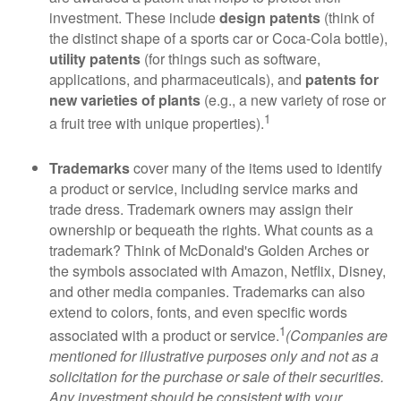
investment. These include
design patents
(think of
the distinct shape of a sports car or Coca-Cola bottle),
utility patents
(for things such as software,
applications, and pharmaceuticals), and
patents for
new varieties of plants
(e.g., a new variety of rose or
1
a fruit tree with unique properties).
Trademarks
cover many of the items used to identify
a product or service, including service marks and
trade dress. Trademark owners may assign their
ownership or bequeath the rights. What counts as a
trademark? Think of McDonald's Golden Arches or
the symbols associated with Amazon, Netflix, Disney,
and other media companies. Trademarks can also
extend to colors, fonts, and even specific words
1
associated with a product or service.
(Companies are
mentioned for illustrative purposes only and not as a
solicitation for the purchase or sale of their securities.
Any investment should be consistent with your