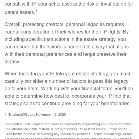
consult with IP counsel to assess the risk of invalidation for
1
patent assets.
Overall, protecting creators' personal legacies requires
careful consideration of their wishes for their IP rights. By
including specific instructions in the estate strategy, you
can ensure that their work is handled in a way that aligns
with their personal preferences and helps preserve their
legacy.
When factoring your IP into your estate strategy, you must
carefully consider a number of factors to pass this legacy
on to your heirs. Working with your financial team, you'll be
able to determine how best to incorporate your IP into that
strategy so as to continue providing for your beneficiaries.
1. TrustandWill.com, November 12, 2025
The content is developed from sources believed to be providing accurate information.
The information in this material is not intended as tax or legal advice. It may not be
used for the purpose of avoiding any federal tax penalties. Please consult legal or tax
professionals for specific information regarding your individual situation. This material