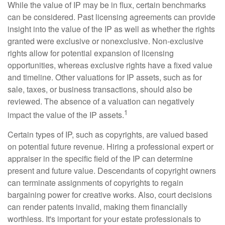
While the value of IP may be in flux, certain benchmarks
can be considered. Past licensing agreements can provide
insight into the value of the IP as well as whether the rights
granted were exclusive or nonexclusive. Non-exclusive
rights allow for potential expansion of licensing
opportunities, whereas exclusive rights have a fixed value
and timeline. Other valuations for IP assets, such as for
sale, taxes, or business transactions, should also be
reviewed. The absence of a valuation can negatively
1
impact the value of the IP assets.
Certain types of IP, such as copyrights, are valued based
on potential future revenue. Hiring a professional expert or
appraiser in the specific field of the IP can determine
present and future value. Descendants of copyright owners
can terminate assignments of copyrights to regain
bargaining power for creative works. Also, court decisions
can render patents invalid, making them financially
worthless. It's important for your estate professionals to