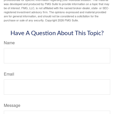
was developed and produced by FMG Suite to provide information on a topic that may
be of interest. FMG, LLC, is not affiliated with the named broker-dealer, state- or SEC-
registered investment advisory firm. The opinions expressed and material provided
are for general information, and should not be considered a solicitation for the
purchase or sale of any security. Copyright
2026 FMG Suite.
Have A Question About This Topic?
Name
Email
Message