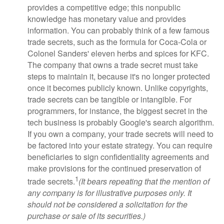
provides a competitive edge; this nonpublic
knowledge has monetary value and provides
information. You can probably think of a few famous
trade secrets, such as the formula for Coca-Cola or
Colonel Sanders' eleven herbs and spices for KFC.
The company that owns a trade secret must take
steps to maintain it, because it's no longer protected
once it becomes publicly known. Unlike copyrights,
trade secrets can be tangible or intangible. For
programmers, for instance, the biggest secret in the
tech business is probably Google's search algorithm.
If you own a company, your trade secrets will need to
be factored into your estate strategy. You can require
beneficiaries to sign confidentiality agreements and
make provisions for the continued preservation of
1
trade secrets.
(It bears repeating that the mention of
any company is for illustrative purposes only. It
should not be considered a solicitation for the
purchase or sale of its securities.)