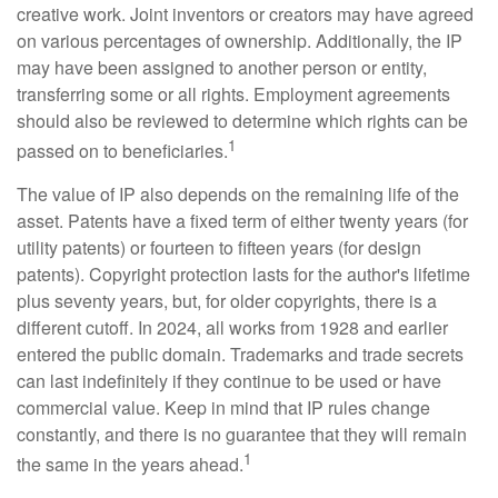
creative work. Joint inventors or creators may have agreed
on various percentages of ownership. Additionally, the IP
may have been assigned to another person or entity,
transferring some or all rights. Employment agreements
should also be reviewed to determine which rights can be
1
passed on to beneficiaries.
The value of IP also depends on the remaining life of the
asset. Patents have a fixed term of either twenty years (for
utility patents) or fourteen to fifteen years (for design
patents). Copyright protection lasts for the author's lifetime
plus seventy years, but, for older copyrights, there is a
different cutoff. In 2024, all works from 1928 and earlier
entered the public domain. Trademarks and trade secrets
can last indefinitely if they continue to be used or have
commercial value. Keep in mind that IP rules change
constantly, and there is no guarantee that they will remain
1
the same in the years ahead.