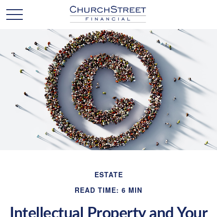
ESTATE
READ TIME: 6 MIN
Intellectual Property and Your