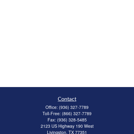
Contact
Office:
(936) 327-7789
Toll-Free:
(866) 327-7789
Fax:
(936) 328-5485
2123 US Highway 190 West
Livingston,
TX
77351