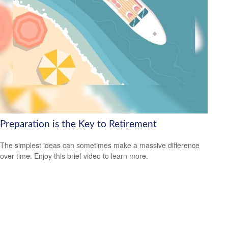
Preparation is the Key to Retirement
The simplest ideas can sometimes make a massive difference
over time. Enjoy this brief video to learn more.