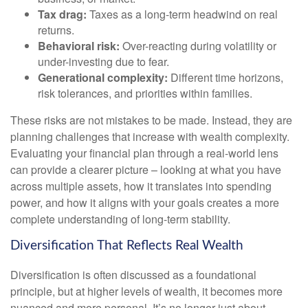
Tax drag:
Taxes as a long-term headwind on real
returns.
Behavioral risk:
Over-reacting during volatility or
under-investing due to fear.
Generational complexity:
Different time horizons,
risk tolerances, and priorities within families.
These risks are not mistakes to be made. Instead, they are
planning challenges that increase with wealth complexity.
Evaluating your financial plan through a real-world lens
can provide a clearer picture – looking at what you have
across multiple assets, how it translates into spending
power, and how it aligns with your goals creates a more
complete understanding of long-term stability.
Diversification That Reflects Real Wealth
Diversification is often discussed as a foundational
principle, but at higher levels of wealth, it becomes more
nuanced and more personal. It’s no longer just about