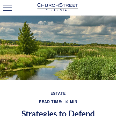
ESTATE
READ TIME: 10 MIN
Strategies to Defend