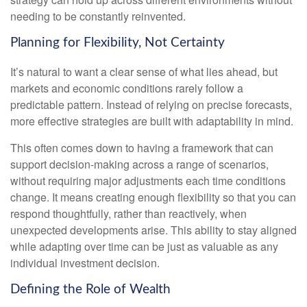
needing to be constantly reinvented.
Planning for Flexibility, Not Certainty
It’s natural to want a clear sense of what lies ahead, but
markets and economic conditions rarely follow a
predictable pattern. Instead of relying on precise forecasts,
more effective strategies are built with adaptability in mind.
This often comes down to having a framework that can
support decision-making across a range of scenarios,
without requiring major adjustments each time conditions
change. It means creating enough flexibility so that you can
respond thoughtfully, rather than reactively, when
unexpected developments arise. This ability to stay aligned
while adapting over time can be just as valuable as any
individual investment decision.
Defining the Role of Wealth