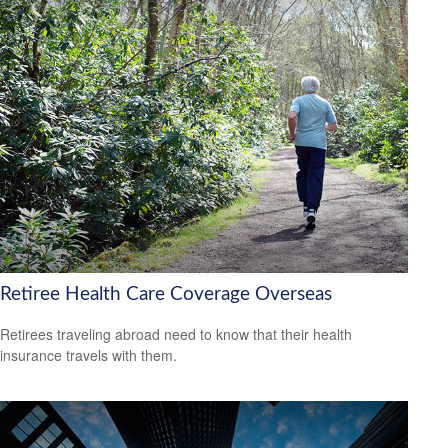
Retiree Health Care Coverage Overseas
Retirees traveling abroad need to know that their health
insurance travels with them.