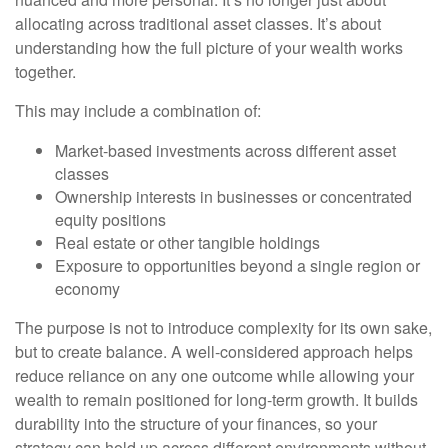
allocating across traditional asset classes. It’s about
understanding how the full picture of your wealth works
together.
This may include a combination of:
Market-based investments across different asset
classes
Ownership interests in businesses or concentrated
equity positions
Real estate or other tangible holdings
Exposure to opportunities beyond a single region or
economy
The purpose is not to introduce complexity for its own sake,
but to create balance. A well-considered approach helps
reduce reliance on any one outcome while allowing your
wealth to remain positioned for long-term growth. It builds
durability into the structure of your finances, so your
strategy can hold up across different environments without