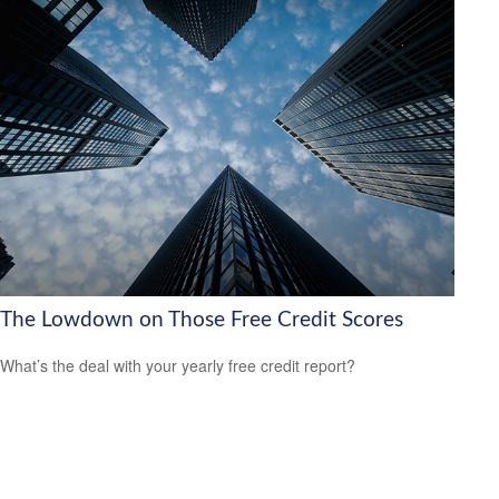
The Lowdown on Those Free Credit Scores
What’s the deal with your yearly free credit report?