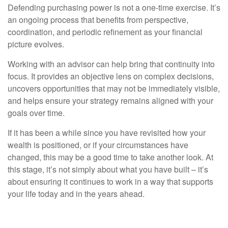
Defending purchasing power is not a one-time exercise. It’s
an ongoing process that benefits from perspective,
coordination, and periodic refinement as your financial
picture evolves.
Working with an advisor can help bring that continuity into
focus. It provides an objective lens on complex decisions,
uncovers opportunities that may not be immediately visible,
and helps ensure your strategy remains aligned with your
goals over time.
If it has been a while since you have revisited how your
wealth is positioned, or if your circumstances have
changed, this may be a good time to take another look. At
this stage, it’s not simply about what you have built – it’s
about ensuring it continues to work in a way that supports
your life today and in the years ahead.