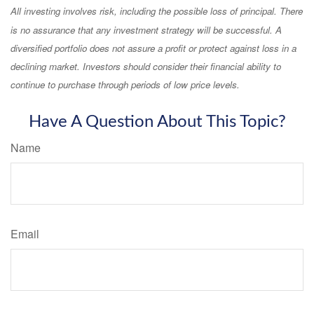
All investing involves risk, including the possible loss of principal. There
is no assurance that any investment strategy will be successful. A
diversified portfolio does not assure a profit or protect against loss in a
declining market. Investors should consider their financial ability to
continue to purchase through periods of low price levels.
Have A Question About This Topic?
Name
Email