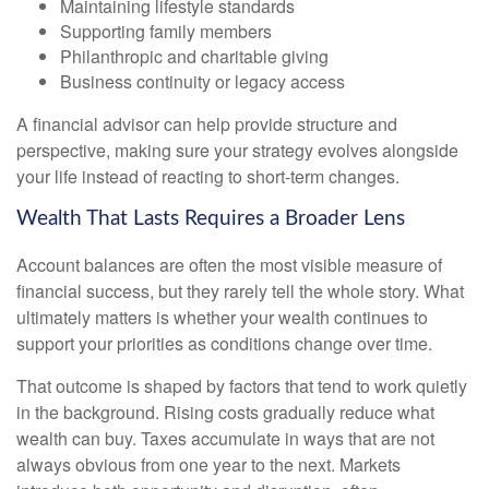
Maintaining lifestyle standards
Supporting family members
Philanthropic and charitable giving
Business continuity or legacy access
A financial advisor can help provide structure and
perspective, making sure your strategy evolves alongside
your life instead of reacting to short-term changes.
Wealth That Lasts Requires a Broader Lens
Account balances are often the most visible measure of
financial success, but they rarely tell the whole story. What
ultimately matters is whether your wealth continues to
support your priorities as conditions change over time.
That outcome is shaped by factors that tend to work quietly
in the background. Rising costs gradually reduce what
wealth can buy. Taxes accumulate in ways that are not
always obvious from one year to the next. Markets