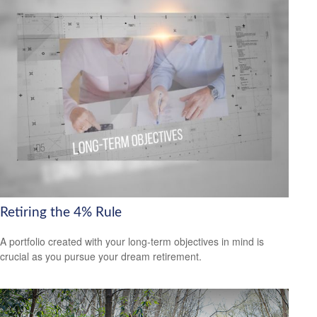
Retiring the 4% Rule
A portfolio created with your long-term objectives in mind is
crucial as you pursue your dream retirement.