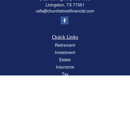
Livingston,
TX
77351
csfs@churchstreetfinancial.com
Quick Links
Retirement
Investment
Estate
Insurance
Tax
Money
Lifestyle
Latest Articles
All Videos
All Calculators
Check the background of your financial professional on FINRA's
BrokerCheck
.