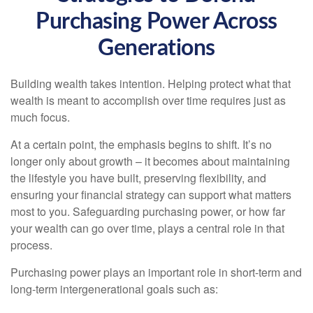
Purchasing Power Across
Generations
Building wealth takes intention. Helping protect what that
wealth is meant to accomplish over time requires just as
much focus.
At a certain point, the emphasis begins to shift. It’s no
longer only about growth – it becomes about maintaining
the lifestyle you have built, preserving flexibility, and
ensuring your financial strategy can support what matters
most to you. Safeguarding purchasing power, or how far
your wealth can go over time, plays a central role in that
process.
Purchasing power plays an important role in short-term and
long-term intergenerational goals such as: