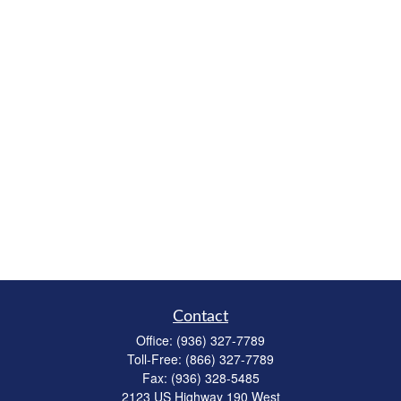
Contact
Office:
(936) 327-7789
Toll-Free:
(866) 327-7789
Fax:
(936) 328-5485
2123 US Highway 190 West