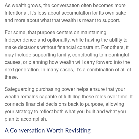
As wealth grows, the conversation often becomes more
intentional. It’s less about accumulation for its own sake
and more about what that wealth is meant to support.
For some, that purpose centers on maintaining
independence and optionality, while having the ability to
make decisions without financial constraint. For others, it
may include supporting family, contributing to meaningful
causes, or planning how wealth will carry forward into the
next generation. In many cases, it’s a combination of all of
these.
Safeguarding purchasing power helps ensure that your
wealth remains capable of fulfilling these roles over time. It
connects financial decisions back to purpose, allowing
your strategy to reflect both what you built and what you
plan to accomplish.
A Conversation Worth Revisiting