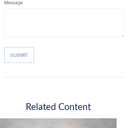
Message
Related Content