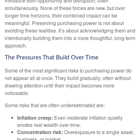
introduce both opportunity and disruption, often
simultaneously. None of these forces are new, but over
longer time horizons, their combined impact can be
meaningful. Preserving purchasing power is not about
avoiding these realities. It’s about acknowledging them and
intentionally building them into a more thoughtful, long-term
approach.
The Pressures That Build Over Time
Some of the most significant risks to purchasing power do
not appear all at once. They build gradually, often without
drawing attention until their impact becomes more
noticeable.
Some risks that are often underestimated are:
Inflation creep:
Even moderate inflation quietly
erodes real wealth over time.
Concentration risk:
Overexposure to a single asset,
business, or market.