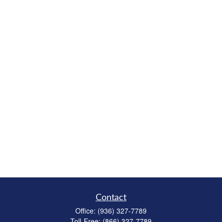
Contact
Office:
(936) 327-7789
Toll-Free:
(866) 327-7789