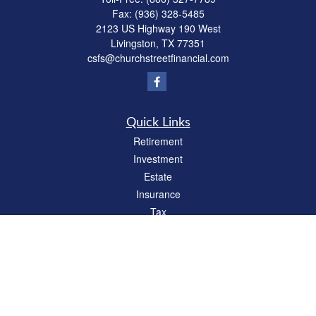
Fax:
(936) 328-5485
2123 US Highway 190 West
Livingston,
TX
77351
csfs@churchstreetfinancial.com
Quick Links
Retirement
Investment
Estate
Insurance
Tax
Money
Lifestyle
Latest Articles
All Videos
All Calculators