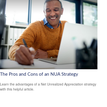
The Pros and Cons of an NUA Strategy
Learn the advantages of a Net Unrealized Appreciation strategy
with this helpful article.