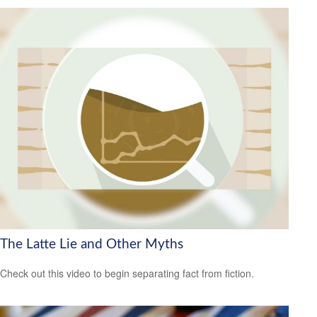
The Latte Lie and Other Myths
Check out this video to begin separating fact from fiction.