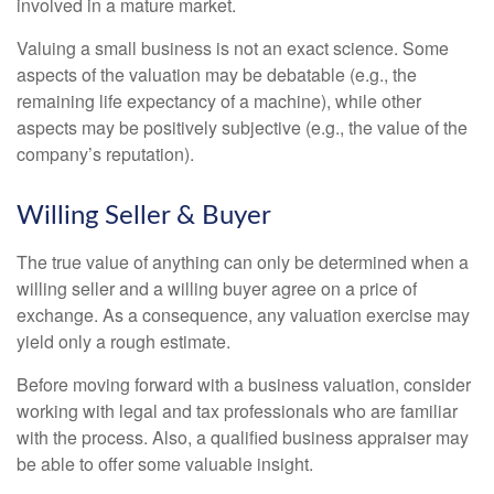
involved in a mature market.
Valuing a small business is not an exact science. Some
aspects of the valuation may be debatable (e.g., the
remaining life expectancy of a machine), while other
aspects may be positively subjective (e.g., the value of the
company’s reputation).
Willing Seller & Buyer
The true value of anything can only be determined when a
willing seller and a willing buyer agree on a price of
exchange. As a consequence, any valuation exercise may
yield only a rough estimate.
Before moving forward with a business valuation, consider
working with legal and tax professionals who are familiar
with the process. Also, a qualified business appraiser may
be able to offer some valuable insight.