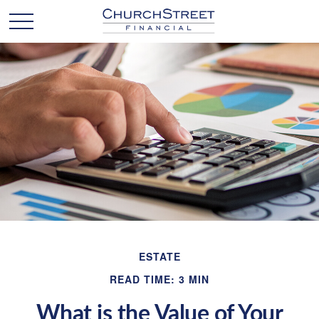
ESTATE
READ TIME: 3 MIN
What is the Value of Your