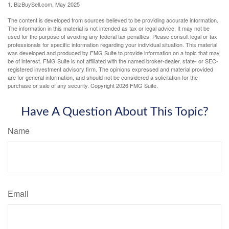
1.
BizBuySell.com, May 2025
The content is developed from sources believed to be providing accurate information.
The information in this material is not intended as tax or legal advice. It may not be
used for the purpose of avoiding any federal tax penalties. Please consult legal or tax
professionals for specific information regarding your individual situation. This material
was developed and produced by FMG Suite to provide information on a topic that may
be of interest. FMG Suite is not affiliated with the named broker-dealer, state- or SEC-
registered investment advisory firm. The opinions expressed and material provided
are for general information, and should not be considered a solicitation for the
purchase or sale of any security. Copyright
2026 FMG Suite.
Have A Question About This Topic?
Name
Email