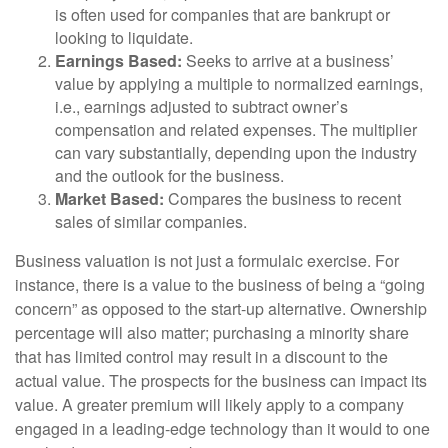
is often used for companies that are bankrupt or
looking to liquidate.
Earnings Based:
Seeks to arrive at a business’
value by applying a multiple to normalized earnings,
i.e., earnings adjusted to subtract owner’s
compensation and related expenses. The multiplier
can vary substantially, depending upon the industry
and the outlook for the business.
Market Based:
Compares the business to recent
sales of similar companies.
Business valuation is not just a formulaic exercise. For
instance, there is a value to the business of being a “going
concern” as opposed to the start-up alternative. Ownership
percentage will also matter; purchasing a minority share
that has limited control may result in a discount to the
actual value. The prospects for the business can impact its
value. A greater premium will likely apply to a company
engaged in a leading-edge technology than it would to one