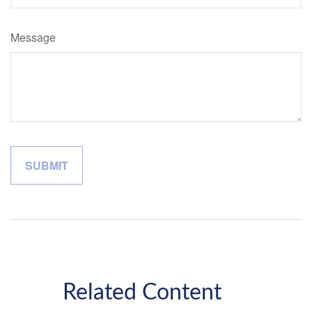
Message
Related Content