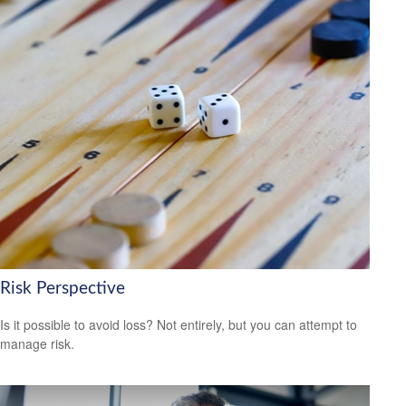
Risk Perspective
Is it possible to avoid loss? Not entirely, but you can attempt to
manage risk.