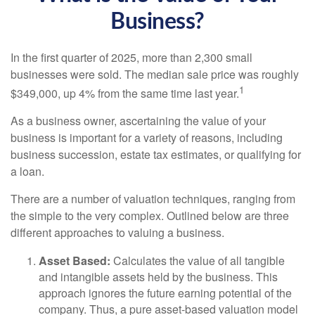
Business?
In the first quarter of 2025, more than 2,300 small
businesses were sold. The median sale price was roughly
1
$349,000, up 4% from the same time last year.
As a business owner, ascertaining the value of your
business is important for a variety of reasons, including
business succession, estate tax estimates, or qualifying for
a loan.
There are a number of valuation techniques, ranging from
the simple to the very complex. Outlined below are three
different approaches to valuing a business.
Asset Based:
Calculates the value of all tangible
and intangible assets held by the business. This
approach ignores the future earning potential of the
company. Thus, a pure asset-based valuation model