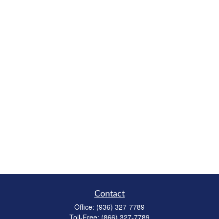
Contact
Office:
(936) 327-7789
Toll-Free:
(866) 327-7789