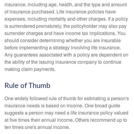
insurance, including age, health, and the type and amount
of insurance purchased. Life insurance policies have
expenses, including mortality and other charges. If a policy
is surrendered prematurely, the policyholder may also pay
surrender charges and have income tax implications. You
should consider determining whether you are insurable
before implementing a strategy involving life insurance.
Any guarantees associated with a policy are dependent on
the ability of the issuing insurance company to continue
making claim payments.
Rule of Thumb
One widely followed rule of thumb for estimating a person's
insurance needs is based on income. One broad guide
suggests a person may need a life insurance policy valued
at five times their annual income. Others recommend up to
ten times one's annual income.