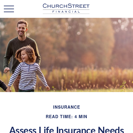
INSURANCE
READ TIME: 4 MIN
Assess Life Insurance Needs