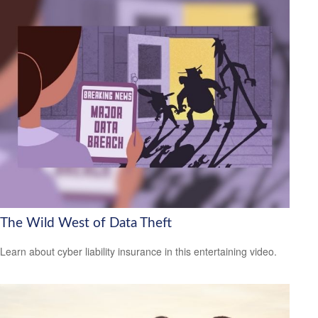
The Wild West of Data Theft
Learn about cyber liability insurance in this entertaining video.