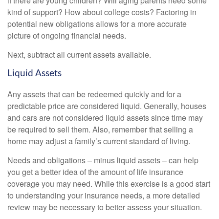
if there are young children? Will aging parents need some
kind of support? How about college costs? Factoring in
potential new obligations allows for a more accurate
picture of ongoing financial needs.
Next, subtract all current assets available.
Liquid Assets
Any assets that can be redeemed quickly and for a
predictable price are considered liquid. Generally, houses
and cars are not considered liquid assets since time may
be required to sell them. Also, remember that selling a
home may adjust a family’s current standard of living.
Needs and obligations – minus liquid assets – can help
you get a better idea of the amount of life insurance
coverage you may need. While this exercise is a good start
to understanding your insurance needs, a more detailed
review may be necessary to better assess your situation.