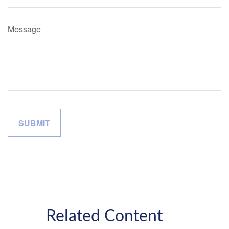
Message
Related Content