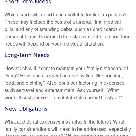
Short-Term Needs
Which funds will need to be available for final expenses?
These may include the costs of a funeral, final medical
bills, and any outstanding debts, such as credit cards or
personal loans. How much to make available for short-term
needs will depend on your individual situation.
Long-Term Needs
How much will it cost to maintain your family's standard of
living? How much is spent on necessities, like housing,
food, and clothing? Also, consider factoring in expenses,
such as travel and entertainment. Ask yourself, "What
would it cost per year to maintain this current lifestyle?"
New Obligations
What additional expenses may arise in the future? What
family considerations will need to be addressed, especially