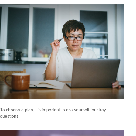
To choose a plan, it’s important to ask yourself four key
questions.