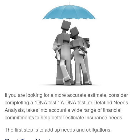
If you are looking for a more accurate estimate, consider
completing a "DNA test." A DNA test, or Detailed Needs
Analysis, takes into account a wide range of financial
commitments to help better estimate insurance needs.
The first step is to add up needs and obligations.