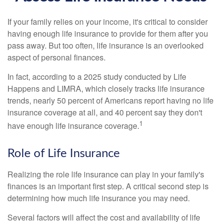
If your family relies on your income, it's critical to consider
having enough life insurance to provide for them after you
pass away. But too often, life insurance is an overlooked
aspect of personal finances.
In fact, according to a 2025 study conducted by Life
Happens and LIMRA, which closely tracks life insurance
trends, nearly 50 percent of Americans report having no life
insurance coverage at all, and 40 percent say they don't
1
have enough life insurance coverage.
Role of Life Insurance
Realizing the role life insurance can play in your family's
finances is an important first step. A critical second step is
determining how much life insurance you may need.
Several factors will affect the cost and availability of life