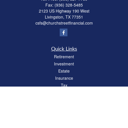
Fax:
(936) 328-5485
2123 US Highway 190 West
Livingston,
TX
77351
csfs@churchstreetfinancial.com
Quick Links
Retirement
Investment
Estate
Insurance
Tax
Money
Lifestyle
Latest Articles
All Videos
All Calculators