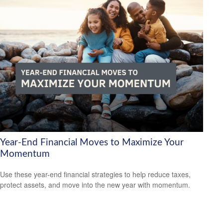
Year-End Financial Moves to Maximize Your
Momentum
Use these year-end financial strategies to help reduce taxes,
protect assets, and move into the new year with momentum.