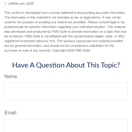
1. LIMRA.com, 2025
The content is developed from sources believed to be providing accurate information.
The information in this material is not intended as tax or legal advice. It may not be
used for the purpose of avoiding any federal tax penalties. Please consult legal or tax
professionals for specific information regarding your individual situation. This material
was developed and produced by FMG Suite to provide information on a topic that may
be of interest. FMG Suite is not affiliated with the named broker-dealer, state- or SEC-
registered investment advisory firm. The opinions expressed and material provided
are for general information, and should not be considered a solicitation for the
purchase or sale of any security. Copyright
2026 FMG Suite.
Have A Question About This Topic?
Name
Email