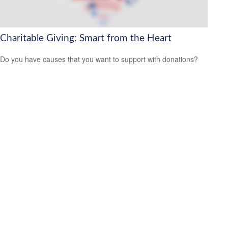
Charitable Giving: Smart from the Heart
Do you have causes that you want to support with donations?