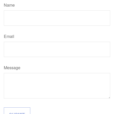
Name
Email
Message