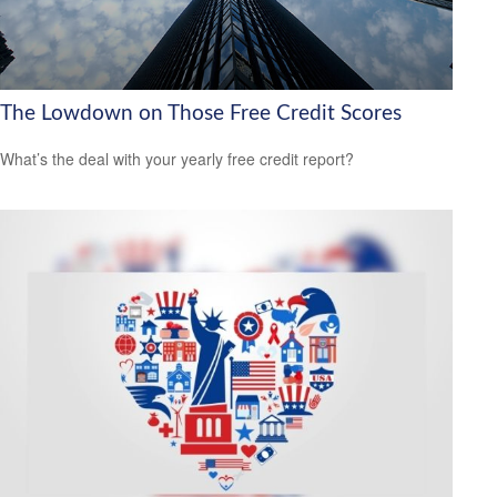
The Lowdown on Those Free Credit Scores
What’s the deal with your yearly free credit report?