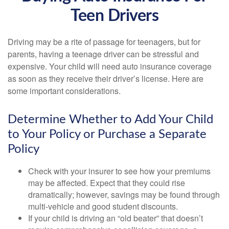
Teen Drivers
Driving may be a rite of passage for teenagers, but for
parents, having a teenage driver can be stressful and
expensive. Your child will need auto insurance coverage
as soon as they receive their driver’s license. Here are
some important considerations.
Determine Whether to Add Your Child
to Your Policy or Purchase a Separate
Policy
Check with your insurer to see how your premiums
may be affected. Expect that they could rise
dramatically; however, savings may be found through
multi-vehicle and good student discounts.
If your child is driving an “old beater” that doesn’t