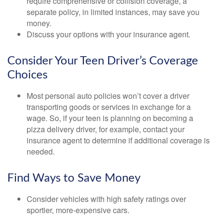
require comprehensive or collision coverage, a
separate policy, in limited instances, may save you
money.
Discuss your options with your insurance agent.
Consider Your Teen Driver’s Coverage
Choices
Most personal auto policies won’t cover a driver
transporting goods or services in exchange for a
wage. So, if your teen is planning on becoming a
pizza delivery driver, for example, contact your
insurance agent to determine if additional coverage is
needed.
Find Ways to Save Money
Consider vehicles with high safety ratings over
sportier, more-expensive cars.