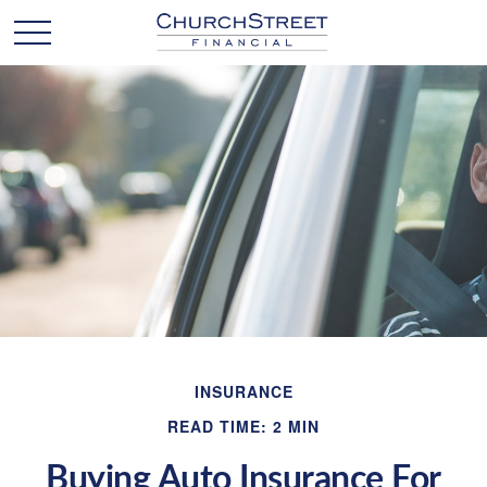
INSURANCE
READ TIME: 2 MIN
Buying Auto Insurance For