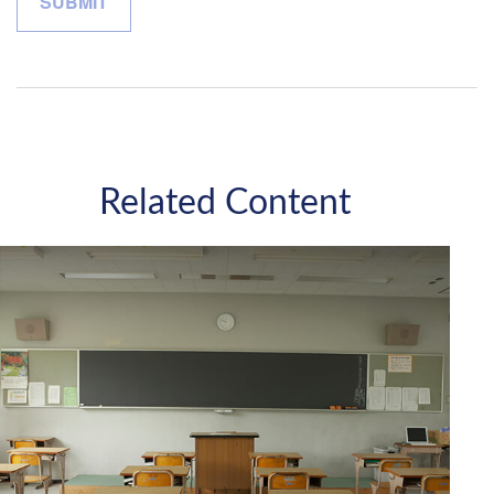
Related Content