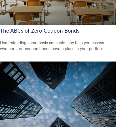
The ABCs of Zero Coupon Bonds
Understanding some basic concepts may help you assess
whether zero-coupon bonds have a place in your portfolio.