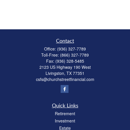
Contact
Office:
(936) 327-7789
Toll-Free:
(866) 327-7789
Fax:
(936) 328-5485
2123 US Highway 190 West
Livingston,
TX
77351
csfs@churchstreetfinancial.com
Quick Links
Retirement
Investment
Estate