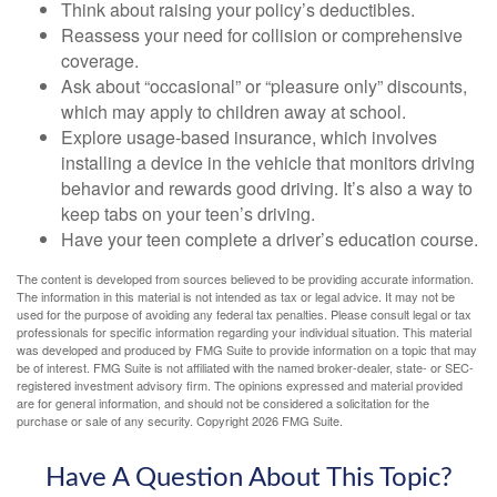
Think about raising your policy’s deductibles.
Reassess your need for collision or comprehensive
coverage.
Ask about “occasional” or “pleasure only” discounts,
which may apply to children away at school.
Explore usage-based insurance, which involves
installing a device in the vehicle that monitors driving
behavior and rewards good driving. It’s also a way to
keep tabs on your teen’s driving.
Have your teen complete a driver’s education course.
The content is developed from sources believed to be providing accurate information.
The information in this material is not intended as tax or legal advice. It may not be
used for the purpose of avoiding any federal tax penalties. Please consult legal or tax
professionals for specific information regarding your individual situation. This material
was developed and produced by FMG Suite to provide information on a topic that may
be of interest. FMG Suite is not affiliated with the named broker-dealer, state- or SEC-
registered investment advisory firm. The opinions expressed and material provided
are for general information, and should not be considered a solicitation for the
purchase or sale of any security. Copyright
2026 FMG Suite.
Have A Question About This Topic?