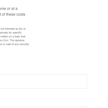
ome or at a
 of these costs
 not intended as tax or
sionals for specific
mation on a topic that
ory firm. The opinions
e or sale of any security.