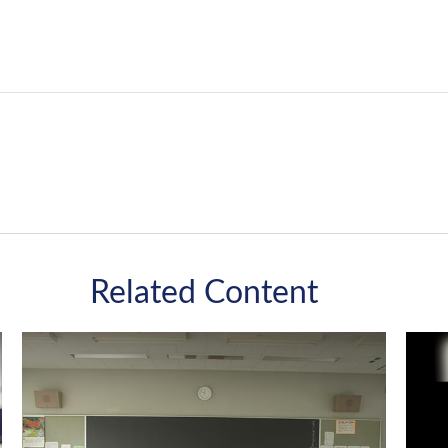
Related Content