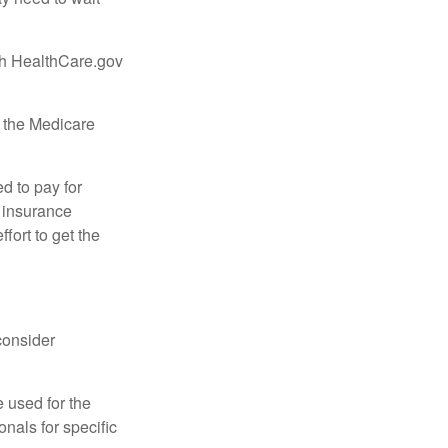
ugh HealthCare.gov
, the Medicare
d to pay for
 insurance
fort to get the
consider
e used for the
onals for specific