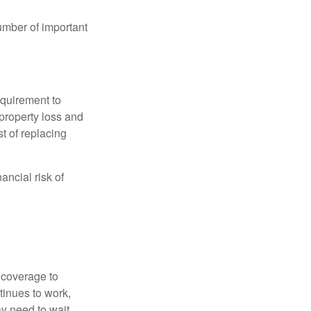
umber of important
quirement to
property loss and
st of replacing
ancial risk of
d coverage to
tinues to work,
ay need to wait