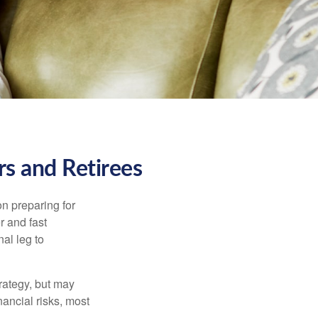
s and Retirees
on preparing for
r and fast
al leg to
rategy, but may
ancial risks, most