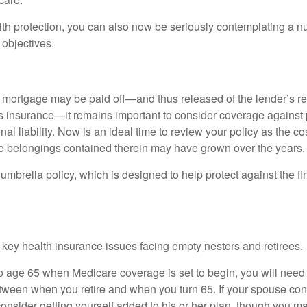
alth protection, you can also now be seriously contemplating a n
 objectives.
mortgage may be paid off—and thus released of the lender’s re
insurance—it remains important to consider coverage against 
al liability. Now is an ideal time to review your policy as the co
e belongings contained therein may have grown over the years.
umbrella policy, which is designed to help protect against the fin
 key health insurance issues facing empty nesters and retirees.
r to age 65 when Medicare coverage is set to begin, you will nee
tween when you retire and when you turn 65. If your spouse con
onsider getting yourself added to his or her plan, though you m