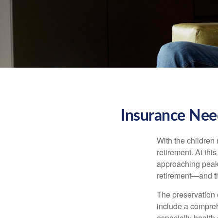
Insurance Nee
With the children
retirement. At thi
approaching peak s
retirement—and th
The preservation o
include a compreh
especially health 