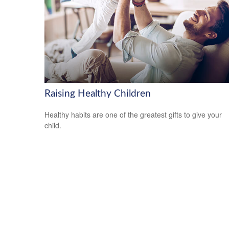
Raising Healthy Children
Healthy habits are one of the greatest gifts to give your
child.