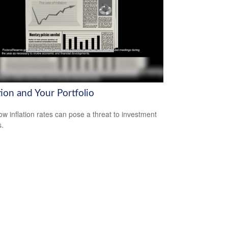
tion and Your Portfolio
ow inflation rates can pose a threat to investment
s.