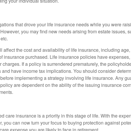
ing your individual situation.
gations that drove your life insurance needs while you were rais
However, you may find new needs arising from estate issues, suc
 etc.
l affect the cost and availability of life insurance, including age
f insurance purchased. Life insurance policies have expenses,
r charges. If a policy is surrendered prematurely, the policyhol
 and have income tax implications. You should consider deter
 before implementing a strategy involving life insurance. Any g
 policy are dependent on the ability of the issuing insurance co
ments.
 care insurance is a priority in this stage of life. With the expen
r, you can now turn your focus to buying protection against poten
-care expense you are likely to face in retirement.