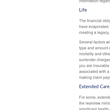
information regard
Life
The financial obli
have evaporated. 
creating a legacy,
Several factors wil
type and amount o
mortality and othe
surrender charges
you are insurable
associated with a
making claim pay
Extended Care
For some, extended
the rearview mirro
significant health