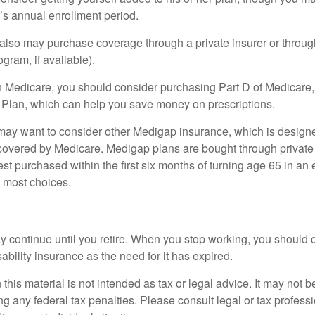
r’s annual enrollment period.
u also may purchase coverage through a private insurer or thro
ogram, if available).
n Medicare, you should consider purchasing Part D of Medicare
 Plan, which can help you save money on prescriptions.
 may want to consider other Medigap insurance, which is designe
covered by Medicare. Medigap plans are bought through private
 purchased within the first six months of turning age 65 in an ef
e most choices.
 continue until you retire. When you stop working, you should 
ability insurance as the need for it has expired.
 this material is not intended as tax or legal advice. It may not b
g any federal tax penalties. Please consult legal or tax professi