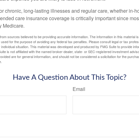
r chronic, long-lasting illnesses and regular care, whether in-h
ended care insurance coverage is critically important since most
y Medicare.
rom sources believed to be providing accurate information. The information in this material is
e used for the purpose of avoiding any federal tax penalties. Please consult legal or tax profes
 individual situation. This material was developed and produced by FMG Suite to provide infor
ite is not affiliated with the named broker-dealer, state- or SEC-registered investment advis
vided are for general information, and should not be considered a solicitation for the purchas
e.
Have A Question About This Topic?
Email