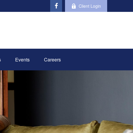
Client Login
s
Events
Careers