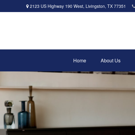
2123 US Highway 190 West,
Livingston,
TX
77351
Home
About Us