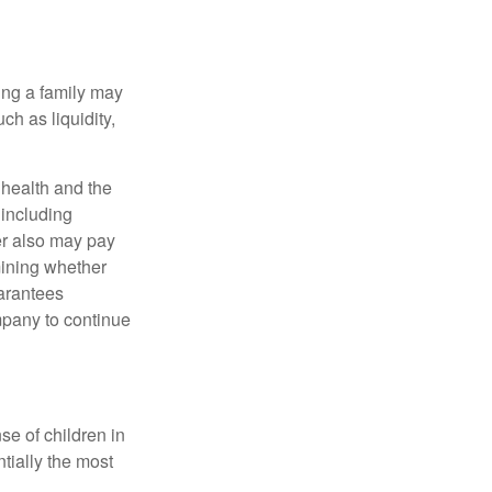
ing a family may
h as liquidity,
, health and the
 including
der also may pay
mining whether
uarantees
mpany to continue
se of children in
tially the most