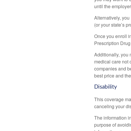
until the employe
Alternatively, yo
(or your state’s pr
Once you enroll i
Prescription Drug
Additionally, you
medical care not 
companies and best
best price and th
Disability
This coverage may
canceling your dis
The information in
purpose of avoidin