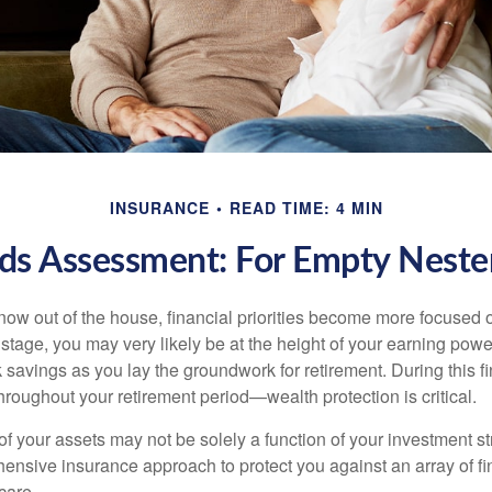
INSURANCE
READ TIME: 4 MIN
ds Assessment: For Empty Nester
 now out of the house, financial priorities become more focused 
s stage, you may very likely be at the height of your earning powe
avings as you lay the groundwork for retirement. During this fin
roughout your retirement period—wealth protection is critical.
f your assets may not be solely a function of your investment st
ensive insurance approach to protect you against an array of fin
care.