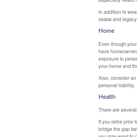
In addition to we
estate and legacy
Home
Even though your 
have homeowners 
exposure to person
your home and th
Also, consider an 
personal liability.
Health
There are several
If you retire prio
bridge the gap be
you may want to c