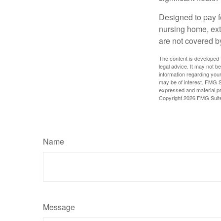
Designed to pay fo
nursing home, ext
are not covered b
The content is developed f
legal advice. It may not b
information regarding your
may be of interest. FMG Su
expressed and material pro
Copyright
2026 FMG Suit
Name
Message