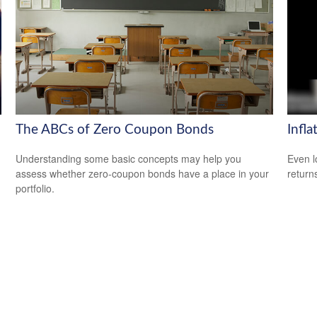
The ABCs of Zero Coupon Bonds
Infla
Understanding some basic concepts may help you
Even l
assess whether zero-coupon bonds have a place in your
return
portfolio.