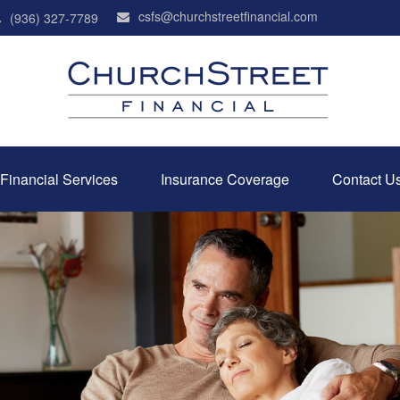
csfs@churchstreetfinancial.com
(936) 327-7789
Financial Services
Insurance Coverage
Contact U