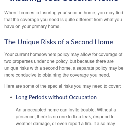
When it comes to insuring your second home, you may find
that the coverage you need is quite different from what you
have on your primary home.
The Unique Risks of a Second Home
Your current homeowners policy may allow for coverage of
two properties under one policy, but because there are
unique risks with a second home, a separate policy may be
more conducive to obtaining the coverage you need.
Here are some of the special risks you may need to cover:
Long Periods without Occupation
An unoccupied home can invite trouble. Without a
presence, there is no one to fix a leak, respond to
weather damage, or even report a fire. It also may