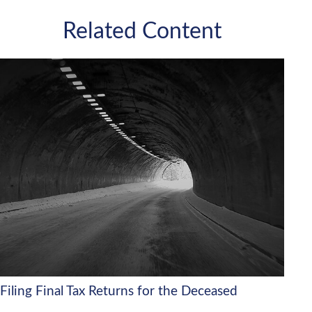
Related Content
Filing Final Tax Returns for the Deceased