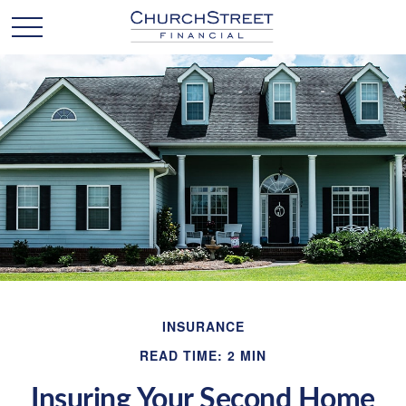
INSURANCE
READ TIME: 2 MIN
Insuring Your Second Home