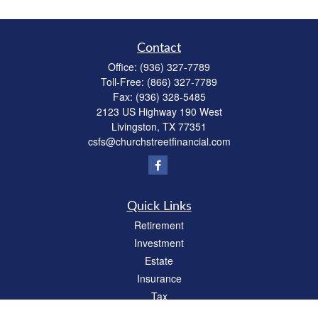
Contact
Office:
(936) 327-7789
Toll-Free:
(866) 327-7789
Fax:
(936) 328-5485
2123 US Highway 190 West
Livingston,
TX
77351
csfs@churchstreetfinancial.com
Quick Links
Retirement
Investment
Estate
Insurance
Tax
Money