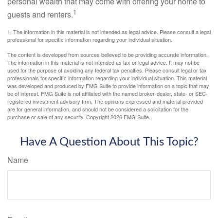
personal wealth that may come with offering your home to
1
guests and renters.
1. The information in this material is not intended as legal advice. Please consult a legal
professional for specific information regarding your individual situation.
The content is developed from sources believed to be providing accurate information.
The information in this material is not intended as tax or legal advice. It may not be
used for the purpose of avoiding any federal tax penalties. Please consult legal or tax
professionals for specific information regarding your individual situation. This material
was developed and produced by FMG Suite to provide information on a topic that may
be of interest. FMG Suite is not affiliated with the named broker-dealer, state- or SEC-
registered investment advisory firm. The opinions expressed and material provided
are for general information, and should not be considered a solicitation for the
purchase or sale of any security. Copyright
2026 FMG Suite.
Have A Question About This Topic?
Name