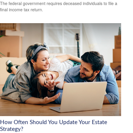
The federal government requires deceased individuals to file a
final income tax return.
How Often Should You Update Your Estate
Strategy?