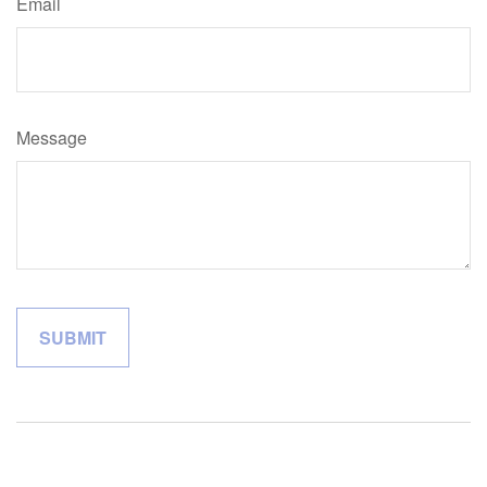
Email
Message