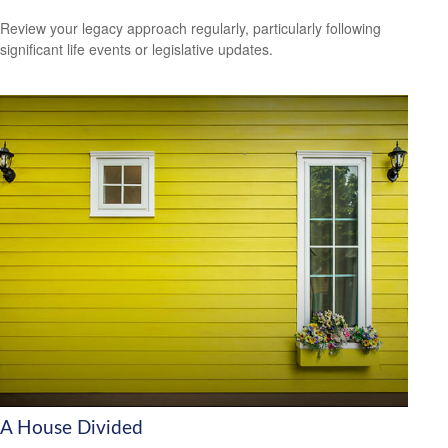
Review your legacy approach regularly, particularly following
significant life events or legislative updates.
A House Divided