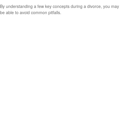
By understanding a few key concepts during a divorce, you may
be able to avoid common pitfalls.