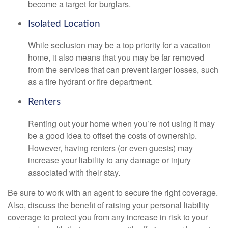
become a target for burglars.
Isolated Location
While seclusion may be a top priority for a vacation
home, it also means that you may be far removed
from the services that can prevent larger losses, such
as a fire hydrant or fire department.
Renters
Renting out your home when you’re not using it may
be a good idea to offset the costs of ownership.
However, having renters (or even guests) may
increase your liability to any damage or injury
associated with their stay.
Be sure to work with an agent to secure the right coverage.
Also, discuss the benefit of raising your personal liability
coverage to protect you from any increase in risk to your