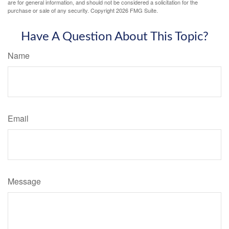
are for general information, and should not be considered a solicitation for the
purchase or sale of any security. Copyright
2026 FMG Suite.
Have A Question About This Topic?
Name
Email
Message