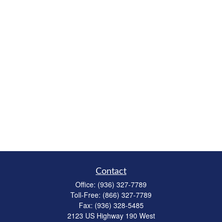
Contact
Office:
(936) 327-7789
Toll-Free:
(866) 327-7789
Fax:
(936) 328-5485
2123 US Highway 190 West