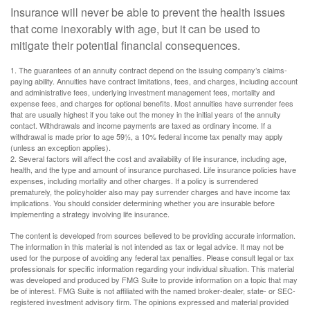
Insurance will never be able to prevent the health issues
that come inexorably with age, but it can be used to
mitigate their potential financial consequences.
1. The guarantees of an annuity contract depend on the issuing company’s claims-
paying ability. Annuities have contract limitations, fees, and charges, including account
and administrative fees, underlying investment management fees, mortality and
expense fees, and charges for optional benefits. Most annuities have surrender fees
that are usually highest if you take out the money in the initial years of the annuity
contact. Withdrawals and income payments are taxed as ordinary income. If a
withdrawal is made prior to age 59½, a 10% federal income tax penalty may apply
(unless an exception applies).
2. Several factors will affect the cost and availability of life insurance, including age,
health, and the type and amount of insurance purchased. Life insurance policies have
expenses, including mortality and other charges. If a policy is surrendered
prematurely, the policyholder also may pay surrender charges and have income tax
implications. You should consider determining whether you are insurable before
implementing a strategy involving life insurance.
The content is developed from sources believed to be providing accurate information.
The information in this material is not intended as tax or legal advice. It may not be
used for the purpose of avoiding any federal tax penalties. Please consult legal or tax
professionals for specific information regarding your individual situation. This material
was developed and produced by FMG Suite to provide information on a topic that may
be of interest. FMG Suite is not affiliated with the named broker-dealer, state- or SEC-
registered investment advisory firm. The opinions expressed and material provided