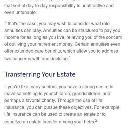
that sort of day-to-day responsibility is unattractive and
even untenable.
If that's the case, you may wish to consider what role
annuities can play. Annuities can be structured to pay you
income for as long as you live, relieving you of the concern
of outliving your retirement money. Certain annuities even
offer extended-care benefits, which allow you to address
1
two concerns with one decision.
Transferring Your Estate
If you're like many seniors, you have a strong desire to
leave something to your children, grandchildren, and
perhaps a favorite charity. Through the use of life
insurance, you can pursue these objectives. For example,
life insurance can be used to create an estate or to
2
equalize an estate transfer among your heirs.