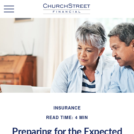
INSURANCE
READ TIME: 4 MIN
Preparing for the Expected