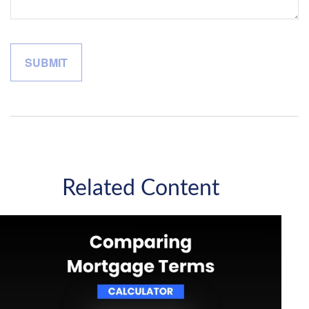
Related Content