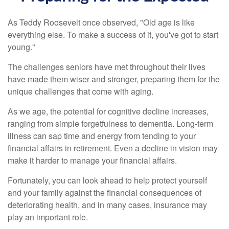
As Teddy Roosevelt once observed, "Old age is like
everything else. To make a success of it, you've got to start
young."
The challenges seniors have met throughout their lives
have made them wiser and stronger, preparing them for the
unique challenges that come with aging.
As we age, the potential for cognitive decline increases,
ranging from simple forgetfulness to dementia. Long-term
illness can sap time and energy from tending to your
financial affairs in retirement. Even a decline in vision may
make it harder to manage your financial affairs.
Fortunately, you can look ahead to help protect yourself
and your family against the financial consequences of
deteriorating health, and in many cases, insurance may
play an important role.