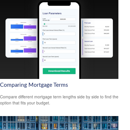
Comparing Mortgage Terms
Compare different mortgage term lengths side by side to find the
option that fits your budget.