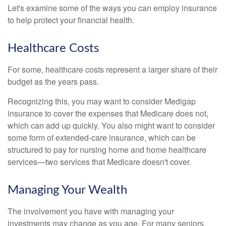
Let's examine some of the ways you can employ insurance
to help protect your financial health.
Healthcare Costs
For some, healthcare costs represent a larger share of their
budget as the years pass.
Recognizing this, you may want to consider Medigap
insurance to cover the expenses that Medicare does not,
which can add up quickly. You also might want to consider
some form of extended-care insurance, which can be
structured to pay for nursing home and home healthcare
services—two services that Medicare doesn't cover.
Managing Your Wealth
The involvement you have with managing your
investments may change as you age. For many seniors,