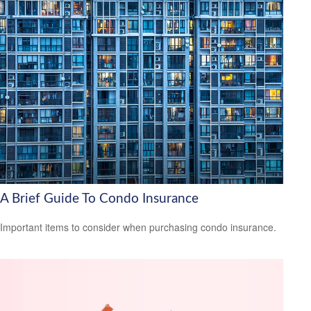
A Brief Guide To Condo Insurance
Important items to consider when purchasing condo insurance.