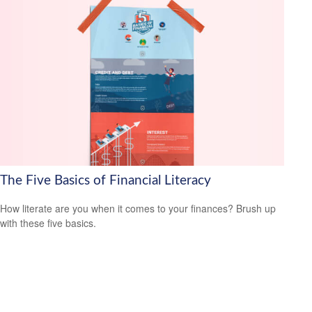
The Five Basics of Financial Literacy
How literate are you when it comes to your finances? Brush up
with these five basics.