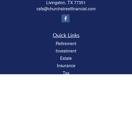
Livingston,
TX
77351
csfs@churchstreetfinancial.com
Quick Links
Retirement
Investment
Estate
Insurance
Tax
Money
Lifestyle
Latest Articles
All Videos
All Calculators
Check the background of your financial professional on FINRA's
BrokerCheck
.
The content is developed from sources believed to be providing accurate