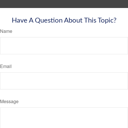
Have A Question About This Topic?
Name
Email
Message