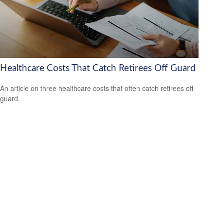
Healthcare Costs That Catch Retirees Off Guard
An article on three healthcare costs that often catch retirees off
guard.