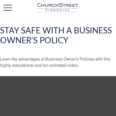
STAY SAFE WITH A BUSINESS
OWNER'S POLICY
Learn the advantages of Business Owner's Policies with this
highly educational and fun animated video.