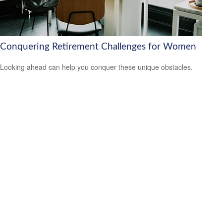
Conquering Retirement Challenges for Women
Looking ahead can help you conquer these unique obstacles.