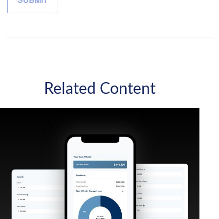
Related Content