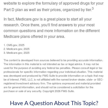
website to explore the formulary of approved drugs for your
3
Part D plan as well as their prices, organized by tier.
In fact, Medicare.gov is a great place to start all your
research. Once there, you'll find answers to your most
common questions and more information on the different
Medicare plans offered in your area.
1. CMS.gov, 2025
2. Medicare.gov, 2025
3. Medicare.gov, 2025
The content is developed from sources believed to be providing accurate information.
The information in this material is not intended as tax or legal advice. It may not be
used for the purpose of avoiding any federal tax penalties. Please consult legal or tax
professionals for specific information regarding your individual situation. This material
was developed and produced by FMG Suite to provide information on a topic that may
be of interest. FMG, LLC, is not affiliated with the named broker-dealer, state- or SEC-
registered investment advisory firm. The opinions expressed and material provided
are for general information, and should not be considered a solicitation for the
purchase or sale of any security. Copyright
2026 FMG Suite.
Have A Question About This Topic?