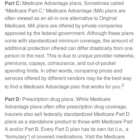
Part C:
Medicare Advantage plans. Sometimes called
“Medicare Part C,” Medicare Advantage (MA) plans are
often viewed as an all-in-one alternative to Original
Medicare. MA plans are offered by private companies
approved by the federal government. Although these plans
come with standardized minimum coverage, the amount of
additional protection offered can differ drastically from one
person to the next. This is due to unique provider networks,
premiums, copays, coinsurance, and out-of-pocket
spending limits. In other words, comparing prices and
services offered by different vendors may be the best way
2
to find a Medicare Advantage plan that works for you.
Part D:
Prescription drug plans. While Medicare
Advantage plans often offer prescription drug coverage,
insurers also sell federally standardized Medicare Part D
plans as a standalone product to those with Medicare Part
A and/or Part B. Every Part D plan has its own list (i.e., a
“formulary”) of covered medications. Visit the Medicare