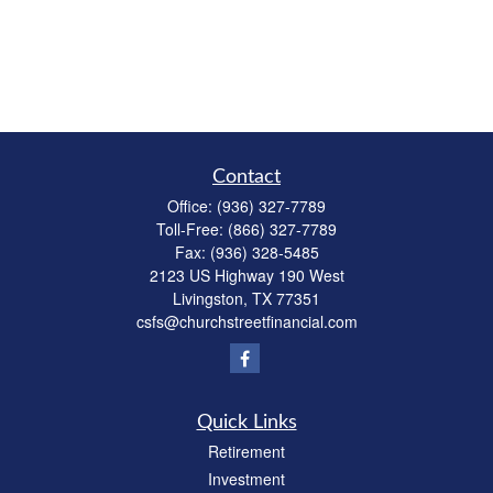
Contact
Office:
(936) 327-7789
Toll-Free:
(866) 327-7789
Fax:
(936) 328-5485
2123 US Highway 190 West
Livingston,
TX
77351
csfs@churchstreetfinancial.com
Quick Links
Retirement
Investment