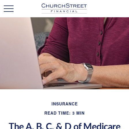
INSURANCE
READ TIME: 3 MIN
The A, B, C, & D of Medicare