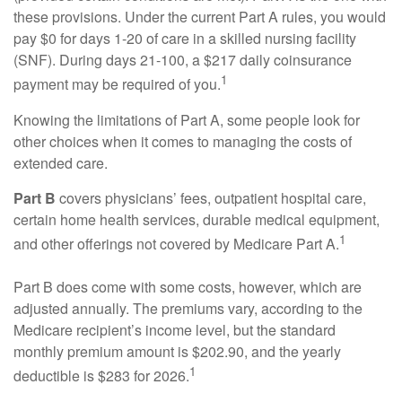
these provisions. Under the current Part A rules, you would
pay $0 for days 1-20 of care in a skilled nursing facility
(SNF). During days 21-100, a $217 daily coinsurance
1
payment may be required of you.
Knowing the limitations of Part A, some people look for
other choices when it comes to managing the costs of
extended care.
Part B
covers physicians’ fees, outpatient hospital care,
certain home health services, durable medical equipment,
1
and other offerings not covered by Medicare Part A.
Part B does come with some costs, however, which are
adjusted annually. The premiums vary, according to the
Medicare recipient’s income level, but the standard
monthly premium amount is $202.90, and the yearly
1
deductible is $283 for 2026.