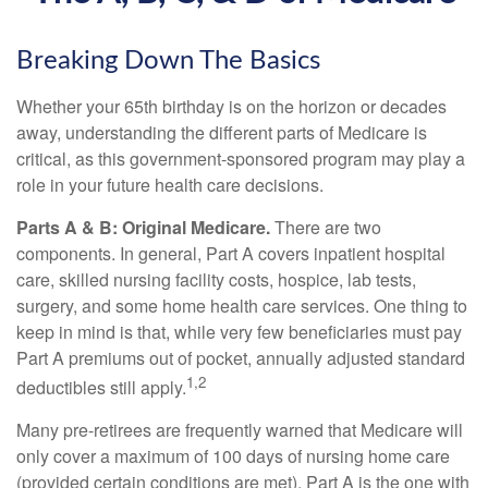
Breaking Down The Basics
Whether your 65th birthday is on the horizon or decades
away, understanding the different parts of Medicare is
critical, as this government-sponsored program may play a
role in your future health care decisions.
Parts A & B: Original Medicare.
There are two
components. In general, Part A covers inpatient hospital
care, skilled nursing facility costs, hospice, lab tests,
surgery, and some home health care services. One thing to
keep in mind is that, while very few beneficiaries must pay
Part A premiums out of pocket, annually adjusted standard
1,2
deductibles still apply.
Many pre-retirees are frequently warned that Medicare will
only cover a maximum of 100 days of nursing home care
(provided certain conditions are met). Part A is the one with