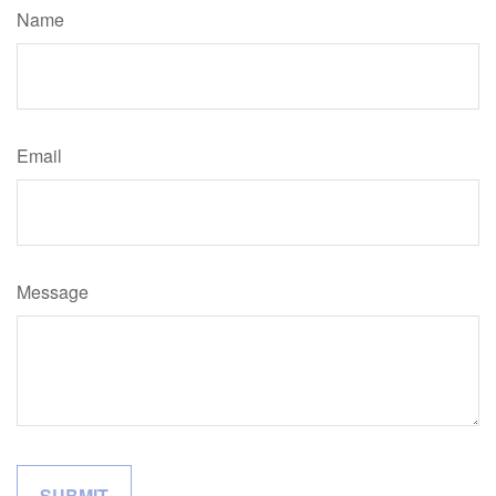
Name
Email
Message