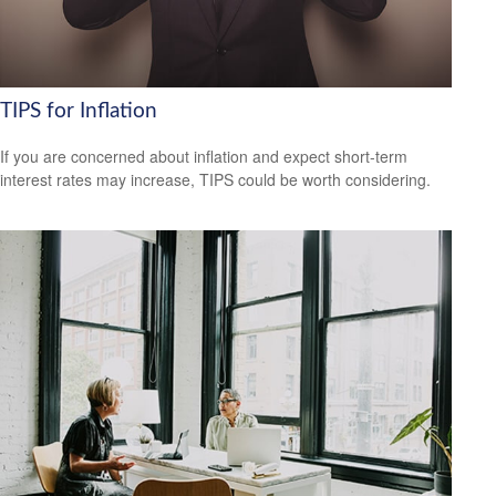
TIPS for Inflation
If you are concerned about inflation and expect short-term
interest rates may increase, TIPS could be worth considering.