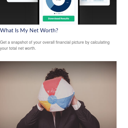
What Is My Net Worth?
Get a snapshot of your overall financial picture by calculating
your total net worth.