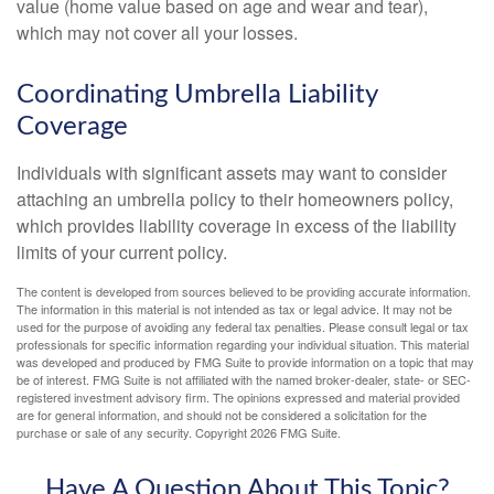
value (home value based on age and wear and tear),
which may not cover all your losses.
Coordinating Umbrella Liability
Coverage
Individuals with significant assets may want to consider
attaching an umbrella policy to their homeowners policy,
which provides liability coverage in excess of the liability
limits of your current policy.
The content is developed from sources believed to be providing accurate information.
The information in this material is not intended as tax or legal advice. It may not be
used for the purpose of avoiding any federal tax penalties. Please consult legal or tax
professionals for specific information regarding your individual situation. This material
was developed and produced by FMG Suite to provide information on a topic that may
be of interest. FMG Suite is not affiliated with the named broker-dealer, state- or SEC-
registered investment advisory firm. The opinions expressed and material provided
are for general information, and should not be considered a solicitation for the
purchase or sale of any security. Copyright
2026 FMG Suite.
Have A Question About This Topic?