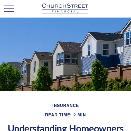
INSURANCE
READ TIME: 2 MIN
Understanding Homeowners