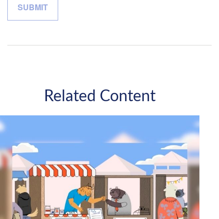
Related Content