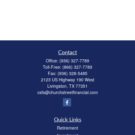
Contact
Office:
(936) 327-7789
Toll-Free:
(866) 327-7789
Fax:
(936) 328-5485
2123 US Highway 190 West
Livingston,
TX
77351
csfs@churchstreetfinancial.com
Quick Links
Retirement