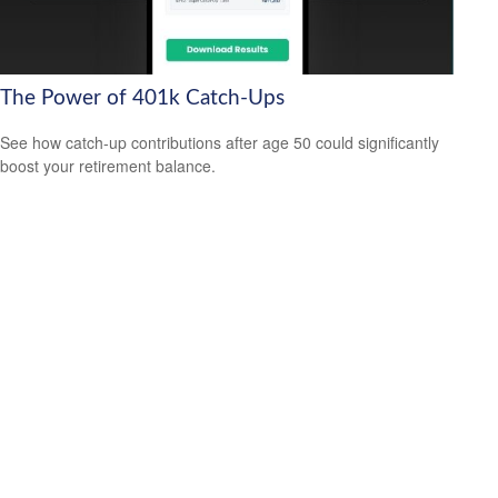
The Power of 401k Catch-Ups
See how catch-up contributions after age 50 could significantly
boost your retirement balance.