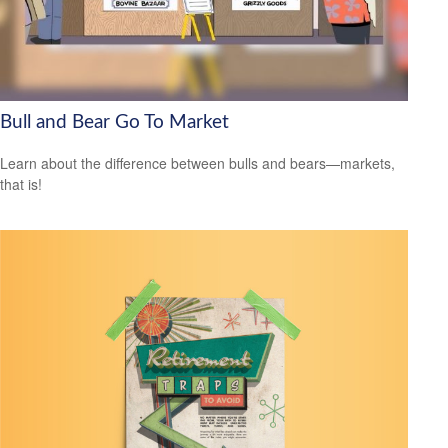
Bull and Bear Go To Market
Learn about the difference between bulls and bears—markets,
that is!