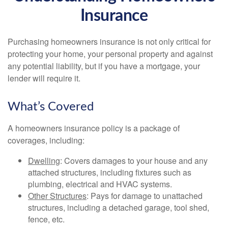
Insurance
Purchasing homeowners insurance is not only critical for
protecting your home, your personal property and against
any potential liability, but if you have a mortgage, your
lender will require it.
What’s Covered
A homeowners insurance policy is a package of
coverages, including:
Dwelling
: Covers damages to your house and any
attached structures, including fixtures such as
plumbing, electrical and HVAC systems.
Other Structures
: Pays for damage to unattached
structures, including a detached garage, tool shed,
fence, etc.