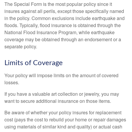
The Special Form is the most popular policy since it
insures against all perils, except those specifically named
in the policy. Common exclusions include earthquake and
floods. Typically, flood insurance is obtained through the
National Flood Insurance Program, while earthquake
coverage may be obtained through an endorsement or a
separate policy.
Limits of Coverage
Your policy will impose limits on the amount of covered
losses.
If you have a valuable art collection or jewelry, you may
want to secure additional insurance on those items.
Be aware of whether your policy insures for replacement
cost (pays the cost to rebuild your home or repair damages
using materials of similar kind and quality) or actual cash