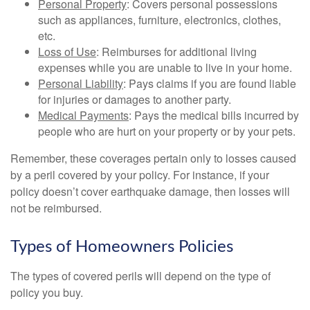
Personal Property
: Covers personal possessions
such as appliances, furniture, electronics, clothes,
etc.
Loss of Use
: Reimburses for additional living
expenses while you are unable to live in your home.
Personal Liability
: Pays claims if you are found liable
for injuries or damages to another party.
Medical Payments
: Pays the medical bills incurred by
people who are hurt on your property or by your pets.
Remember, these coverages pertain only to losses caused
by a peril covered by your policy. For instance, if your
policy doesn’t cover earthquake damage, then losses will
not be reimbursed.
Types of Homeowners Policies
The types of covered perils will depend on the type of
policy you buy.