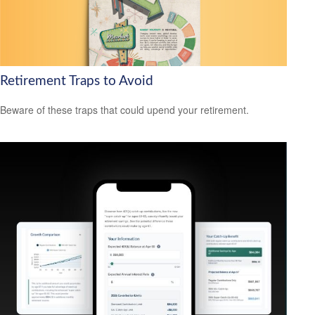
Retirement Traps to Avoid
Beware of these traps that could upend your retirement.