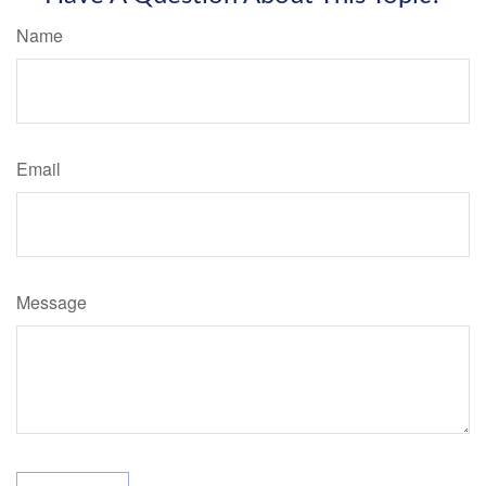
Name
Email
Message