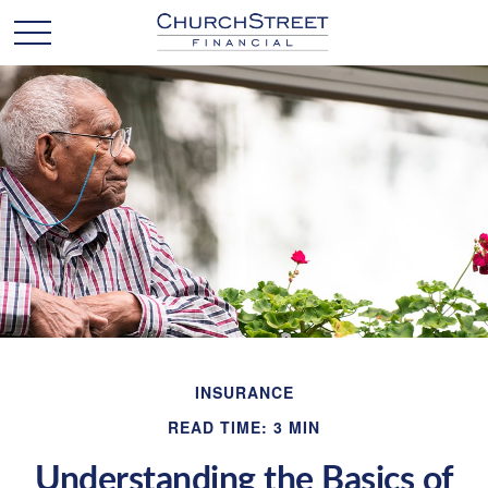
INSURANCE
READ TIME: 3 MIN
Understanding the Basics of