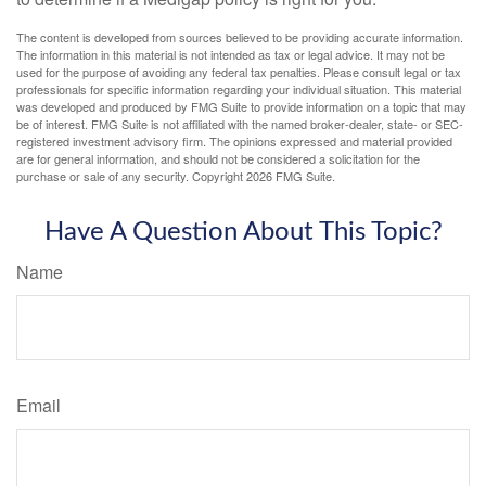
The content is developed from sources believed to be providing accurate information.
The information in this material is not intended as tax or legal advice. It may not be
used for the purpose of avoiding any federal tax penalties. Please consult legal or tax
professionals for specific information regarding your individual situation. This material
was developed and produced by FMG Suite to provide information on a topic that may
be of interest. FMG Suite is not affiliated with the named broker-dealer, state- or SEC-
registered investment advisory firm. The opinions expressed and material provided
are for general information, and should not be considered a solicitation for the
purchase or sale of any security. Copyright
2026 FMG Suite.
Have A Question About This Topic?
Name
Email