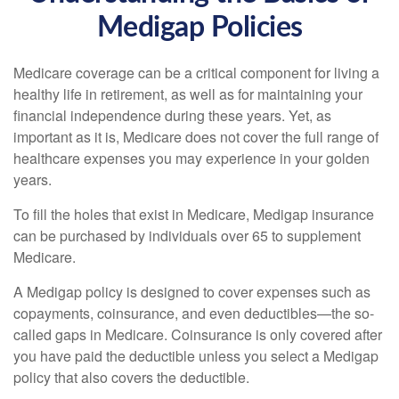
Medigap Policies
Medicare coverage can be a critical component for living a
healthy life in retirement, as well as for maintaining your
financial independence during these years. Yet, as
important as it is, Medicare does not cover the full range of
healthcare expenses you may experience in your golden
years.
To fill the holes that exist in Medicare, Medigap insurance
can be purchased by individuals over 65 to supplement
Medicare.
A Medigap policy is designed to cover expenses such as
copayments, coinsurance, and even deductibles—the so-
called gaps in Medicare. Coinsurance is only covered after
you have paid the deductible unless you select a Medigap
policy that also covers the deductible.