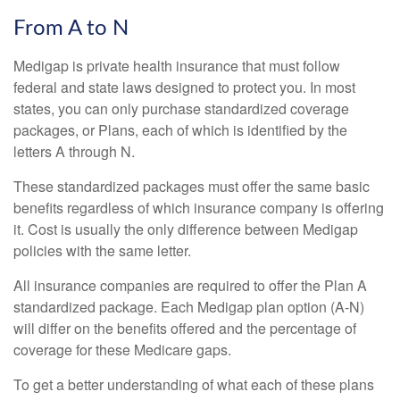
From A to N
Medigap is private health insurance that must follow
federal and state laws designed to protect you. In most
states, you can only purchase standardized coverage
packages, or Plans, each of which is identified by the
letters A through N.
These standardized packages must offer the same basic
benefits regardless of which insurance company is offering
it. Cost is usually the only difference between Medigap
policies with the same letter.
All insurance companies are required to offer the Plan A
standardized package. Each Medigap plan option (A-N)
will differ on the benefits offered and the percentage of
coverage for these Medicare gaps.
To get a better understanding of what each of these plans