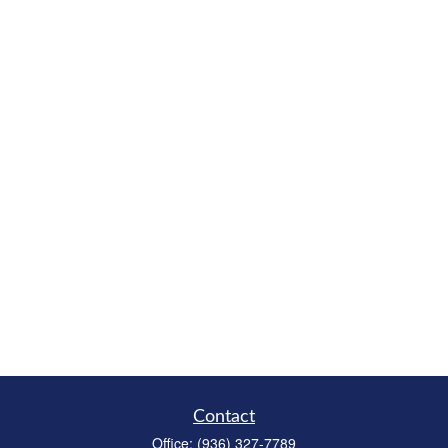
Contact
Office:
(936) 327-7789