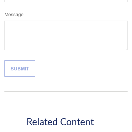
Message
Related Content