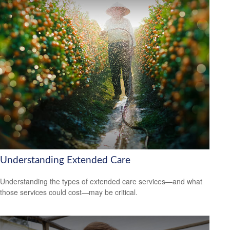
Understanding Extended Care
Understanding the types of extended care services—and what
those services could cost—may be critical.