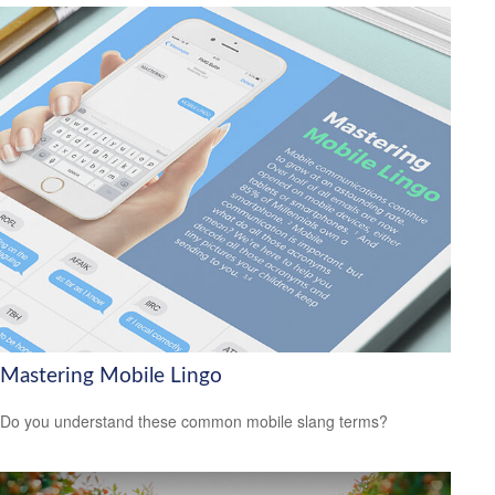
Mastering Mobile Lingo
Do you understand these common mobile slang terms?