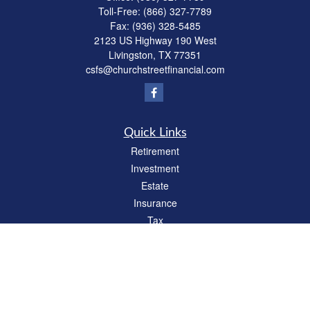
Toll-Free:
(866) 327-7789
Fax:
(936) 328-5485
2123 US Highway 190 West
Livingston,
TX
77351
csfs@churchstreetfinancial.com
Quick Links
Retirement
Investment
Estate
Insurance
Tax
Money
Lifestyle
Latest Articles
All Videos
All Calculators