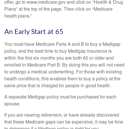
offer, go to www.medicare.gov and click on “Health & Drug
Plans” at the top of the page. Then click on “Medicare
health plans.”
An Early Start at 65
You must have Medicare Parts A and B to buy a Medigap
policy, and the best time to buy Medigap insurance is
within the first six months you are both 65 or older and
enrolled in Medicare Part B. By doing this you will not need
to undergo a medical underwriting. For those with existing
health conditions, this enables them to buy a policy at the
same price that is charged for people in good health.
A separate Medigap policy must be purchased for each
spouse.
If you are nearing retirement, or have already discovered
that these Medicare gaps can be expensive, it may be time
to determine if a Medigap policy is right for you.