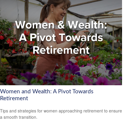
Women and Wealth: A Pivot Towards
Retirement
Tips and strategies for women approaching retirement to ensure
a smooth transition.