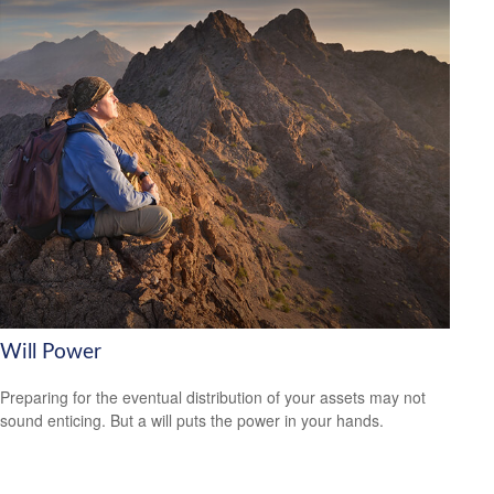
Will Power
Preparing for the eventual distribution of your assets may not
sound enticing. But a will puts the power in your hands.