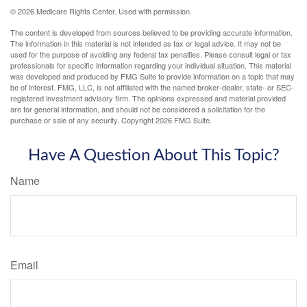
©
2026 Medicare Rights Center. Used with permission.
The content is developed from sources believed to be providing accurate information.
The information in this material is not intended as tax or legal advice. It may not be
used for the purpose of avoiding any federal tax penalties. Please consult legal or tax
professionals for specific information regarding your individual situation. This material
was developed and produced by FMG Suite to provide information on a topic that may
be of interest. FMG, LLC, is not affiliated with the named broker-dealer, state- or SEC-
registered investment advisory firm. The opinions expressed and material provided
are for general information, and should not be considered a solicitation for the
purchase or sale of any security. Copyright
2026 FMG Suite.
Have A Question About This Topic?
Name
Email