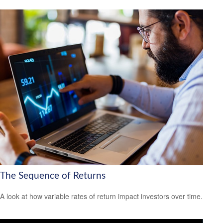
The Sequence of Returns
A look at how variable rates of return impact investors over time.