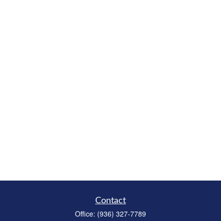
Contact
Office:
(936) 327-7789