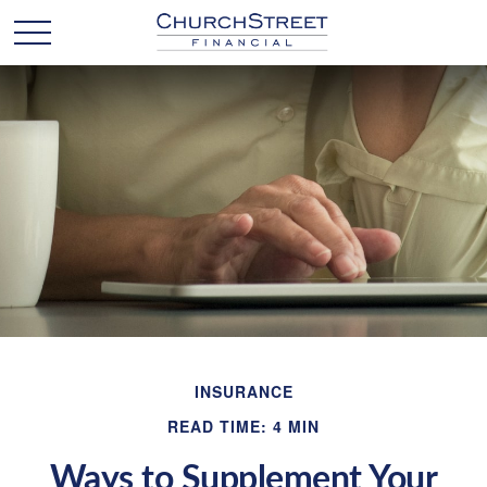
INSURANCE
READ TIME: 4 MIN
Ways to Supplement Your