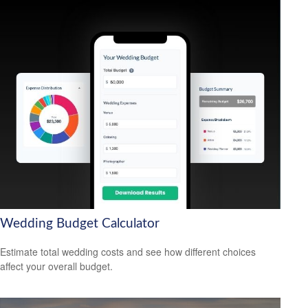
Wedding Budget Calculator
Estimate total wedding costs and see how different choices
affect your overall budget.