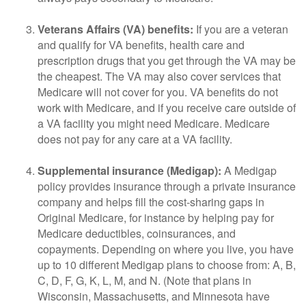
Veterans Affairs (VA) benefits:
If you are a veteran
and qualify for VA benefits, health care and
prescription drugs that you get through the VA may be
the cheapest. The VA may also cover services that
Medicare will not cover for you. VA benefits do not
work with Medicare, and if you receive care outside of
a VA facility you might need Medicare. Medicare
does not pay for any care at a VA facility.
Supplemental insurance (Medigap):
A Medigap
policy provides insurance through a private insurance
company and helps fill the cost-sharing gaps in
Original Medicare, for instance by helping pay for
Medicare deductibles, coinsurances, and
copayments. Depending on where you live, you have
up to 10 different Medigap plans to choose from: A, B,
C, D, F, G, K, L, M, and N. (Note that plans in
Wisconsin, Massachusetts, and Minnesota have