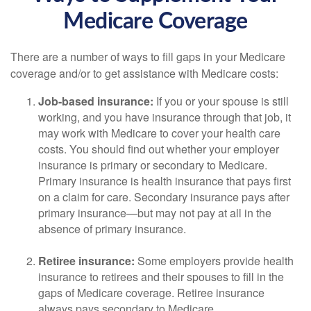
Medicare Coverage
There are a number of ways to fill gaps in your Medicare
coverage and/or to get assistance with Medicare costs:
Job-based insurance:
If you or your spouse is still
working, and you have insurance through that job, it
may work with Medicare to cover your health care
costs. You should find out whether your employer
insurance is primary or secondary to Medicare.
Primary insurance is health insurance that pays first
on a claim for care. Secondary insurance pays after
primary insurance—but may not pay at all in the
absence of primary insurance.
Retiree insurance:
Some employers provide health
insurance to retirees and their spouses to fill in the
gaps of Medicare coverage. Retiree insurance
always pays secondary to Medicare.