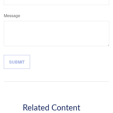
Message
Related Content