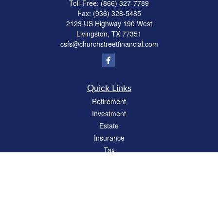
Toll-Free:
(866) 327-7789
Fax:
(936) 328-5485
2123 US Highway 190 West
Livingston,
TX
77351
csfs@churchstreetfinancial.com
Quick Links
Retirement
Investment
Estate
Insurance
Tax
Money
Lifestyle
Latest Articles
All Videos
All Calculators