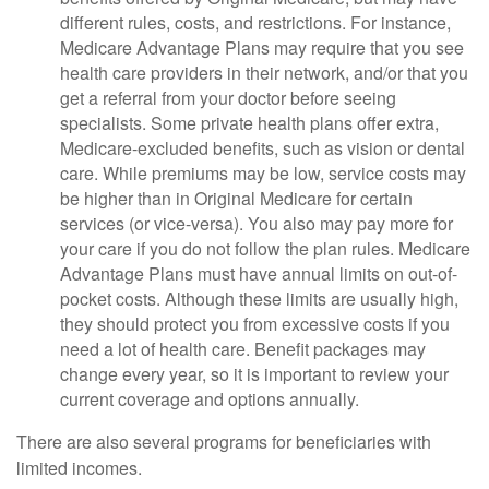
different rules, costs, and restrictions. For instance,
Medicare Advantage Plans may require that you see
health care providers in their network, and/or that you
get a referral from your doctor before seeing
specialists. Some private health plans offer extra,
Medicare-excluded benefits, such as vision or dental
care. While premiums may be low, service costs may
be higher than in Original Medicare for certain
services (or vice-versa). You also may pay more for
your care if you do not follow the plan rules. Medicare
Advantage Plans must have annual limits on out-of-
pocket costs. Although these limits are usually high,
they should protect you from excessive costs if you
need a lot of health care. Benefit packages may
change every year, so it is important to review your
current coverage and options annually.
There are also several programs for beneficiaries with
limited incomes.