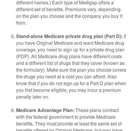
different names.) Each type of Medigap offers a
different set of benefits. Premiums vary, depending
on the plan you choose and the company you buy it
from.
Stand-alone Medicare private drug plan (Part D):
If
you have Original Medicare and want Medicare drug
coverage, you need to sign up for a private drug plan
(PDP). All Medicare drug plans have different costs
and a different list of drugs that they cover (known as
the formulary). Make sure the plan you choose covers
the drugs you need at a cost you can afford. Also
know that if you do not sign up for a Part D plan when
you first become eligible, you may incur a premium
penalty later on.
Medicare Advantage Plan:
These plans contract
with the federal government to provide Medicare
benefits. They must provide at least the same set of
benefits offered by Original Medicare, but may have