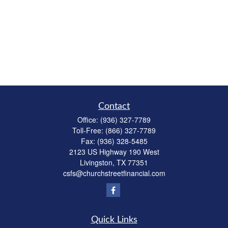
Contact
Office:
(936) 327-7789
Toll-Free:
(866) 327-7789
Fax:
(936) 328-5485
2123 US Highway 190 West
Livingston,
TX
77351
csfs@churchstreetfinancial.com
Quick Links