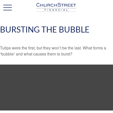
BURSTING THE BUBBLE
Tulips were the first, but they won’t be the last. What forms a
“bubble” and what causes them to burst?