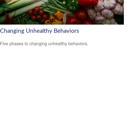
Changing Unhealthy Behaviors
Five phases to changing unhealthy behaviors.