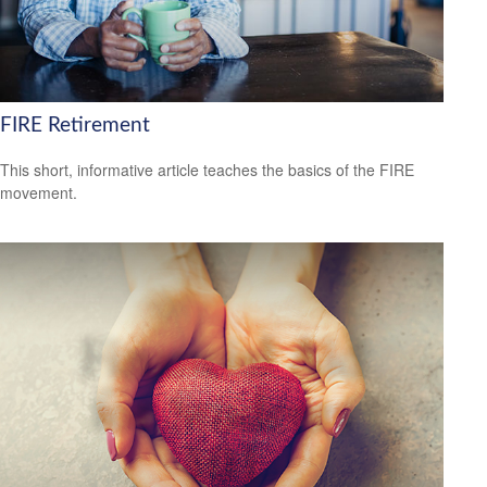
FIRE Retirement
This short, informative article teaches the basics of the FIRE
movement.