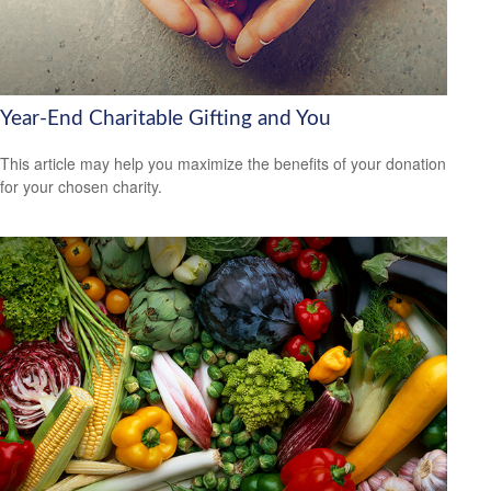
Year-End Charitable Gifting and You
This article may help you maximize the benefits of your donation
for your chosen charity.