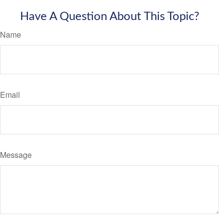
Have A Question About This Topic?
Name
Email
Message