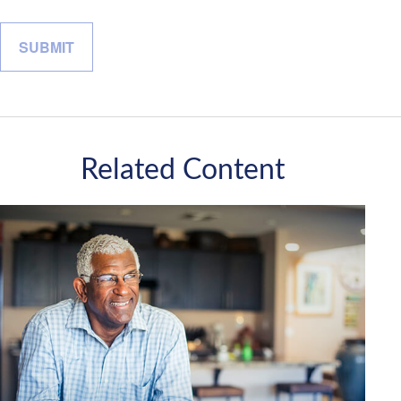
Related Content