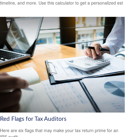
timeline, and more. Use this calculator to get a personalized est
Red Flags for Tax Auditors
Here are six flags that may make your tax return prime for an
IRS audit.