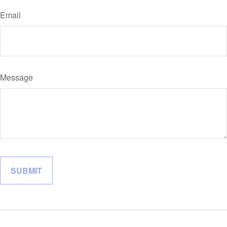
Email
Message