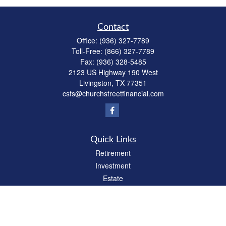
Contact
Office:
(936) 327-7789
Toll-Free:
(866) 327-7789
Fax:
(936) 328-5485
2123 US Highway 190 West
Livingston,
TX
77351
csfs@churchstreetfinancial.com
Quick Links
Retirement
Investment
Estate
Insurance
Tax
Money