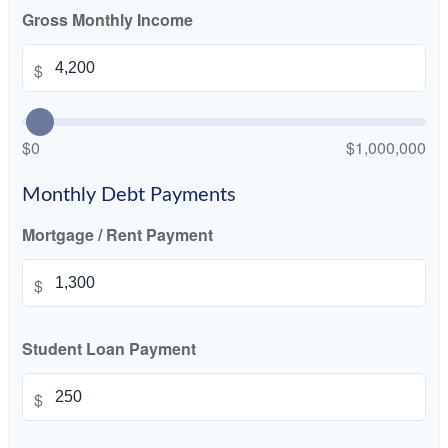
Gross Monthly Income
$
$0
$1,000,000
Monthly Debt Payments
Mortgage / Rent Payment
$
Student Loan Payment
$