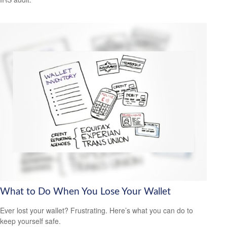
What to Do When You Lose Your Wallet
Ever lost your wallet? Frustrating. Here’s what you can do to
keep yourself safe.