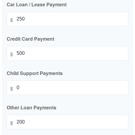
Car Loan / Lease Payment
$
Credit Card Payment
$
Child Support Payments
$
Other Loan Payments
$