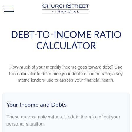
DEBT-TO-INCOME RATIO
CALCULATOR
How much of your monthly income goes toward debt? Use
this calculator to determine your debt-to-income ratio, a key
metric lenders use to assess your financial health.
Your Income and Debts
These are example values. Update them to reflect your
personal situation.