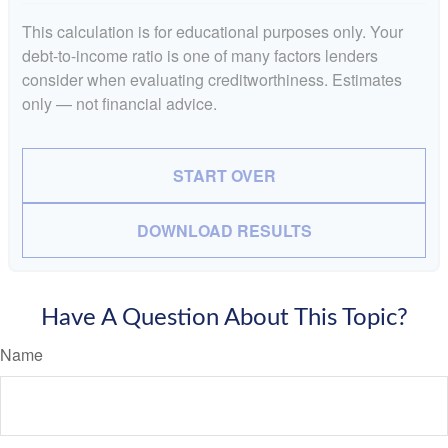
This calculation is for educational purposes only. Your
debt-to-income ratio is one of many factors lenders
consider when evaluating creditworthiness. Estimates
only — not financial advice.
START OVER
DOWNLOAD RESULTS
Have A Question About This Topic?
Name