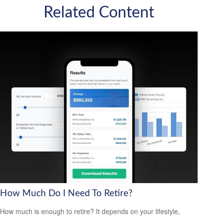
Related Content
How Much Do I Need To Retire?
How much is enough to retire? It depends on your lifestyle,