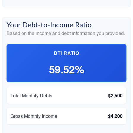
Your Debt-to-Income Ratio
Based on the income and debt information you provided.
DTI RATIO
59.52%
Total Monthly Debts
$2,500
Gross Monthly Income
$4,200