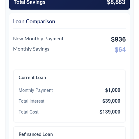
$8,883
Total Savings
Loan Comparison
$936
New Monthly Payment
$64
Monthly Savings
Current Loan
$1,000
Monthly Payment
$39,000
Total Interest
$139,000
Total Cost
Refinanced Loan