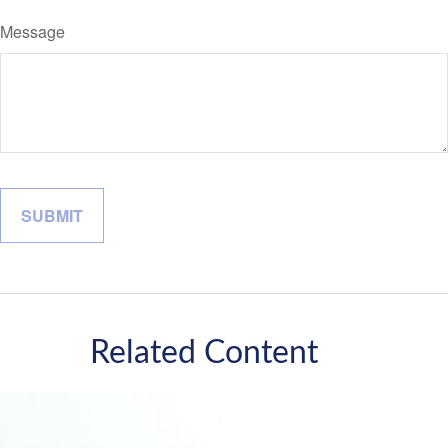
Message
Related Content