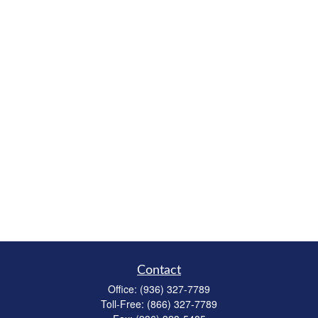
Contact
Office:
(936) 327-7789
Toll-Free:
(866) 327-7789