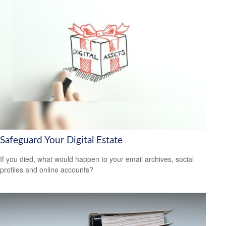
Safeguard Your Digital Estate
If you died, what would happen to your email archives, social
profiles and online accounts?