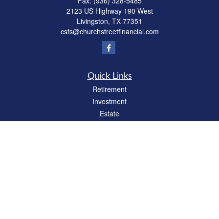
Fax:
(936) 328-5485
2123 US Highway 190 West
Livingston,
TX
77351
csfs@churchstreetfinancial.com
Quick Links
Retirement
Investment
Estate
Insurance
Tax
Money
Lifestyle
Latest Articles
All Videos
All Calculators
Check the background of your financial professional on FINRA's
BrokerCheck
.