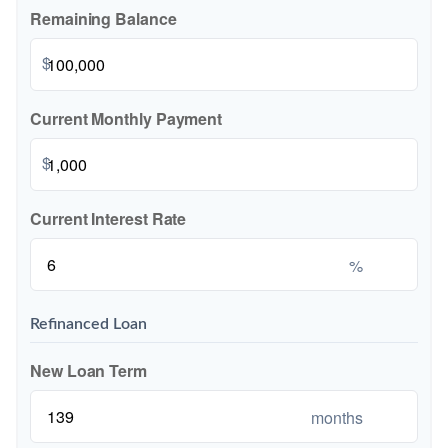
Remaining Balance
$
Current Monthly Payment
$
Current Interest Rate
%
Refinanced Loan
New Loan Term
months