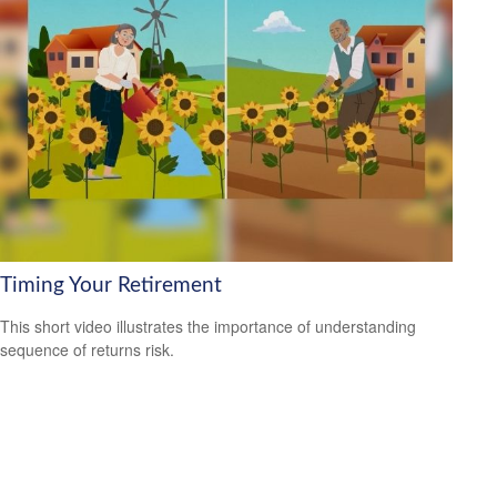
Timing Your Retirement
This short video illustrates the importance of understanding
sequence of returns risk.