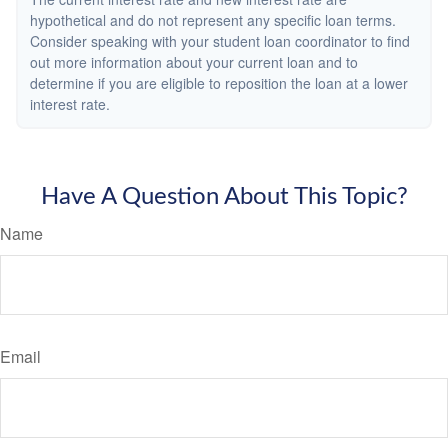
hypothetical and do not represent any specific loan terms.
Consider speaking with your student loan coordinator to find
out more information about your current loan and to
determine if you are eligible to reposition the loan at a lower
interest rate.
Have A Question About This Topic?
Name
Email