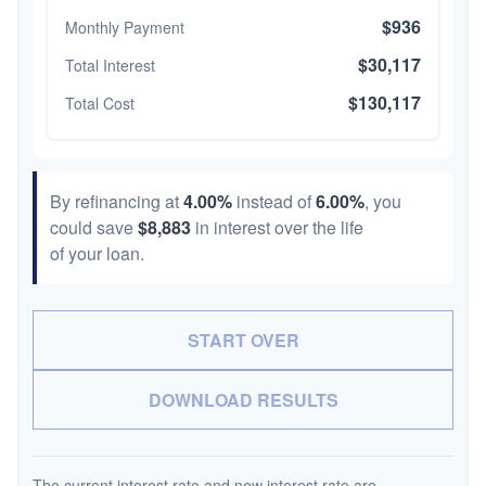
$936
Monthly Payment
$30,117
Total Interest
$130,117
Total Cost
By refinancing at
4.00%
instead of
6.00%
, you
could save
$8,883
in interest over the life
of your loan.
START OVER
DOWNLOAD RESULTS
The current interest rate and new interest rate are