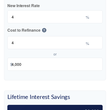
New Interest Rate
%
Cost to Refinance
?
%
or
$
Lifetime Interest Savings