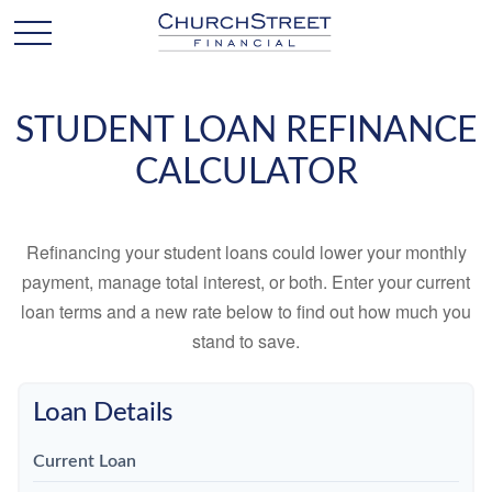
STUDENT LOAN REFINANCE
CALCULATOR
Refinancing your student loans could lower your monthly
payment, manage total interest, or both. Enter your current
loan terms and a new rate below to find out how much you
stand to save.
Loan Details
Current Loan