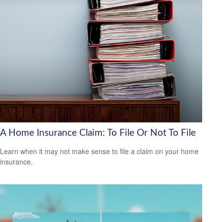
A Home Insurance Claim: To File Or Not To File
Learn when it may not make sense to file a claim on your home
insurance.