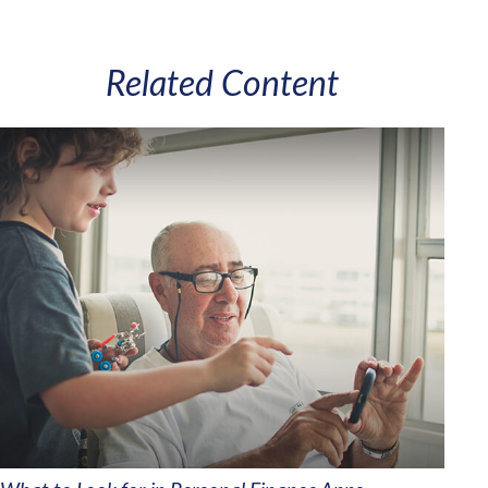
Related Content