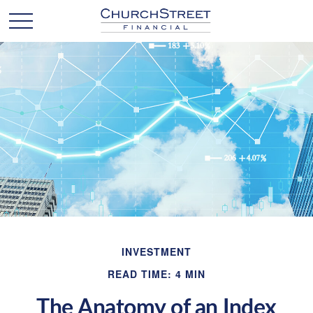
INVESTMENT
READ TIME: 4 MIN
The Anatomy of an Index