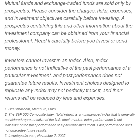
Mutual funds and exchange-traded funds are sold only by
prospectus. Please consider the charges, risks, expenses,
and investment objectives carefully before investing. A
prospectus containing this and other information about the
investment company can be obtained from your financial
professional. Read it carefully before you invest or send
money.
Investors cannot invest in an index. Also, index
performance is not indicative of the past performance of a
particular investment, and past performance does not
guarantee future results. Investment choices designed to
replicate any index may not perfectly track it, and their
returns will be reduced by fees and expenses.
1. SPGlobal.com, March 25, 2026
2. The S&P 500 Composite index (total return) is an unmanaged index that is generally
considered representative of the U.S. stock market. Index performance is not
indicative of the past performance of a particular investment. Past performance does
not guarantee future results.
3. Investopedia.com, November 7, 2025