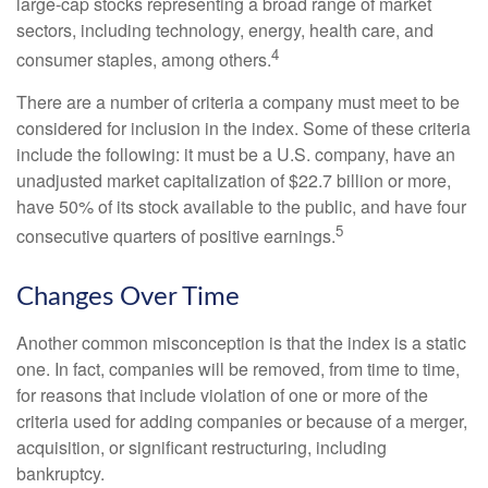
large-cap stocks representing a broad range of market
sectors, including technology, energy, health care, and
4
consumer staples, among others.
There are a number of criteria a company must meet to be
considered for inclusion in the index. Some of these criteria
include the following: it must be a U.S. company, have an
unadjusted market capitalization of $22.7 billion or more,
have 50% of its stock available to the public, and have four
5
consecutive quarters of positive earnings.
Changes Over Time
Another common misconception is that the index is a static
one. In fact, companies will be removed, from time to time,
for reasons that include violation of one or more of the
criteria used for adding companies or because of a merger,
acquisition, or significant restructuring, including
bankruptcy.