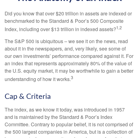
Did you know that over $20 trillion in assets are indexed or
benchmarked to the Standard & Poor’s 500 Composite
1,2
Index, including over $13 trillion in indexed assets?
The S&P 500 is ubiquitous – we see it on the news, read
about it in the newspapers, and, very likely, see some of
our own investments’ performance compared against it. For
an index that represents approximately 80% of the value of
the U.S. equity market, it may be worthwhile to gain a better
3
understanding of how it works.
Cap & Criteria
The index, as we know it today, was introduced in 1957
and is maintained by the Standard & Poor’s Index
Committee. Contrary to popular belief, it is not comprised of
the 500 largest companies in America, but is a collection of