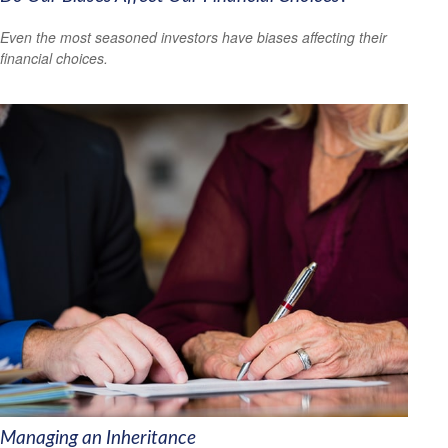
Even the most seasoned investors have biases affecting their
financial choices.
Managing an Inheritance