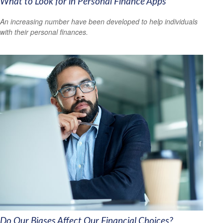
What to Look for in Personal Finance Apps
An increasing number have been developed to help individuals
with their personal finances.
Do Our Biases Affect Our Financial Choices?