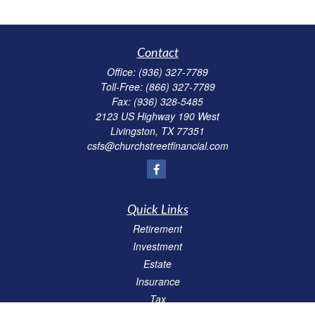
Contact
Office:
(936) 327-7789
Toll-Free:
(866) 327-7789
Fax:
(936) 328-5485
2123 US Highway 190 West
Livingston,
TX
77351
csfs@churchstreetfinancial.com
Quick Links
Retirement
Investment
Estate
Insurance
Tax