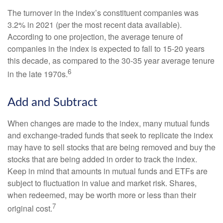
The turnover in the index’s constituent companies was
3.2% in 2021 (per the most recent data available).
According to one projection, the average tenure of
companies in the index is expected to fall to 15-20 years
this decade, as compared to the 30-35 year average tenure
6
in the late 1970s.
Add and Subtract
When changes are made to the index, many mutual funds
and exchange-traded funds that seek to replicate the index
may have to sell stocks that are being removed and buy the
stocks that are being added in order to track the index.
Keep in mind that amounts in mutual funds and ETFs are
subject to fluctuation in value and market risk. Shares,
when redeemed, may be worth more or less than their
7
original cost.