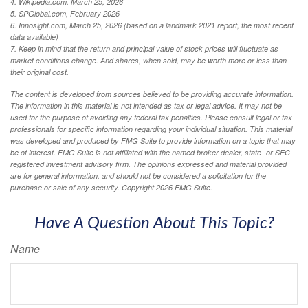
4. Wikipedia.com, March 25, 2026
5. SPGlobal.com, February 2026
6. Innosight.com, March 25, 2026 (based on a landmark 2021 report, the most recent
data available)
7. Keep in mind that the return and principal value of stock prices will fluctuate as
market conditions change. And shares, when sold, may be worth more or less than
their original cost.
The content is developed from sources believed to be providing accurate information.
The information in this material is not intended as tax or legal advice. It may not be
used for the purpose of avoiding any federal tax penalties. Please consult legal or tax
professionals for specific information regarding your individual situation. This material
was developed and produced by FMG Suite to provide information on a topic that may
be of interest. FMG Suite is not affiliated with the named broker-dealer, state- or SEC-
registered investment advisory firm. The opinions expressed and material provided
are for general information, and should not be considered a solicitation for the
purchase or sale of any security. Copyright
2026 FMG Suite.
Have A Question About This Topic?
Name