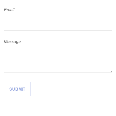
Email
Message