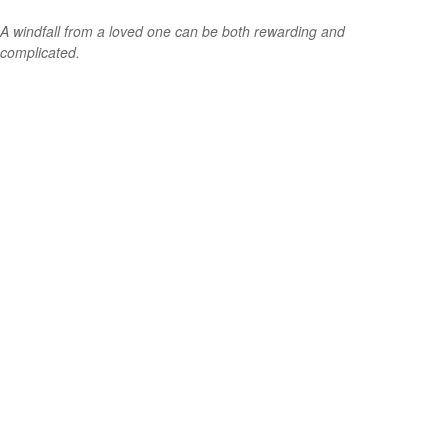
A windfall from a loved one can be both rewarding and
complicated.