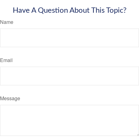
Have A Question About This Topic?
Name
Email
Message