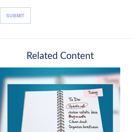
Related Content