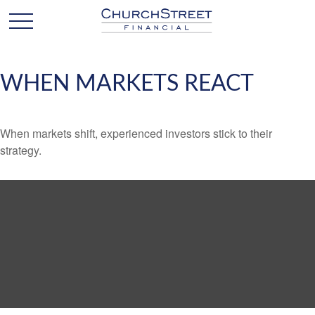
WHEN MARKETS REACT
When markets shift, experienced investors stick to their
strategy.