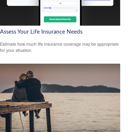
Assess Your Life Insurance Needs
Estimate how much life insurance coverage may be appropriate
for your situation.