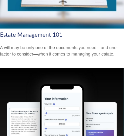
Estate Management 101
A will may be only one of the documents you need—and one
factor to consider—when it comes to managing your estate.