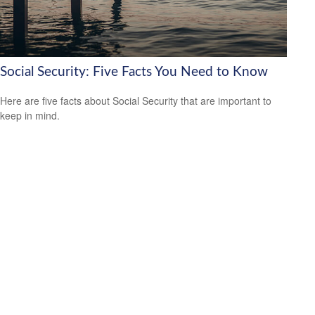
Social Security: Five Facts You Need to Know
Here are five facts about Social Security that are important to
keep in mind.