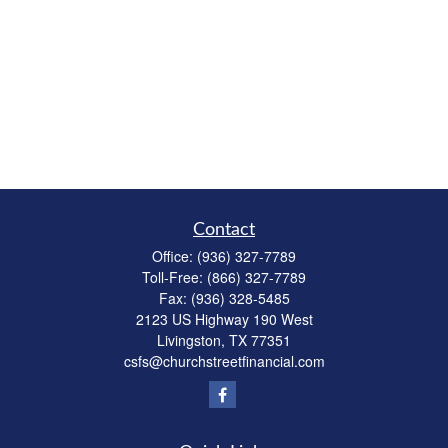
Contact
Office:
(936) 327-7789
Toll-Free:
(866) 327-7789
Fax:
(936) 328-5485
2123 US Highway 190 West
Livingston,
TX
77351
csfs@churchstreetfinancial.com