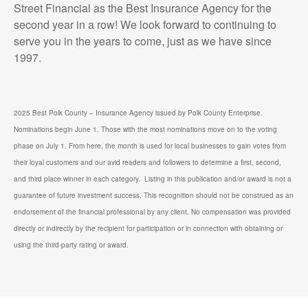
Street Financial as the Best Insurance Agency for the
second year in a row! We look forward to continuing to
serve you in the years to come, just as we have since
1997.
2025 Best Polk County – Insurance Agency issued by Polk County Enterprise.
Nominations begin June 1. Those with the most nominations move on to the voting
phase on July 1. From here, the month is used for local businesses to gain votes from
their loyal customers and our avid readers and followers to determine a first, second,
and third place winner in each category. Listing in this publication and/or award is not a
guarantee of future investment success. This recognition should not be construed as an
endorsement of the financial professional by any client. No compensation was provided
directly or indirectly by the recipient for participation or in connection with obtaining or
using the third-party rating or award.