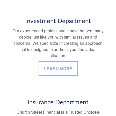
Investment Department
Our experienced professionals have helped many
people just like you with similar issues and
concerns. We specialize in creating an approach
that is designed to address your individual
situation.
LEARN MORE
Insurance Department
Church Street Financial is a Trusted Choice®