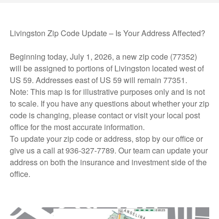
Livingston Zip Code Update – Is Your Address Affected?
Beginning today, July 1, 2026, a new zip code (77352)
will be assigned to portions of Livingston located west of
US 59. Addresses east of US 59 will remain 77351.
Note: This map is for illustrative purposes only and is not
to scale. If you have any questions about whether your zip
code is changing, please contact or visit your local post
office for the most accurate information.
To update your zip code or address, stop by our office or
give us a call at 936-327-7789. Our team can update your
address on both the insurance and investment side of the
office.