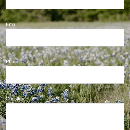
Email
Phone
Question