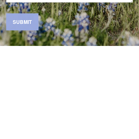
SUBMIT