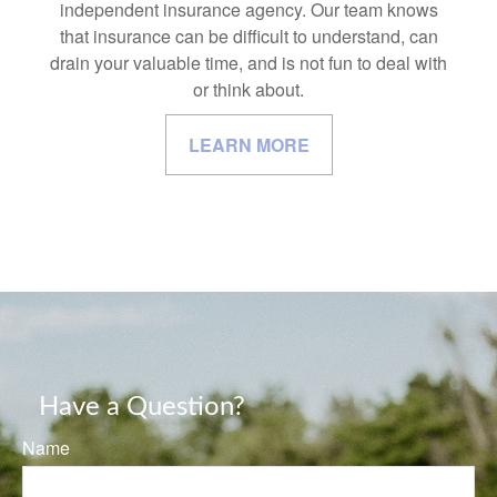
independent insurance agency. Our team knows
that insurance can be difficult to understand, can
drain your valuable time, and is not fun to deal with
or think about.
LEARN MORE
Have a Question?
Name