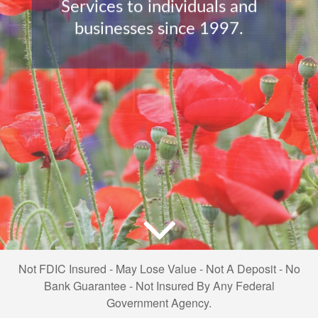
Services to individuals and
businesses since 1997.
Not FDIC Insured - May Lose Value - Not A Deposit - No
Bank Guarantee - Not Insured By Any Federal
Government Agency.