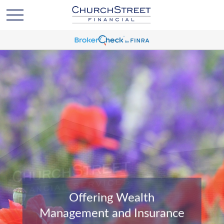
Offering Wealth
Management and Insurance