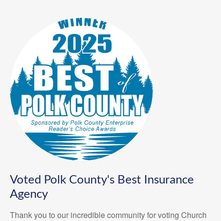
Voted Polk County's Best Insurance
Agency
Thank you to our incredible community for voting Church