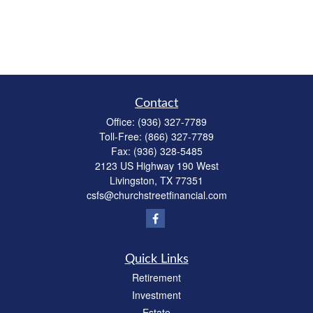
Contact
Office:
(936) 327-7789
Toll-Free:
(866) 327-7789
Fax:
(936) 328-5485
2123 US Highway 190 West
Livingston,
TX
77351
csfs@churchstreetfinancial.com
Quick Links
Retirement
Investment
Estate