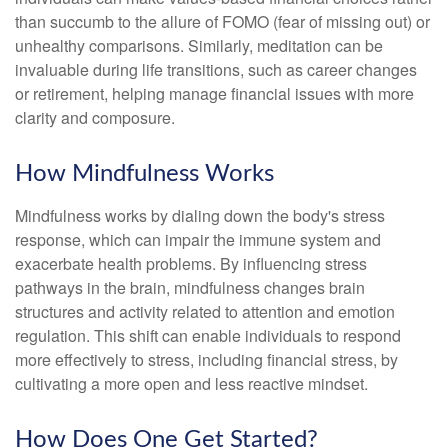
than succumb to the allure of FOMO (fear of missing out) or
unhealthy comparisons. Similarly, meditation can be
invaluable during life transitions, such as career changes
or retirement, helping manage financial issues with more
clarity and composure.
How Mindfulness Works
Mindfulness works by dialing down the body's stress
response, which can impair the immune system and
exacerbate health problems. By influencing stress
pathways in the brain, mindfulness changes brain
structures and activity related to attention and emotion
regulation. This shift can enable individuals to respond
more effectively to stress, including financial stress, by
cultivating a more open and less reactive mindset.
How Does One Get Started?