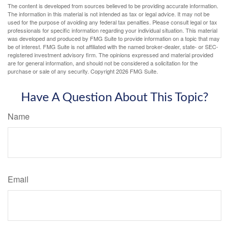
The content is developed from sources believed to be providing accurate information.
The information in this material is not intended as tax or legal advice. It may not be
used for the purpose of avoiding any federal tax penalties. Please consult legal or tax
professionals for specific information regarding your individual situation. This material
was developed and produced by FMG Suite to provide information on a topic that may
be of interest. FMG Suite is not affiliated with the named broker-dealer, state- or SEC-
registered investment advisory firm. The opinions expressed and material provided
are for general information, and should not be considered a solicitation for the
purchase or sale of any security. Copyright
2026 FMG Suite.
Have A Question About This Topic?
Name
Email