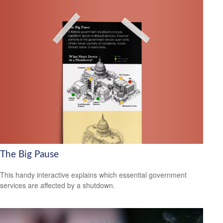
The Big Pause
This handy interactive explains which essential government
services are affected by a shutdown.