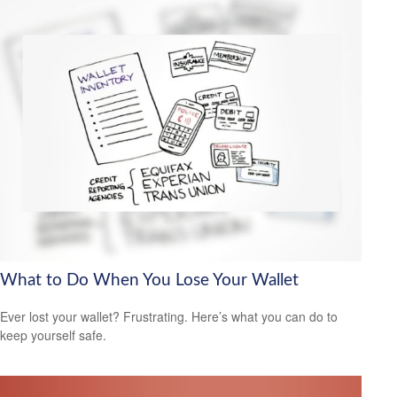
What to Do When You Lose Your Wallet
Ever lost your wallet? Frustrating. Here’s what you can do to
keep yourself safe.