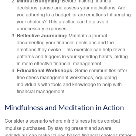
Mindful Budgeting:
Before making financial
decisions, pause and assess your motivations. Are
you adhering to a budget, or are emotions influencing
your choices? This practice can help avoid
unnecessary expenses.
Reflective Journaling:
Maintain a journal
documenting your financial decisions and the
emotions they evoke. This exercise can help reveal
patterns and triggers in your spending habits, aiding
in more effective financial management.
Educational Workshops:
Some communities offer
free stress management workshops, equipping
individuals with tools and knowledge to help with
financial management.
Mindfulness and Meditation in Action
Consider a scenario where mindfulness helps combat
impulse purchases. By staying present and aware,
individuals can make values-based financial choices rather