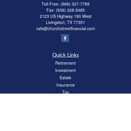
Toll-Free:
(866) 327-7789
Fax:
(936) 328-5485
2123 US Highway 190 West
Livingston,
TX
77351
csfs@churchstreetfinancial.com
Quick Links
Retirement
Investment
Estate
Insurance
Tax
Money
Lifestyle
Latest Articles
All Videos
All Calculators