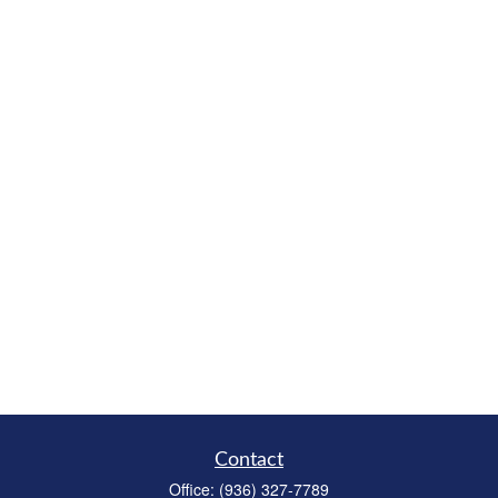
Contact
Office:
(936) 327-7789