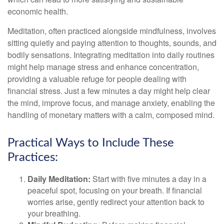
economic health.
Meditation, often practiced alongside mindfulness, involves
sitting quietly and paying attention to thoughts, sounds, and
bodily sensations. Integrating meditation into daily routines
might help manage stress and enhance concentration,
providing a valuable refuge for people dealing with
financial stress. Just a few minutes a day might help clear
the mind, improve focus, and manage anxiety, enabling the
handling of monetary matters with a calm, composed mind.
Practical Ways to Include These
Practices:
Daily Meditation:
Start with five minutes a day in a
peaceful spot, focusing on your breath. If financial
worries arise, gently redirect your attention back to
your breathing.