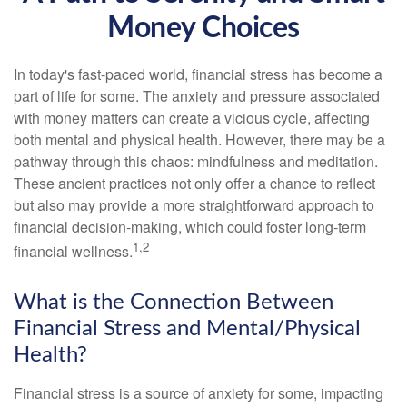
Money Choices
In today's fast-paced world, financial stress has become a
part of life for some. The anxiety and pressure associated
with money matters can create a vicious cycle, affecting
both mental and physical health. However, there may be a
pathway through this chaos: mindfulness and meditation.
These ancient practices not only offer a chance to reflect
but also may provide a more straightforward approach to
financial decision-making, which could foster long-term
1,2
financial wellness.
What is the Connection Between
Financial Stress and Mental/Physical
Health?
Financial stress is a source of anxiety for some, impacting