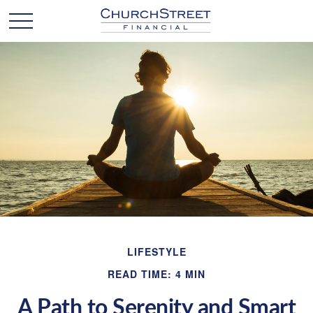
LIFESTYLE
READ TIME: 4 MIN
A Path to Serenity and Smart