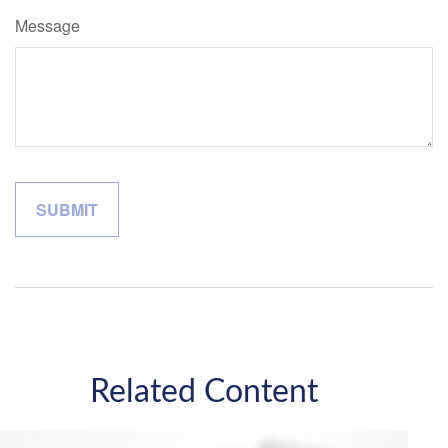
Message
Related Content