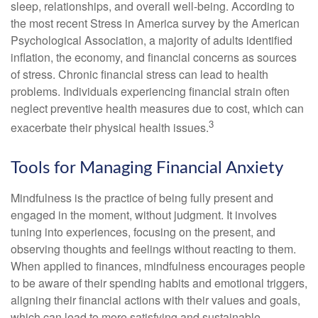
sleep, relationships, and overall well-being. According to
the most recent Stress in America survey by the American
Psychological Association, a majority of adults identified
inflation, the economy, and financial concerns as sources
of stress. Chronic financial stress can lead to health
problems. Individuals experiencing financial strain often
neglect preventive health measures due to cost, which can
3
exacerbate their physical health issues.
Tools for Managing Financial Anxiety
Mindfulness is the practice of being fully present and
engaged in the moment, without judgment. It involves
tuning into experiences, focusing on the present, and
observing thoughts and feelings without reacting to them.
When applied to finances, mindfulness encourages people
to be aware of their spending habits and emotional triggers,
aligning their financial actions with their values and goals,
which can lead to more satisfying and sustainable