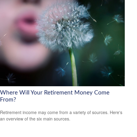
Where Will Your Retirement Money Come
From?
Retirement income may come from a variety of sources. Here's
an overview of the six main sources.