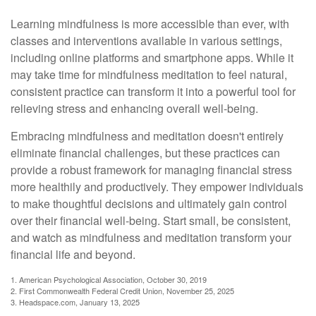
Learning mindfulness is more accessible than ever, with
classes and interventions available in various settings,
including online platforms and smartphone apps. While it
may take time for mindfulness meditation to feel natural,
consistent practice can transform it into a powerful tool for
relieving stress and enhancing overall well-being.
Embracing mindfulness and meditation doesn't entirely
eliminate financial challenges, but these practices can
provide a robust framework for managing financial stress
more healthily and productively. They empower individuals
to make thoughtful decisions and ultimately gain control
over their financial well-being. Start small, be consistent,
and watch as mindfulness and meditation transform your
financial life and beyond.
1. American Psychological Association, October 30, 2019
2. First Commonwealth Federal Credit Union, November 25, 2025
3. Headspace.com, January 13, 2025