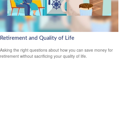
Retirement and Quality of Life
Asking the right questions about how you can save money for
retirement without sacrificing your quality of life.