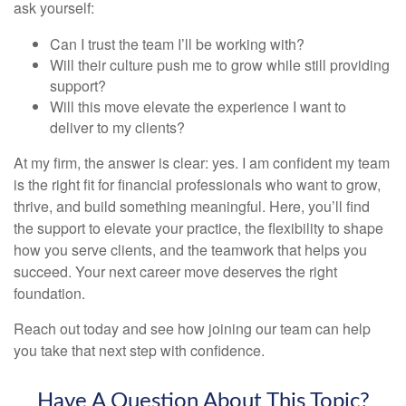
ask yourself:
Can I trust the team I’ll be working with?
Will their culture push me to grow while still providing
support?
Will this move elevate the experience I want to
deliver to my clients?
At my firm, the answer is clear: yes. I am confident my team
is the right fit for financial professionals who want to grow,
thrive, and build something meaningful. Here, you’ll find
the support to elevate your practice, the flexibility to shape
how you serve clients, and the teamwork that helps you
succeed. Your next career move deserves the right
foundation.
Reach out today and see how joining our team can help
you take that next step with confidence.
Have A Question About This Topic?