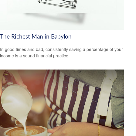
The Richest Man in Babylon
In good times and bad, consistently saving a percentage of your
income is a sound financial practice.