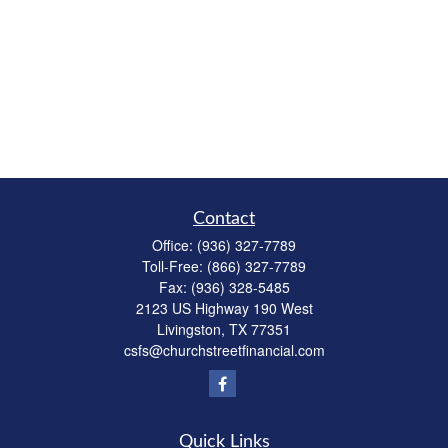
Contact
Office:
(936) 327-7789
Toll-Free:
(866) 327-7789
Fax:
(936) 328-5485
2123 US Highway 190 West
Livingston,
TX
77351
csfs@churchstreetfinancial.com
Quick Links