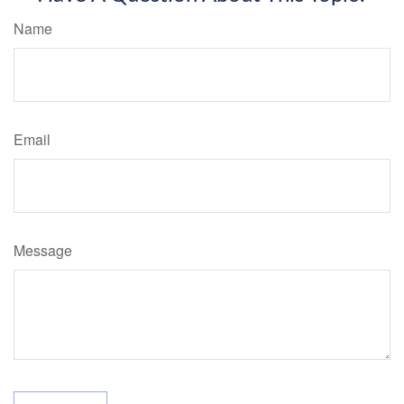
Name
Email
Message