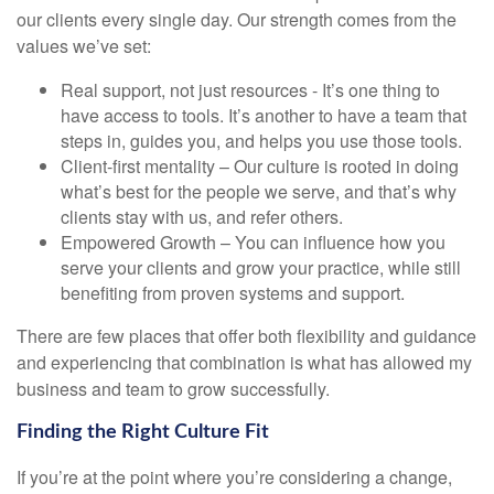
our clients every single day. Our strength comes from the
values we’ve set:
Real support, not just resources - It’s one thing to
have access to tools. It’s another to have a team that
steps in, guides you, and helps you use those tools.
Client-first mentality – Our culture is rooted in doing
what’s best for the people we serve, and that’s why
clients stay with us, and refer others.
Empowered Growth – You can influence how you
serve your clients and grow your practice, while still
benefiting from proven systems and support.
There are few places that offer both flexibility and guidance
and experiencing that combination is what has allowed my
business and team to grow successfully.
Finding the Right Culture Fit
If you’re at the point where you’re considering a change,