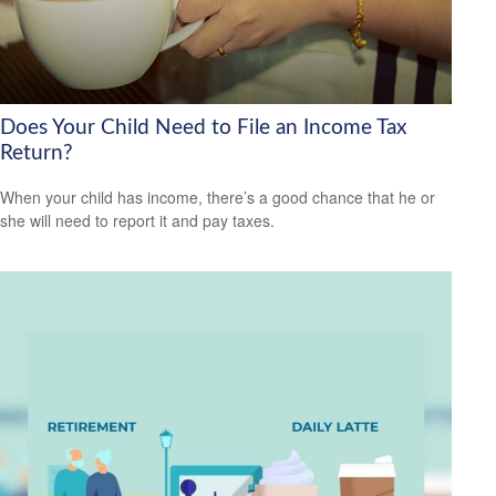
Does Your Child Need to File an Income Tax
Return?
When your child has income, there’s a good chance that he or
she will need to report it and pay taxes.