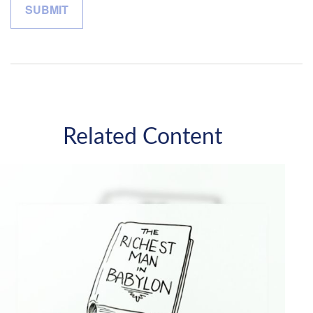
Related Content