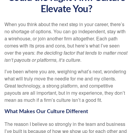
Elevate You?
When you think about the next step in your career, there’s
no shortage of options. You can go independent, stay with
a
wirehouse
, or join another firm altogether. Each path
comes with its pros and cons, but here’s what I’ve seen
over the years:
the deciding factor that tends to matter most
isn’t payouts or platforms, it’s culture
.
I’ve been where you are, weighing what’s next, wondering
what will truly move the needle for me and my clients.
Great technology, a strong platform, and competitive
payouts are all important, but in my experience, they don’t
mean as much if a firm’s culture isn’t a good fit.
What Makes Our Culture Different
The reason I believe so strongly in the team and business
I’ve built is because of how we show up for each other and