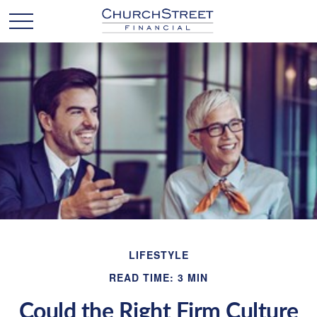
LIFESTYLE
READ TIME: 3 MIN
Could the Right Firm Culture