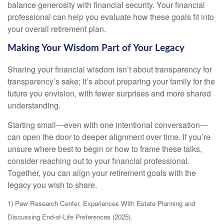
balance generosity with financial security. Your financial
professional can help you evaluate how these goals fit into
your overall retirement plan.
Making Your Wisdom Part of Your Legacy
Sharing your financial wisdom isn’t about transparency for
transparency’s sake; it’s about preparing your family for the
future you envision, with fewer surprises and more shared
understanding.
Starting small—even with one intentional conversation—
can open the door to deeper alignment over time. If you’re
unsure where best to begin or how to frame these talks,
consider reaching out to your financial professional.
Together, you can align your retirement goals with the
legacy you wish to share.
1) Pew Research Center, Experiences With Estate Planning and
Discussing End-of-Life Preferences (2025).