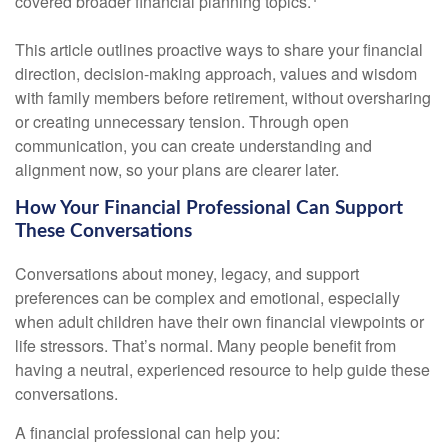
covered broader financial planning topics.
This article outlines proactive ways to share your financial
direction, decision-making approach, values and wisdom
with family members before retirement, without oversharing
or creating unnecessary tension. Through open
communication, you can create understanding and
alignment now, so your plans are clearer later.
How Your Financial Professional Can Support
These Conversations
Conversations about money, legacy, and support
preferences can be complex and emotional, especially
when adult children have their own financial viewpoints or
life stressors. That’s normal. Many people benefit from
having a neutral, experienced resource to help guide these
conversations.
A financial professional can help you: