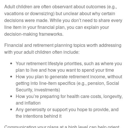
Adult children are often observant about outcomes (e.g.,
vacations or downsizing) but unclear about why certain
decisions were made. While you don’t need to share every
line item in your financial plan, you can explain your
decision-making frameworks.
Financial and retirement planning topics worth addressing
with your adult children often include:
Your retirement lifestyle priorities, such as where you
plan to live and how you want to spend your time
How you plan to generate retirement income, without
getting into line-item specifics (e.g., pension, Social
Security, investments)
How you’re preparing for health care costs, longevity,
and inflation
Any generosity or support you hope to provide, and
the intentions behind it
Communicating your plans at a high level can help orient