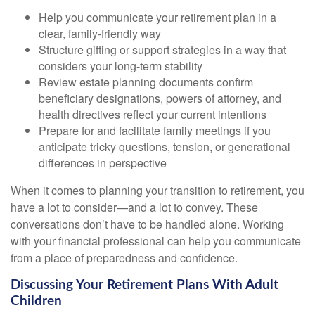
Help you communicate your retirement plan in a
clear, family-friendly way
Structure gifting or support strategies in a way that
considers your long-term stability
Review estate planning documents confirm
beneficiary designations, powers of attorney, and
health directives reflect your current intentions
Prepare for and facilitate family meetings if you
anticipate tricky questions, tension, or generational
differences in perspective
When it comes to planning your transition to retirement, you
have a lot to consider—and a lot to convey. These
conversations don’t have to be handled alone. Working
with your financial professional can help you communicate
from a place of preparedness and confidence.
Discussing Your Retirement Plans With Adult
Children