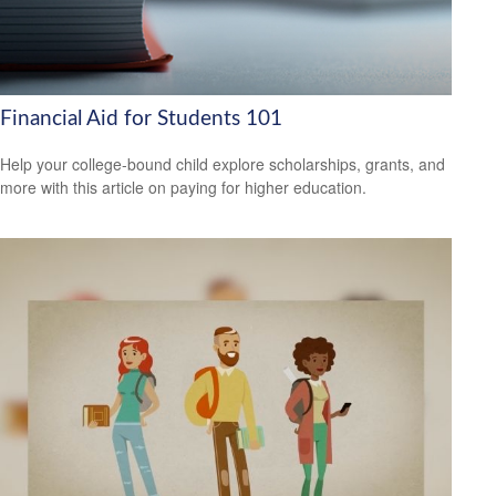
Financial Aid for Students 101
Help your college-bound child explore scholarships, grants, and
more with this article on paying for higher education.