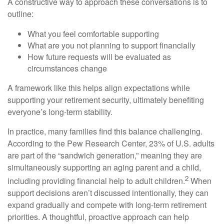
A constructive way to approach these conversations is to
outline:
What you feel comfortable supporting
What are you not planning to support financially
How future requests will be evaluated as
circumstances change
A framework like this helps align expectations while
supporting your retirement security, ultimately benefiting
everyone’s long-term stability.
In practice, many families find this balance challenging.
According to the Pew Research Center, 23% of U.S. adults
are part of the “sandwich generation,” meaning they are
simultaneously supporting an aging parent and a child,
2
including providing financial help to adult children.
When
support decisions aren’t discussed intentionally, they can
expand gradually and compete with long-term retirement
priorities. A thoughtful, proactive approach can help