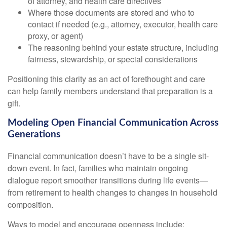
of attorney, and health care directives
Where those documents are stored and who to
contact if needed (e.g., attorney, executor, health care
proxy, or agent)
The reasoning behind your estate structure, including
fairness, stewardship, or special considerations
Positioning this clarity as an act of forethought and care
can help family members understand that preparation is a
gift.
Modeling Open Financial Communication Across
Generations
Financial communication doesn’t have to be a single sit-
down event. In fact, families who maintain ongoing
dialogue report smoother transitions during life events—
from retirement to health changes to changes in household
composition.
Ways to model and encourage openness include: