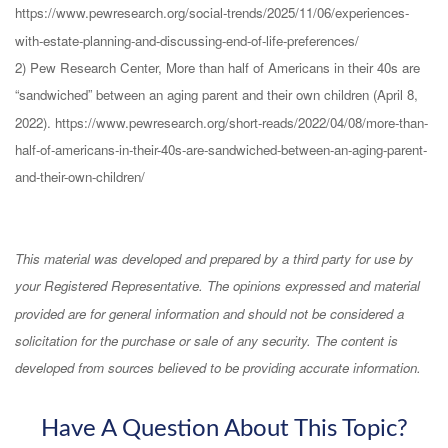
https://www.pewresearch.org/social-trends/2025/11/06/experiences-
with-estate-planning-and-discussing-end-of-life-preferences/
2) Pew Research Center, More than half of Americans in their 40s are
“sandwiched” between an aging parent and their own children (April 8,
2022). https://www.pewresearch.org/short-reads/2022/04/08/more-than-
half-of-americans-in-their-40s-are-sandwiched-between-an-aging-parent-
and-their-own-children/
This material was developed and prepared by a third party for use by
your Registered Representative. The opinions expressed and material
provided are for general information and should not be considered a
solicitation for the purchase or sale of any security. The content is
developed from sources believed to be providing accurate information.
Have A Question About This Topic?