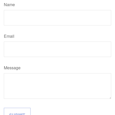
Name
Email
Message