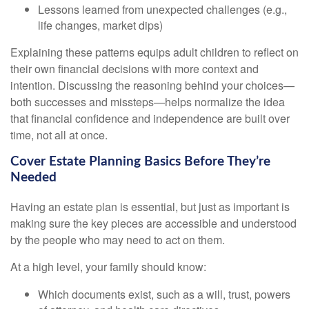
Lessons learned from unexpected challenges (e.g.,
life changes, market dips)
Explaining these patterns equips adult children to reflect on
their own financial decisions with more context and
intention. Discussing the reasoning behind your choices—
both successes and missteps—helps normalize the idea
that financial confidence and independence are built over
time, not all at once.
Cover Estate Planning Basics Before They’re
Needed
Having an estate plan is essential, but just as important is
making sure the key pieces are accessible and understood
by the people who may need to act on them.
At a high level, your family should know:
Which documents exist, such as a will, trust, powers