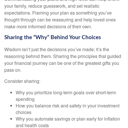
your family, reduce guesswork, and set realistic
expectations. Framing your plan as something you’ve
thought through can be reassuring and help loved ones
make more informed decisions of their own.
Sharing the “Why” Behind Your Choices
Wisdom isn’t just the decisions you’ve made; it’s the
reasoning behind them. Sharing the principles that guided
your financial journey can be one of the greatest gifts you
pass on.
Consider sharing:
Why you prioritize long-term goals over short-term
spending
How you balance risk and safety in your investment
choices
Why you automate savings or plan early for inflation
and health costs