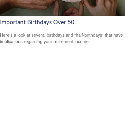
Important Birthdays Over 50
Here's a look at several birthdays and “half-birthdays” that have
implications regarding your retirement income.