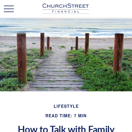
LIFESTYLE
READ TIME: 7 MIN
How to Talk with Family