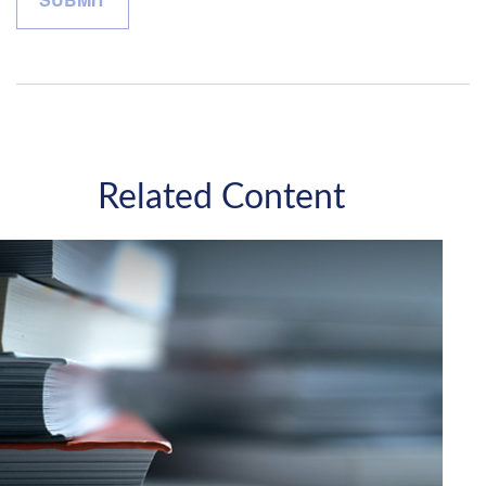
Related Content