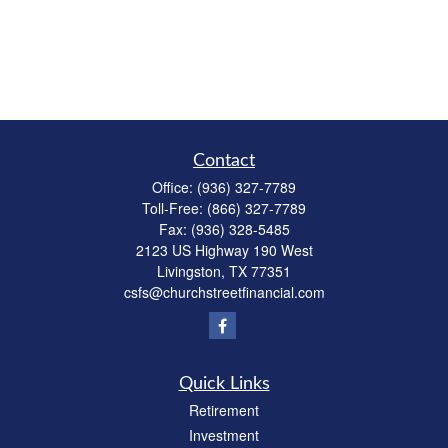
Contact
Office:
(936) 327-7789
Toll-Free:
(866) 327-7789
Fax:
(936) 328-5485
2123 US Highway 190 West
Livingston,
TX
77351
csfs@churchstreetfinancial.com
Quick Links
Retirement
Investment