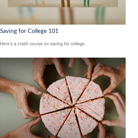
Saving for College 101
Here's a crash course on saving for college.