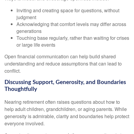
Inviting and creating space for questions, without
judgment
Acknowledging that comfort levels may differ across
generations
Touching base regularly, rather than waiting for crises
or large life events
Open financial communication can help build shared
understanding and reduce assumptions that can lead to
conflict.
Discussing Support, Generosity, and Boundaries
Thoughtfully
Nearing retirement often raises questions about how to
help adult children, grandchildren, or aging parents. While
generosity is admirable, clarity and boundaries help protect
everyone involved.