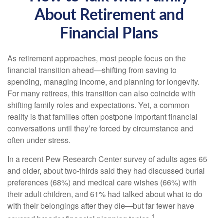
About Retirement and
Financial Plans
As retirement approaches, most people focus on the
financial transition ahead—shifting from saving to
spending, managing income, and planning for longevity.
For many retirees, this transition can also coincide with
shifting family roles and expectations. Yet, a common
reality is that families often postpone important financial
conversations until they’re forced by circumstance and
often under stress.
In a recent Pew Research Center survey of adults ages 65
and older, about two-thirds said they had discussed burial
preferences (68%) and medical care wishes (66%) with
their adult children, and 61% had talked about what to do
with their belongings after they die—but far fewer have
1