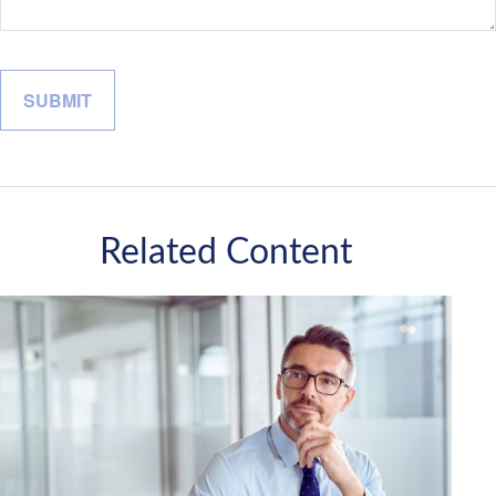
Related Content