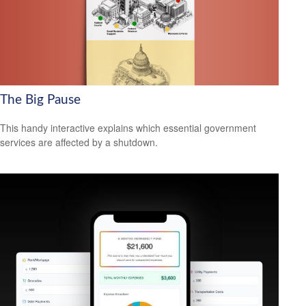
The Big Pause
This handy interactive explains which essential government
services are affected by a shutdown.