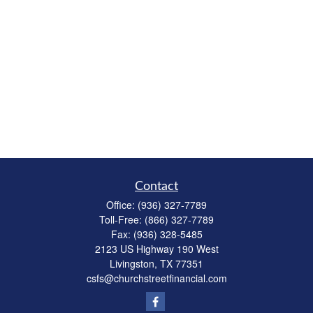
Contact
Office:
(936) 327-7789
Toll-Free:
(866) 327-7789
Fax:
(936) 328-5485
2123 US Highway 190 West
Livingston,
TX
77351
csfs@churchstreetfinancial.com