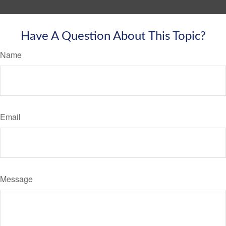
Have A Question About This Topic?
Name
Email
Message