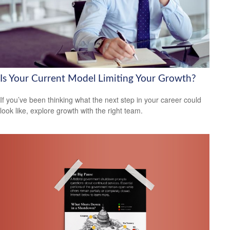
Is Your Current Model Limiting Your Growth?
If you’ve been thinking what the next step in your career could
look like, explore growth with the right team.