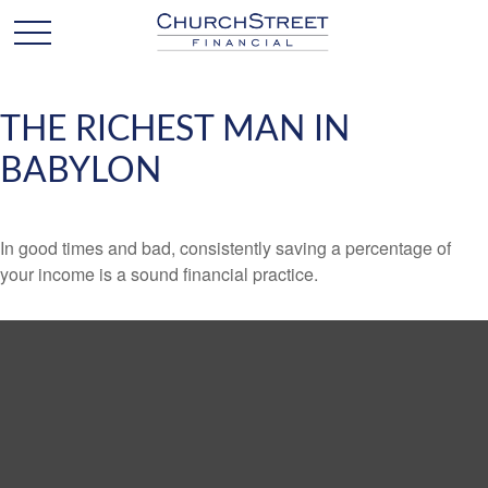
THE RICHEST MAN IN
BABYLON
In good times and bad, consistently saving a percentage of
your income is a sound financial practice.