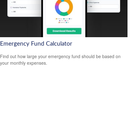
Emergency Fund Calculator
Find out how large your emergency fund should be based on
your monthly expenses.