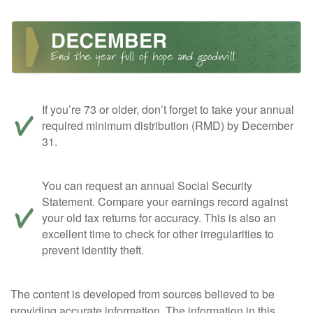
If you’re 73 or older, don’t forget to take your annual
required minimum distribution (RMD) by December
31.
You can request an annual Social Security
Statement. Compare your earnings record against
your old tax returns for accuracy. This is also an
excellent time to check for other irregularities to
prevent identity theft.
The content is developed from sources believed to be
providing accurate information. The information in this