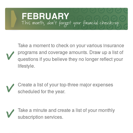
Take a moment to check on your various insurance
programs and coverage amounts. Draw up a list of
questions if you believe they no longer reflect your
lifestyle.
Create a list of your top-three major expenses
scheduled for the year.
Take a minute and create a list of your monthly
subscription services.