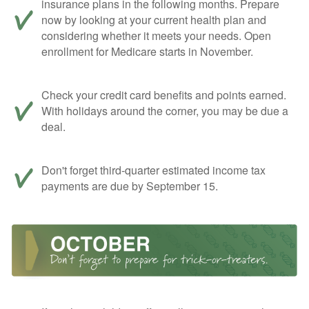
insurance plans in the following months. Prepare
now by looking at your current health plan and
considering whether it meets your needs. Open
enrollment for Medicare starts in November.
Check your credit card benefits and points earned.
With holidays around the corner, you may be due a
deal.
Don't forget third-quarter estimated income tax
payments are due by September 15.