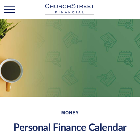
MONEY
Personal Finance Calendar