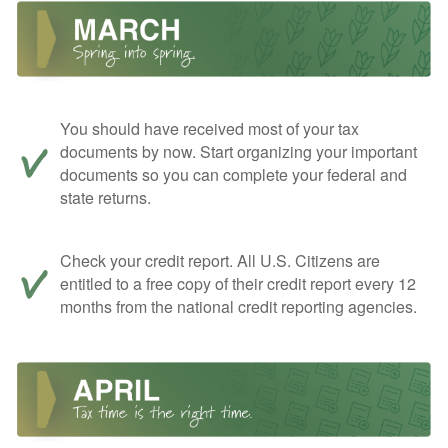
You should have received most of your tax
documents by now. Start organizing your important
documents so you can complete your federal and
state returns.
Check your credit report. All U.S. Citizens are
entitled to a free copy of their credit report every 12
months from the national credit reporting agencies.