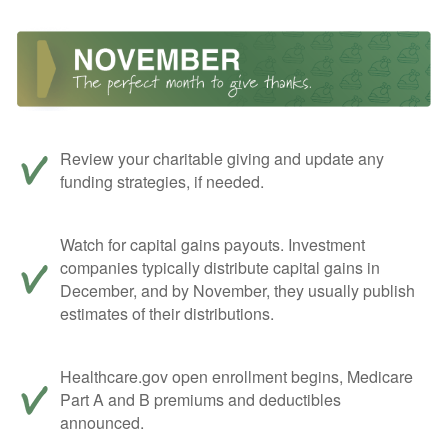
Review your charitable giving and update any
funding strategies, if needed.
Watch for capital gains payouts. Investment
companies typically distribute capital gains in
December, and by November, they usually publish
estimates of their distributions.
Healthcare.gov open enrollment begins, Medicare
Part A and B premiums and deductibles
announced.