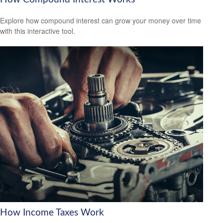
Explore how compound interest can grow your money over time
with this interactive tool.
How Income Taxes Work