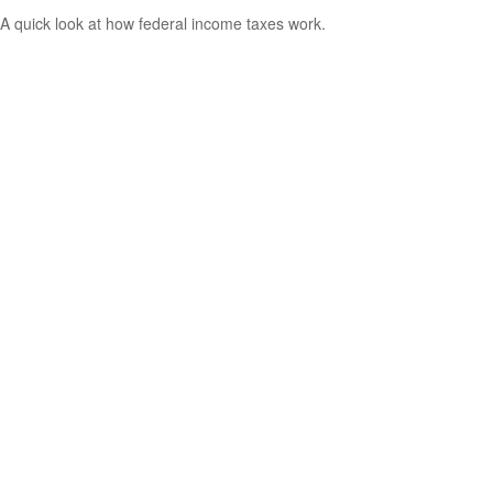
A quick look at how federal income taxes work.