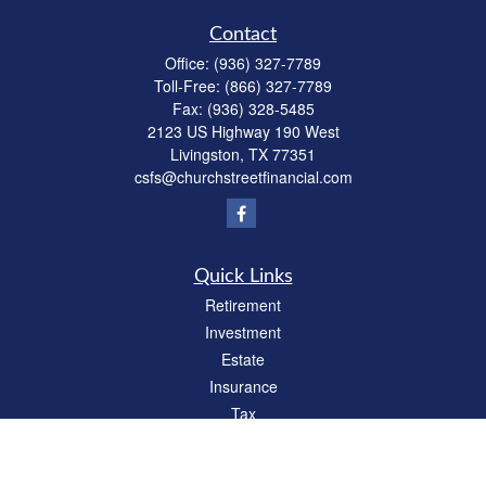
Contact
Office:
(936) 327-7789
Toll-Free:
(866) 327-7789
Fax:
(936) 328-5485
2123 US Highway 190 West
Livingston,
TX
77351
csfs@churchstreetfinancial.com
Quick Links
Retirement
Investment
Estate
Insurance
Tax
Money
Lifestyle