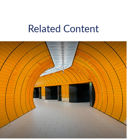
Related Content