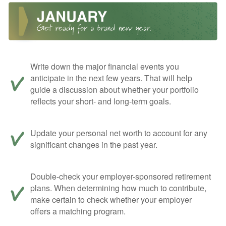
Write down the major financial events you
anticipate in the next few years. That will help
guide a discussion about whether your portfolio
reflects your short- and long-term goals.
Update your personal net worth to account for any
significant changes in the past year.
Double-check your employer-sponsored retirement
plans. When determining how much to contribute,
make certain to check whether your employer
offers a matching program.