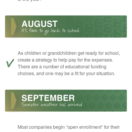
As children or grandchildren get ready for school,
create a strategy to help pay for the expenses.
There are a number of educational funding
choices, and one may be a fit for your situation.
Most companies begin “open enrollment” for their