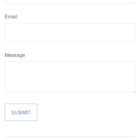
Email
Message