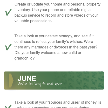
Create or update your home and personal property
inventory. Use your phone and reliable digital-
backup service to record and store videos of your
valuable possessions.
Take a look at your estate strategy, and see if it
continues to reflect your family’s wishes. Were
there any marriages or divorces in the past year?
Did your family welcome a new child or
grandchild?
Take a look at your “sources and uses” of money. Is
it what you expected, or are you considering