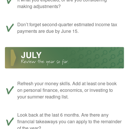
making adjustments?
Don’t forget second-quarter estimated income tax
payments are due by June 15.
Refresh your money skills. Add at least one book
on personal finance, economics, or investing to
your summer reading list.
Look back at the last 6 months. Are there any
financial takeaways you can apply to the remainder
of the year?