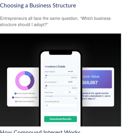
Choosing a Business Structure
Entrepreneurs all face the same question, “Which business
structure should I adopt?”
How Compound Interest Works