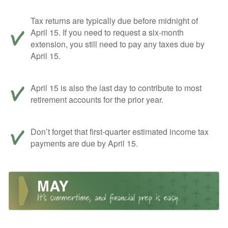
Tax returns are typically due before midnight of
April 15. If you need to request a six-month
extension, you still need to pay any taxes due by
April 15.
April 15 is also the last day to contribute to most
retirement accounts for the prior year.
Don’t forget that first-quarter estimated income tax
payments are due by April 15.