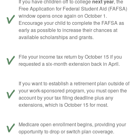
If you have children off to college
next year
, the
Free Application for Federal Student Aid (FAFSA)
window opens once again on October 1.
Encourage your child to complete the FAFSA as
early as possible to increase their chances at
available scholarships and grants.
File your income tax return by October 15 if you
requested a six-month extension back in April.
If you want to establish a retirement plan outside of
your work-sponsored program, you must open the
account by your tax filing deadline plus any
extensions, which is October 15 for most.
Medicare open enrollment begins, providing your
opportunity to drop or switch plan coverage.