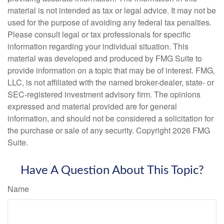
material is not intended as tax or legal advice. It may not be
used for the purpose of avoiding any federal tax penalties.
Please consult legal or tax professionals for specific
information regarding your individual situation. This
material was developed and produced by FMG Suite to
provide information on a topic that may be of interest. FMG,
LLC, is not affiliated with the named broker-dealer, state- or
SEC-registered investment advisory firm. The opinions
expressed and material provided are for general
information, and should not be considered a solicitation for
the purchase or sale of any security. Copyright
2026 FMG
Suite.
Have A Question About This Topic?
Name