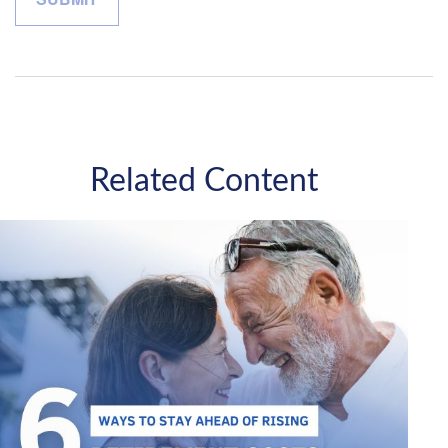
Related Content