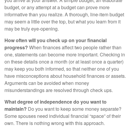
you arrive at your answer. A simple budget, an elaborate
budget, or any attempt at a budget can prove more
informative than you realize. A thorough, line-item budget
may seem a little over the top, but what you learn from it
may be truly eye-opening.
How often will you check up on your financial
progress?
When finances affect two people rather than
one, statements can become more important. Checking in
on these details once a month (or at least once a quarter)
may keep you both informed, so that neither one of you
have misconceptions about household finances or assets.
Arguments can be avoided when money
misunderstandings are resolved through check ups.
What degree of independence do you want to
maintain?
Do you want to keep some money separate?
Some spouses need individual financial “space” of their
own. There is nothing wrong with this approach.