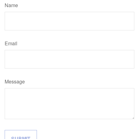
Name
Email
Message