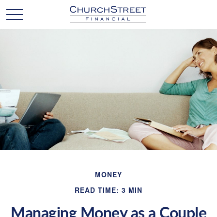
MONEY
READ TIME: 3 MIN
Managing Money as a Couple