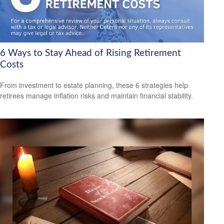
6 Ways to Stay Ahead of Rising Retirement
Costs
From investment to estate planning, these 6 strategies help
retirees manage inflation risks and maintain financial stability.