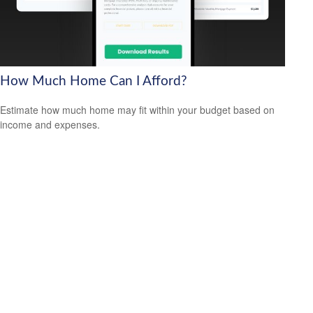
How Much Home Can I Afford?
Estimate how much home may fit within your budget based on
income and expenses.