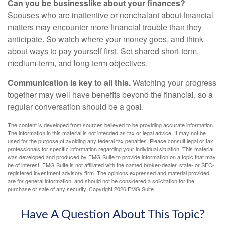
Can you be businesslike about your finances?
Spouses who are inattentive or nonchalant about financial
matters may encounter more financial trouble than they
anticipate. So watch where your money goes, and think
about ways to pay yourself first. Set shared short-term,
medium-term, and long-term objectives.
Communication is key to all this.
Watching your progress
together may well have benefits beyond the financial, so a
regular conversation should be a goal.
The content is developed from sources believed to be providing accurate information.
The information in this material is not intended as tax or legal advice. It may not be
used for the purpose of avoiding any federal tax penalties. Please consult legal or tax
professionals for specific information regarding your individual situation. This material
was developed and produced by FMG Suite to provide information on a topic that may
be of interest. FMG Suite is not affiliated with the named broker-dealer, state- or SEC-
registered investment advisory firm. The opinions expressed and material provided
are for general information, and should not be considered a solicitation for the
purchase or sale of any security. Copyright
2026 FMG Suite.
Have A Question About This Topic?