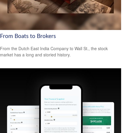
From Boats to Brokers
From the Dutch East India Company to Wall St., the stock
market has a long and storied history.