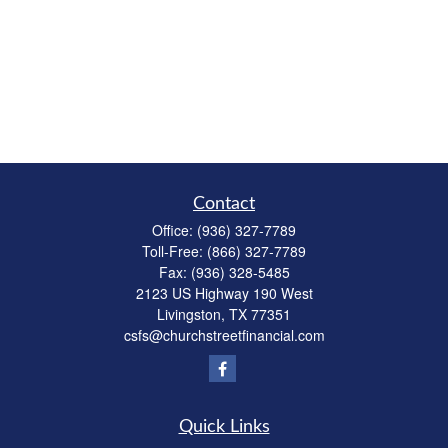
Contact
Office:
(936) 327-7789
Toll-Free:
(866) 327-7789
Fax:
(936) 328-5485
2123 US Highway 190 West
Livingston,
TX
77351
csfs@churchstreetfinancial.com
Quick Links