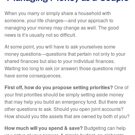
When you marry or simply share a household with
someone, your life changes—and your approach to
managing your money may change as well. The good
news is it’s usually not so difficult.
At some point, you will have to ask yourselves some
money questions—questions that pertain not only to your
shared finances but also to your individual finances.
Waiting too long to ask (or answer) those questions might
have some consequences.
First off, how do you propose setting priorities?
One of
your first priorities should be simply setting aside money
that may help you build an emergency fund. But there are
other questions to ask. Should you open joint accounts?
How should you title assets that are owned by both of you?
How much will you spend & save?
Budgeting can help