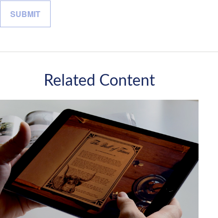
Related Content