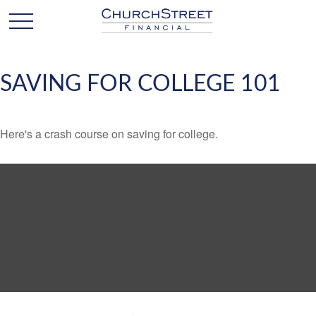
SAVING FOR COLLEGE 101
Here's a crash course on saving for college.