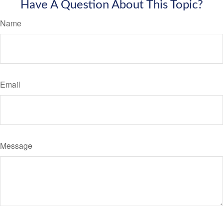
Have A Question About This Topic?
Name
Email
Message