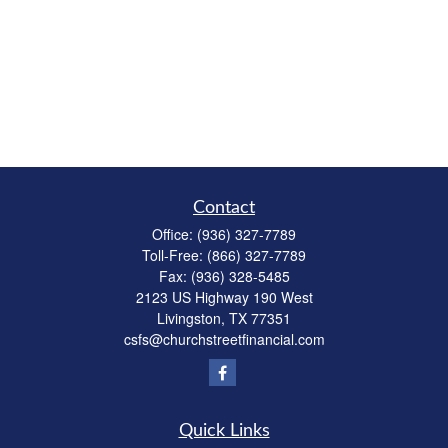
Contact
Office:
(936) 327-7789
Toll-Free:
(866) 327-7789
Fax:
(936) 328-5485
2123 US Highway 190 West
Livingston,
TX
77351
csfs@churchstreetfinancial.com
Quick Links