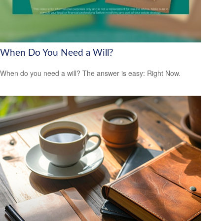
When Do You Need a Will?
When do you need a will? The answer is easy: Right Now.