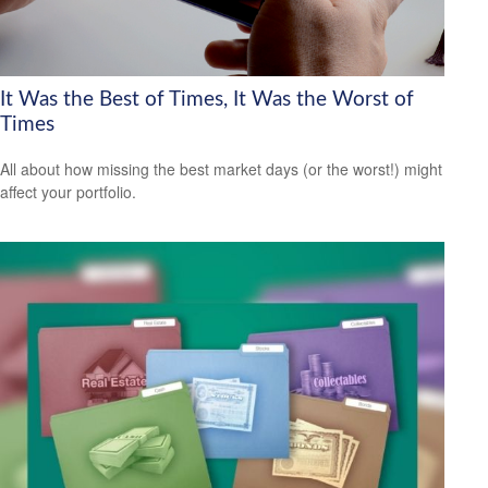
It Was the Best of Times, It Was the Worst of
Times
All about how missing the best market days (or the worst!) might
affect your portfolio.