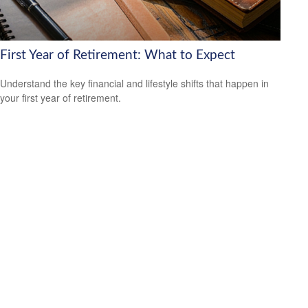
First Year of Retirement: What to Expect
Understand the key financial and lifestyle shifts that happen in
your first year of retirement.