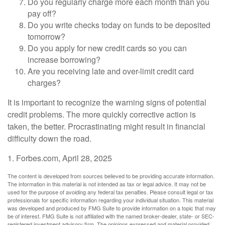
Do you regularly charge more each month than you
pay off?
Do you write checks today on funds to be deposited
tomorrow?
Do you apply for new credit cards so you can
increase borrowing?
Are you receiving late and over-limit credit card
charges?
It is important to recognize the warning signs of potential
credit problems. The more quickly corrective action is
taken, the better. Procrastinating might result in financial
difficulty down the road.
1. Forbes.com, April 28, 2025
The content is developed from sources believed to be providing accurate information.
The information in this material is not intended as tax or legal advice. It may not be
used for the purpose of avoiding any federal tax penalties. Please consult legal or tax
professionals for specific information regarding your individual situation. This material
was developed and produced by FMG Suite to provide information on a topic that may
be of interest. FMG Suite is not affiliated with the named broker-dealer, state- or SEC-
registered investment advisory firm. The opinions expressed and material provided