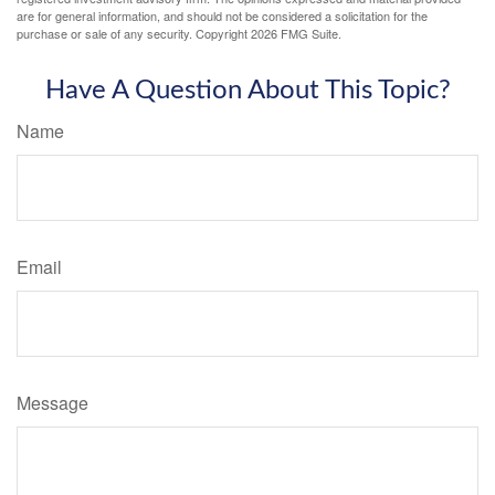
are for general information, and should not be considered a solicitation for the
purchase or sale of any security. Copyright
2026 FMG Suite.
Have A Question About This Topic?
Name
Email
Message