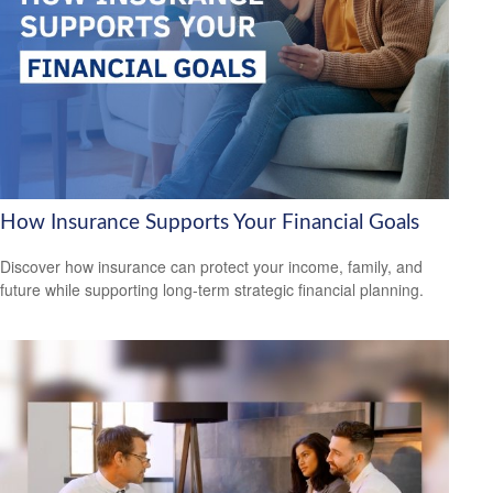
How Insurance Supports Your Financial Goals
Discover how insurance can protect your income, family, and
future while supporting long-term strategic financial planning.