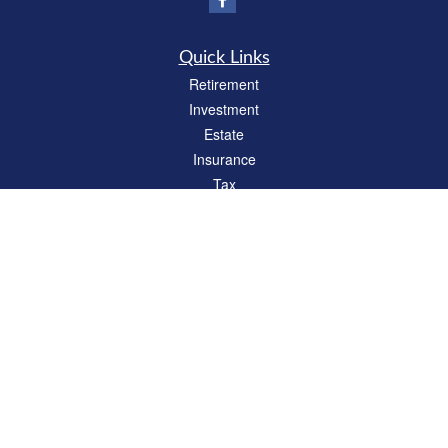
Quick Links
Retirement
Investment
Estate
Insurance
Tax
Money
Lifestyle
Latest Articles
All Videos
All Calculators
Check the background of your financial professional on FINRA's
BrokerCheck
.
The content is developed from sources believed to be providing accurate
information. The information in this material is not intended as tax or legal advice.
Please consult legal or tax professionals for specific information regarding your
individual situation. Some of this material was developed and produced by FMG
Suite to provide information on a topic that may be of interest. FMG Suite is not