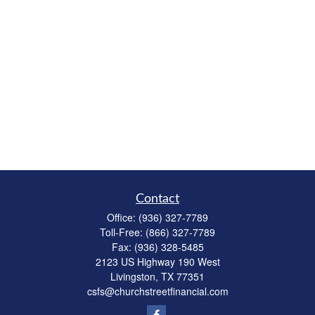
Contact
Office:
(936) 327-7789
Toll-Free:
(866) 327-7789
Fax:
(936) 328-5485
2123 US Highway 190 West
Livingston,
TX
77351
csfs@churchstreetfinancial.com