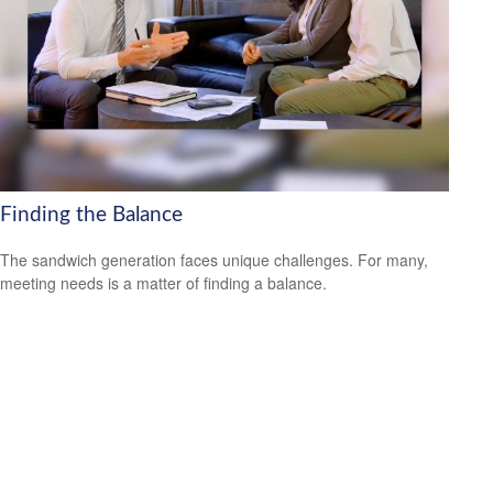
Finding the Balance
The sandwich generation faces unique challenges. For many,
meeting needs is a matter of finding a balance.