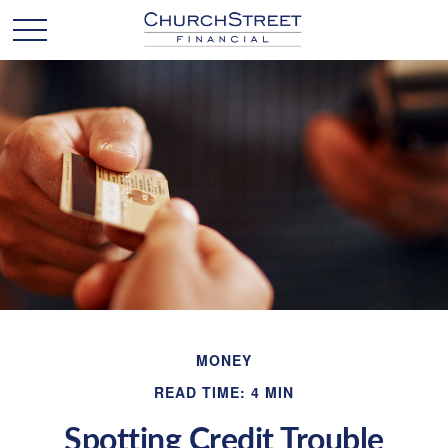
MONEY
READ TIME: 4 MIN
Spotting Credit Trouble