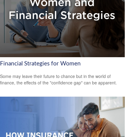
Financial Strategies for Women
Some may leave their future to chance but in the world of
finance, the effects of the "confidence gap" can be apparent.