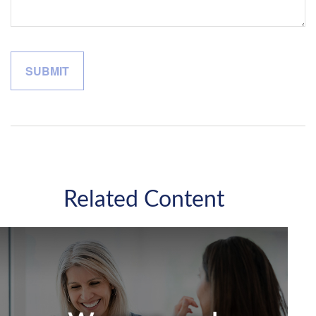
Related Content