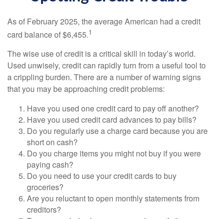
As of February 2025, the average American had a credit
1
card balance of $6,455.
The wise use of credit is a critical skill in today’s world.
Used unwisely, credit can rapidly turn from a useful tool to
a crippling burden. There are a number of warning signs
that you may be approaching credit problems:
Have you used one credit card to pay off another?
Have you used credit card advances to pay bills?
Do you regularly use a charge card because you are
short on cash?
Do you charge items you might not buy if you were
paying cash?
Do you need to use your credit cards to buy
groceries?
Are you reluctant to open monthly statements from
creditors?