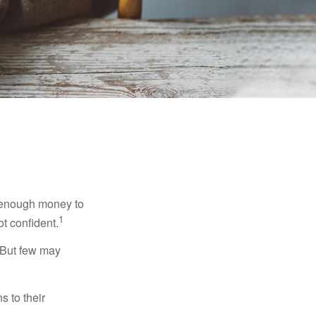
g enough money to
1
ot confident.
 But few may
s to their