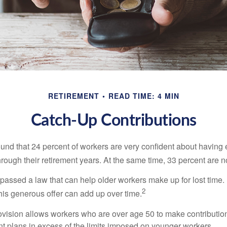
RETIREMENT
READ TIME: 4 MIN
Catch-Up Contributions
ound that 24 percent of workers are very confident about havin
hrough their retirement years. At the same time, 33 percent are n
passed a law that can help older workers make up for lost time.
2
is generous offer can add up over time.
ovision allows workers who are over age 50 to make contribution
ent plans in excess of the limits imposed on younger workers.