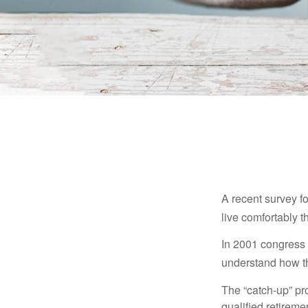
A recent survey f
live comfortably t
In 2001 congress 
understand how th
The “catch-up” pr
qualified retirem