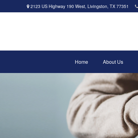
2123 US Highway 190 West,
Livingston,
TX
77351
Home
About Us