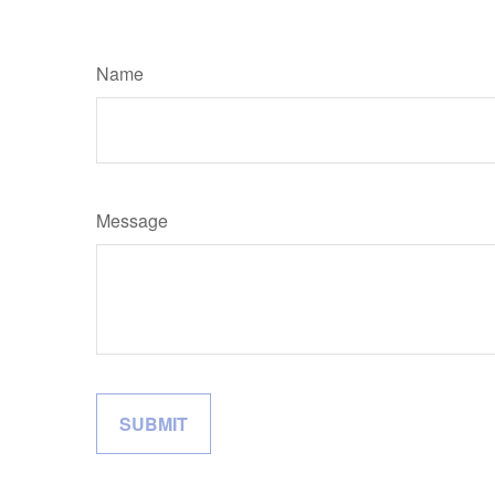
Name
Message