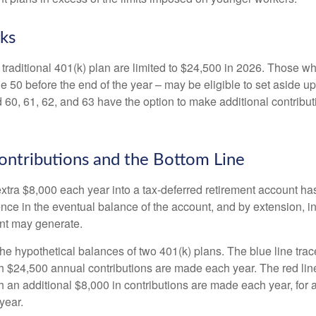
ks
 traditional 401(k) plan are limited to $24,500 in 2026. Those w
 50 before the end of the year – may be eligible to set aside up
60, 61, 62, and 63 have the option to make additional contribut
ntributions and the Bottom Line
xtra $8,000 each year into a tax-deferred retirement account has
ence in the eventual balance of the account, and by extension, i
nt may generate.
the hypothetical balances of two 401(k) plans. The blue line trac
h $24,500 annual contributions are made each year. The red line
 an additional $8,000 in contributions are made each year, for a
year.