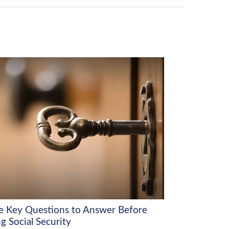
e Key Questions to Answer Before
g Social Security