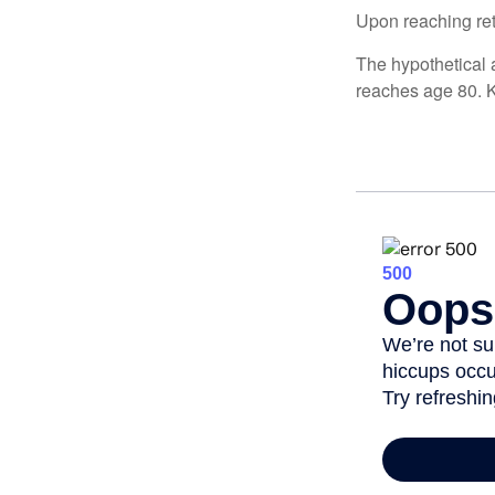
Upon reaching ret
The hypothetical a
reaches age 80. K