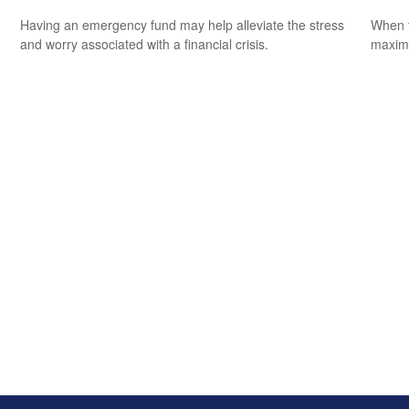
Having an emergency fund may help alleviate the stress
When t
and worry associated with a financial crisis.
maximi