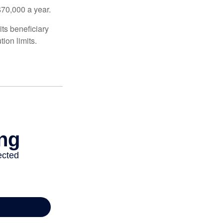
$70,000 a year.
ts beneficiary
ion limits.