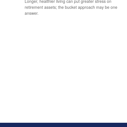
Longer, healthier living can put greater stress on
retirement assets; the bucket approach may be one
answer.