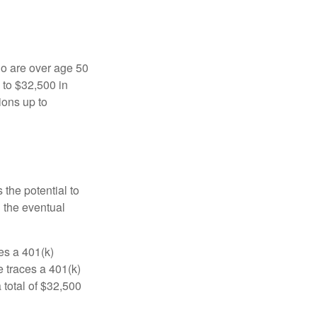
ho are over age 50
 to $32,500 in
ions up to
 the potential to
n the eventual
es a 401(k)
 traces a 401(k)
 total of $32,500