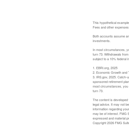
This hypothetical example
Fees and other expenses w
Both accounts assume an an
investments.
In most circumstances, yo
turn 73. Withdrawals from
subject to a 10% federal i
1. EBRI.org, 2025
2. Economic Growth and T
3. IRS.gov, 2025. Catch-u
sponsored retirement plan
most circumstances, you m
turn 73.
The content is developed f
legal advice. It may not b
information regarding your
may be of interest. FMG Su
expressed and material pro
Copyright
2026 FMG Suit