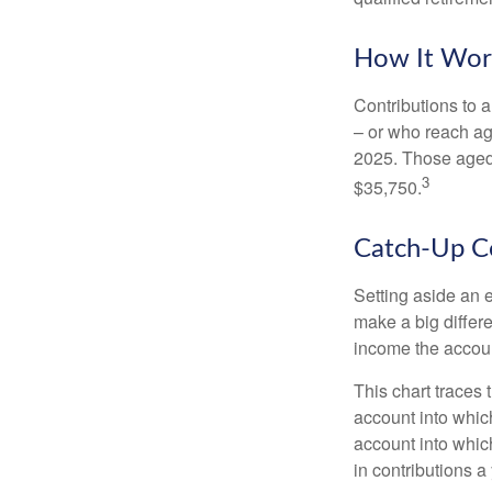
How It Wor
Contributions to a
– or who reach age
2025. Those aged 
3
$35,750.
Catch-Up Co
Setting aside an e
make a big differ
income the accou
This chart traces 
account into whic
account into which
in contributions a 