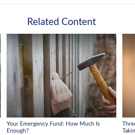
Related Content
Your Emergency Fund: How Much Is
Thre
Enough?
Takin