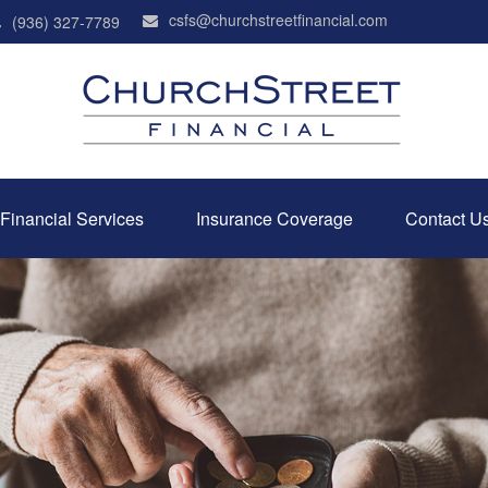
csfs@churchstreetfinancial.com
(936) 327-7789
Financial Services
Insurance Coverage
Contact U