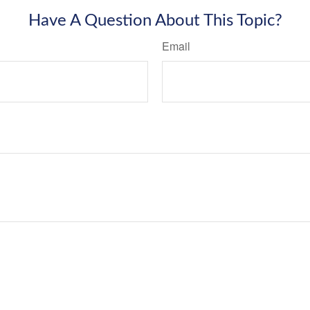
Have A Question About This Topic?
Email