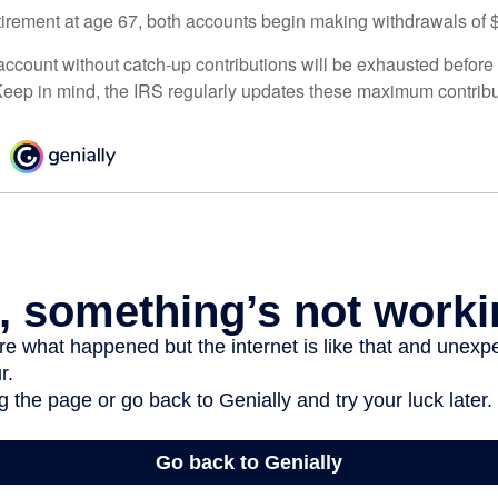
irement at age 67, both accounts begin making withdrawals of 
ccount without catch-up contributions will be exhausted before i
eep in mind, the IRS regularly updates these maximum contribut