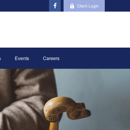
Client Login
s
Events
Careers