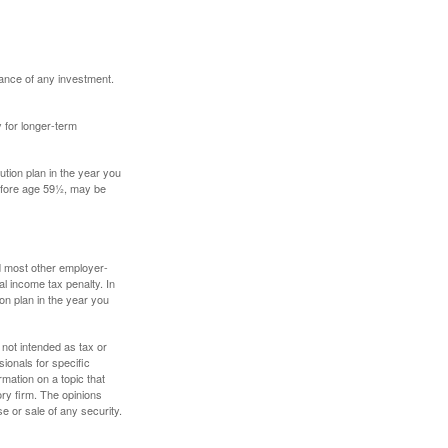
mance of any investment.
y for longer-term
tion plan in the year you
before age 59½, may be
nd most other employer-
l income tax penalty. In
on plan in the year you
 not intended as tax or
sionals for specific
mation on a topic that
ory firm. The opinions
e or sale of any security.