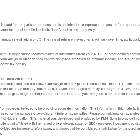
 is used for comparison purposes and is not intended to represent the past or future perfor
ere not considered in the illustration. Actual returns may vary.
nual rate of return of 5%. The rate of return on investments will vary over time, particularl
u must begin taking required minimum distributions from your 401(k) or other defined contribu
 your 401(k) or other defined contribution plans are taxed as ordinary income, and if taken 
ncome tax penalty.
ax Relief Act of 2001
p contributions also are allowed for 403(b) and 457 plans. Distributions from 401(k) plans a
s are taxed as ordinary income and, if taken before age 59½, may be subject to a 10% federa
ust begin taking required minimum distributions from your 401(k) or other defined contributi
rom sources believed to be providing accurate information. The information in this material is
e used for the purpose of avoiding any federal tax penalties. Please consult legal or tax profes
 individual situation. This material was developed and produced by FMG Suite to provide infor
ite is not affiliated with the named broker-dealer, state- or SEC-registered investment advis
vided are for general information, and should not be considered a solicitation for the purchas
e.