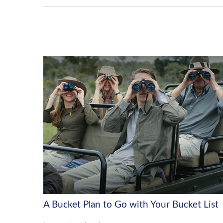
A Bucket Plan to Go with Your Bucket List