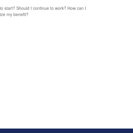
o start? Should I continue to work? How can I
ze my benefit?