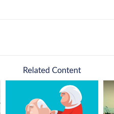
Related Content