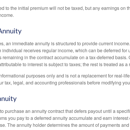
ed to the initial premium will not be taxed, but any earnings on t
income.
Annuity
s, an immediate annuity is structured to provide current income.
n individual receives regular income, which can be deferred for 
 remaining in the contract accumulate on a tax-deferred basis. O
ributable to interest is subject to taxes; the rest is treated as a r
r informational purposes only and is not a replacement for real-li
ur tax, legal, and accounting professionals before modifying your
nuity
e to purchase an annuity contract that defers payout until a specifi
ums you pay to a deferred annuity accumulate and earn interest 
se. The annuity holder determines the amount of payments and