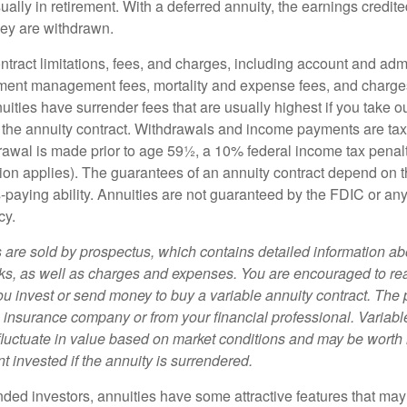
ually in retirement. With a deferred annuity, the earnings credite
ey are withdrawn.
tract limitations, fees, and charges, including account and admi
ment management fees, mortality and expense fees, and charges
uities have surrender fees that are usually highest if you take o
 of the annuity contract. Withdrawals and income payments are ta
drawal is made prior to age 59½, a 10% federal income tax pena
ion applies). The guarantees of an annuity contract depend on t
paying ability. Annuities are not guaranteed by the FDIC or any
cy.
s are sold by prospectus, which contains detailed information a
sks, as well as charges and expenses. You are encouraged to re
ou invest or send money to buy a variable annuity contract. The 
e insurance company or from your financial professional. Variabl
fluctuate in value based on market conditions and may be worth 
t invested if the annuity is surrendered.
nded investors, annuities have some attractive features that ma