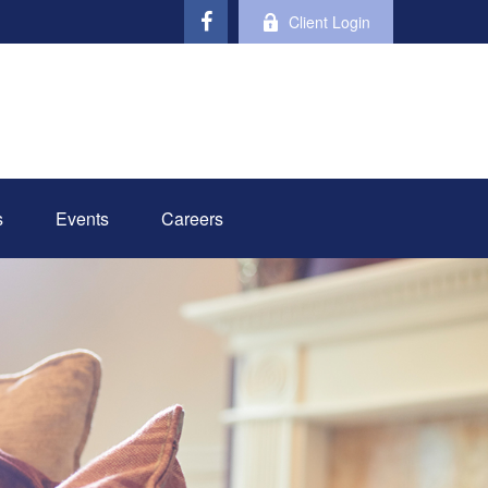
Client Login
s
Events
Careers