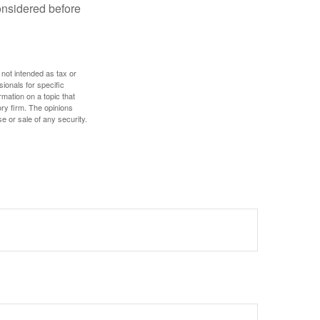
onsidered before
 not intended as tax or
sionals for specific
mation on a topic that
ory firm. The opinions
e or sale of any security.