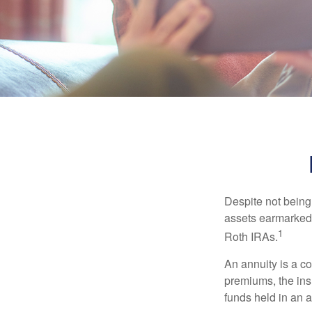
Despite not being
assets earmarked f
1
Roth IRAs.
An annuity is a c
premiums, the ins
funds held in an 