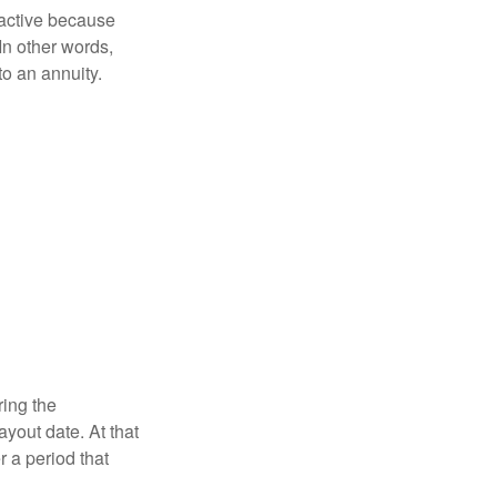
ractive because
 In other words,
o an annuity.
ring the
yout date. At that
r a period that