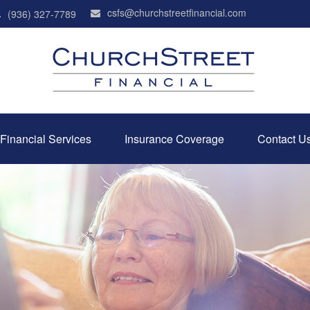
csfs@churchstreetfinancial.com
(936) 327-7789
Financial Services
Insurance Coverage
Contact U