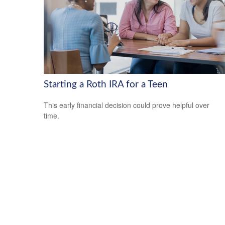
Starting a Roth IRA for a Teen
This early financial decision could prove helpful over
time.