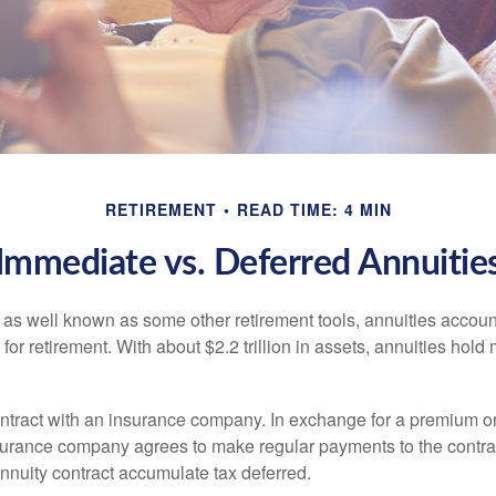
RETIREMENT
READ TIME: 4 MIN
Immediate vs. Deferred Annuitie
 as well known as some other retirement tools, annuities account
or retirement. With about $2.2 trillion in assets, annuities hold
ontract with an insurance company. In exchange for a premium or
urance company agrees to make regular payments to the contra
annuity contract accumulate tax deferred.