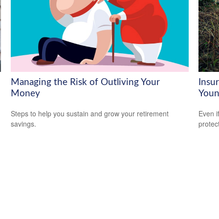
Managing the Risk of Outliving Your
Insu
Money
Youn
Steps to help you sustain and grow your retirement
Even i
savings.
protec