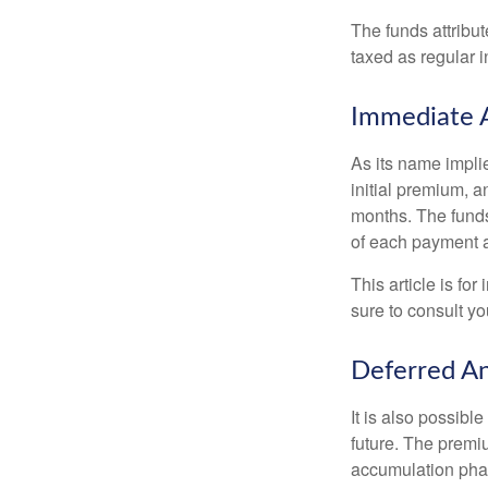
The funds attribut
taxed as regular 
Immediate 
As its name implie
initial premium, a
months. The funds
of each payment att
This article is fo
sure to consult yo
Deferred An
It is also possibl
future. The premi
accumulation pha