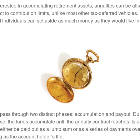
terested in accumulating retirement assets, annuities can be att
ct to contribution limits, unlike most other tax-deferred vehicles.
 individuals can set aside as much money as they would like int
 pass through two distinct phases: accumulation and payout. Du
, the funds accumulate until the annuity contract reaches its pa
ll either be paid out as a lump sum or as a series of payments ove
g as the account holder’s life.