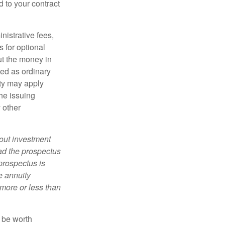
d to your contract
nistrative fees,
 for optional
ut the money in
xed as ordinary
lty may apply
he issuing
 other
bout investment
ad the prospectus
prospectus is
e annuity
more or less than
y be worth