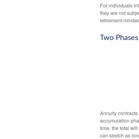
For individuals in
they are not subje
retirement-minded
Two Phases
Annuity contracts
accumulation phase
time, the total wi
can stretch as lon