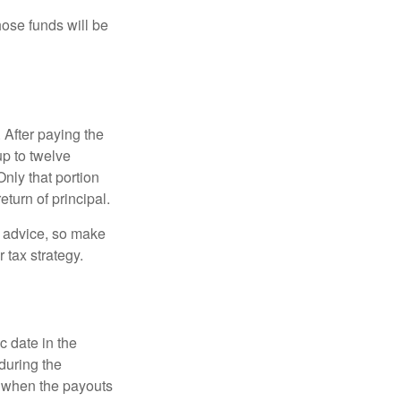
hose funds will be
 After paying the
up to twelve
nly that portion
eturn of principal.
fe advice, so make
 tax strategy.
c date in the
during the
 when the payouts