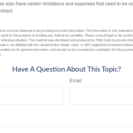
ies also have certain limitations and expenses that need to be c
ntract.
rom sources believed to be providing accurate information. The information in this material is
e used for the purpose of avoiding any federal tax penalties. Please consult legal or tax profes
 individual situation. This material was developed and produced by FMG Suite to provide infor
ite is not affiliated with the named broker-dealer, state- or SEC-registered investment advis
vided are for general information, and should not be considered a solicitation for the purchas
e.
Have A Question About This Topic?
Email