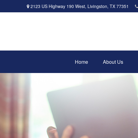
2123 US Highway 190 West,
Livingston,
TX
77351
Home
About Us