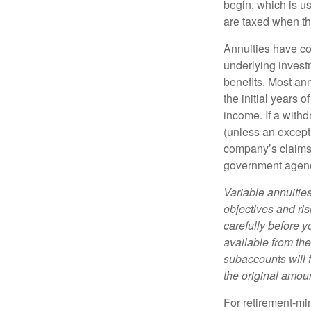
begin, which is us
are taxed when th
Annuities have con
underlying invest
benefits. Most ann
the initial years
income. If a with
(unless an except
company’s claims-
government agen
Variable annuitie
objectives and ri
carefully before y
available from th
subaccounts will 
the original amoun
For retirement-mi