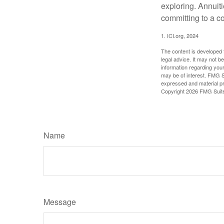
exploring. Annuit
committing to a co
1. ICI.org, 2024
The content is developed f
legal advice. It may not b
information regarding your
may be of interest. FMG Su
expressed and material pro
Copyright
2026 FMG Suit
Name
Message