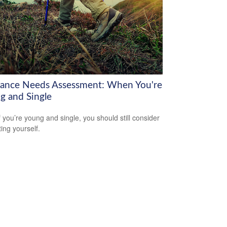
rance Needs Assessment: When You're
g and Single
f you’re young and single, you should still consider
ting yourself.