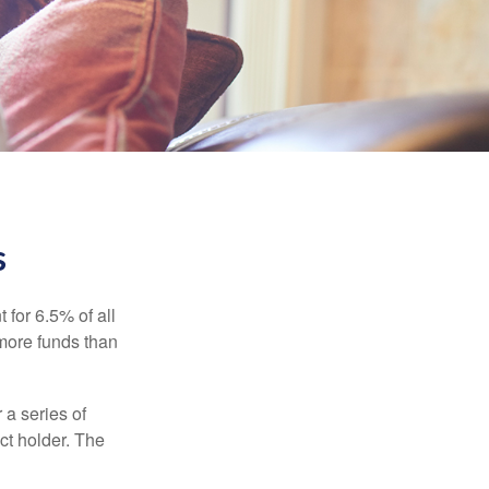
s
 for 6.5% of all
 more funds than
 a series of
ct holder. The