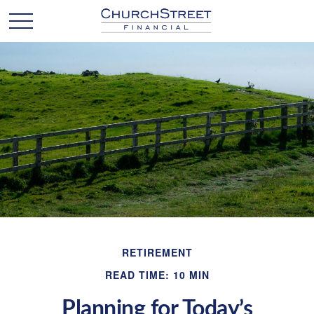
RETIREMENT
READ TIME: 10 MIN
Planning for Today’s