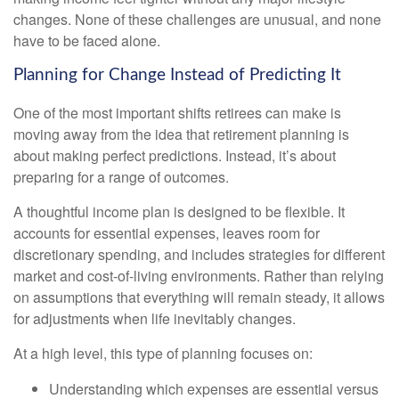
changes. None of these challenges are unusual, and none
have to be faced alone.
Planning for Change Instead of Predicting It
One of the most important shifts retirees can make is
moving away from the idea that retirement planning is
about making perfect predictions. Instead, it’s about
preparing for a range of outcomes.
A thoughtful income plan is designed to be flexible. It
accounts for essential expenses, leaves room for
discretionary spending, and includes strategies for different
market and cost-of-living environments. Rather than relying
on assumptions that everything will remain steady, it allows
for adjustments when life inevitably changes.
At a high level, this type of planning focuses on:
Understanding which expenses are essential versus