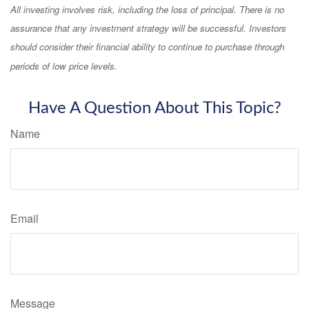
All investing involves risk, including the loss of principal. There is no
assurance that any investment strategy will be successful. Investors
should consider their financial ability to continue to purchase through
periods of low price levels.
Have A Question About This Topic?
Name
Email
Message