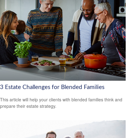
3 Estate Challenges for Blended Families
This article will help your clients with blended families think and
prepare their estate strategy.