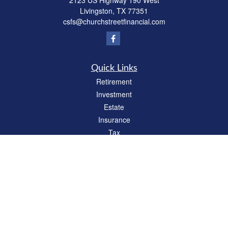
2123 US Highway 190 West
Livingston,
TX
77351
csfs@churchstreetfinancial.com
Quick Links
Retirement
Investment
Estate
Insurance
Tax
Money
Lifestyle
Latest Articles
All Videos
All Calculators
Check the background of your financial professional on FINRA's
BrokerCheck
.