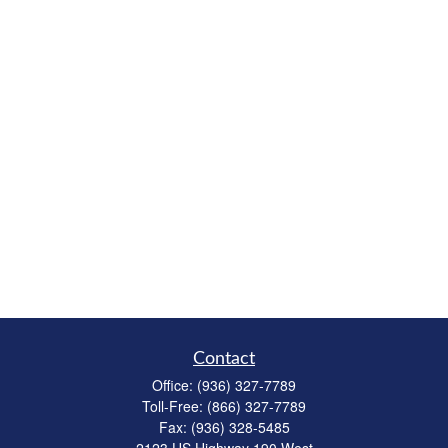
Contact
Office:
(936) 327-7789
Toll-Free:
(866) 327-7789
Fax:
(936) 328-5485