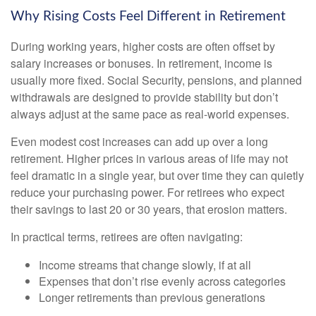
Why Rising Costs Feel Different in Retirement
During working years, higher costs are often offset by
salary increases or bonuses. In retirement, income is
usually more fixed. Social Security, pensions, and planned
withdrawals are designed to provide stability but don’t
always adjust at the same pace as real-world expenses.
Even modest cost increases can add up over a long
retirement. Higher prices in various areas of life may not
feel dramatic in a single year, but over time they can quietly
reduce your purchasing power. For retirees who expect
their savings to last 20 or 30 years, that erosion matters.
In practical terms, retirees are often navigating:
Income streams that change slowly, if at all
Expenses that don’t rise evenly across categories
Longer retirements than previous generations