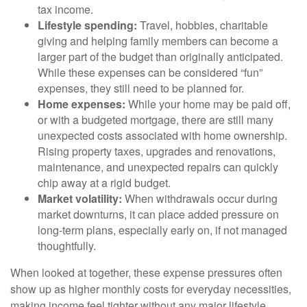
tax income.
Lifestyle spending:
Travel, hobbies, charitable
giving and helping family members can become a
larger part of the budget than originally anticipated.
While these expenses can be considered “fun”
expenses, they still need to be planned for.
Home expenses:
While your home may be paid off,
or with a budgeted mortgage, there are still many
unexpected costs associated with home ownership.
Rising property taxes, upgrades and renovations,
maintenance, and unexpected repairs can quickly
chip away at a rigid budget.
Market volatility:
When withdrawals occur during
market downturns, it can place added pressure on
long-term plans, especially early on, if not managed
thoughtfully.
When looked at together, these expense pressures often
show up as higher monthly costs for everyday necessities,
making income feel tighter without any major lifestyle