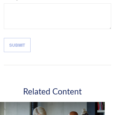
Related Content