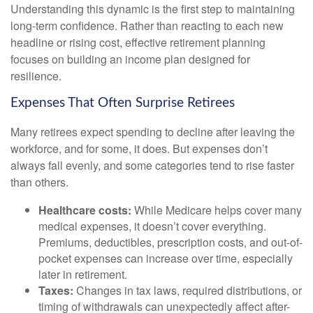
Understanding this dynamic is the first step to maintaining
long-term confidence. Rather than reacting to each new
headline or rising cost, effective retirement planning
focuses on building an income plan designed for
resilience.
Expenses That Often Surprise Retirees
Many retirees expect spending to decline after leaving the
workforce, and for some, it does. But expenses don’t
always fall evenly, and some categories tend to rise faster
than others.
Healthcare costs:
While Medicare helps cover many
medical expenses, it doesn’t cover everything.
Premiums, deductibles, prescription costs, and out-of-
pocket expenses can increase over time, especially
later in retirement.
Taxes:
Changes in tax laws, required distributions, or
timing of withdrawals can unexpectedly affect after-