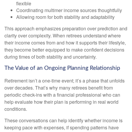
flexible
Coordinating multimer income sources thoughtfully
Allowing room for both stability and adaptability
This approach emphasizes preparation over prediction and
clarity over complexity. When retirees understand where
their income comes from and how it supports their lifestyle,
they become better equipped to make confident decisions
during times of both stability and uncertainty.
The Value of an Ongoing Planning Relationship
Retirement isn’t a one-time event; it’s a phase that unfolds
over decades. That’s why many retirees benefit from
periodic check-ins with a financial professional who can
help evaluate how their plan is performing in real world
conditions.
These conversations can help identify whether income is
keeping pace with expenses, if spending patterns have