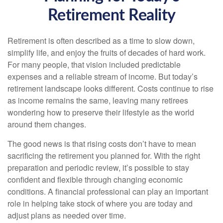
Retirement Reality
Retirement is often described as a time to slow down,
simplify life, and enjoy the fruits of decades of hard work.
For many people, that vision included predictable
expenses and a reliable stream of income. But today’s
retirement landscape looks different. Costs continue to rise
as income remains the same, leaving many retirees
wondering how to preserve their lifestyle as the world
around them changes.
The good news is that rising costs don’t have to mean
sacrificing the retirement you planned for. With the right
preparation and periodic review, it’s possible to stay
confident and flexible through changing economic
conditions. A financial professional can play an important
role in helping take stock of where you are today and
adjust plans as needed over time.