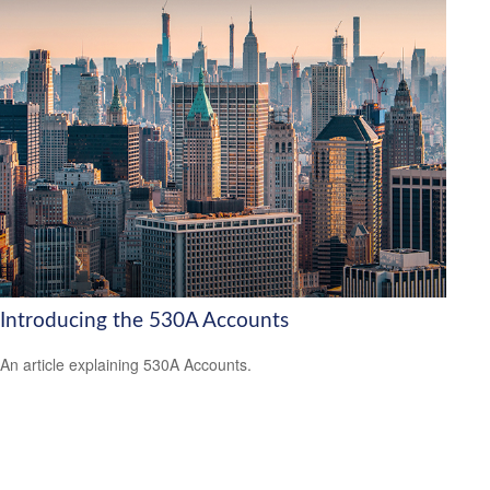
Introducing the 530A Accounts
An article explaining 530A Accounts.