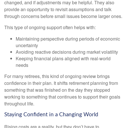
changed, and if adjustments may be helpful. They also
provide an opportunity to revisit assumptions and talk
through concerns before small issues become larger ones.
This type of ongoing support often helps with:
Maintaining perspective during periods of economic
uncertainty
Avoiding reactive decisions during market volatility
Keeping financial plans aligned with real-world
needs
For many retirees, this kind of ongoing review brings
confidence in their plan. It shifts retirement planning from
something that was finished on the day they stopped
working to something that continues to support their goals
throughout life.
Staying Confident in a Changing World
Rising costs are a reality, but they don’t have to