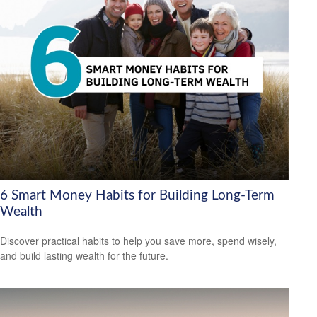
6 Smart Money Habits for Building Long-Term
Wealth
Discover practical habits to help you save more, spend wisely,
and build lasting wealth for the future.