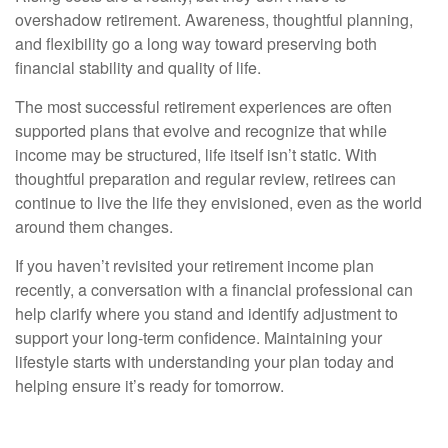
overshadow retirement. Awareness, thoughtful planning,
and flexibility go a long way toward preserving both
financial stability and quality of life.
The most successful retirement experiences are often
supported plans that evolve and recognize that while
income may be structured, life itself isn’t static. With
thoughtful preparation and regular review, retirees can
continue to live the life they envisioned, even as the world
around them changes.
If you haven’t revisited your retirement income plan
recently, a conversation with a financial professional can
help clarify where you stand and identify adjustment to
support your long-term confidence. Maintaining your
lifestyle starts with understanding your plan today and
helping ensure it’s ready for tomorrow.