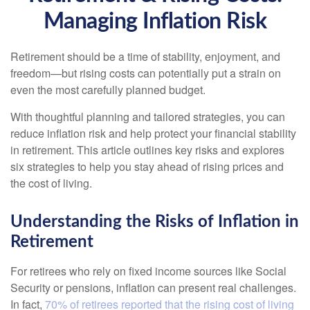
Managing Inflation Risk
Retirement should be a time of stability, enjoyment, and
freedom—but rising costs can potentially put a strain on
even the most carefully planned budget.
With thoughtful planning and tailored strategies, you can
reduce inflation risk and help protect your financial stability
in retirement. This article outlines key risks and explores
six strategies to help you stay ahead of rising prices and
the cost of living.
Understanding the Risks of Inflation in
Retirement
For retirees who rely on fixed income sources like Social
Security or pensions, inflation can present real challenges.
In fact,
70% of retirees reported that the rising cost of living