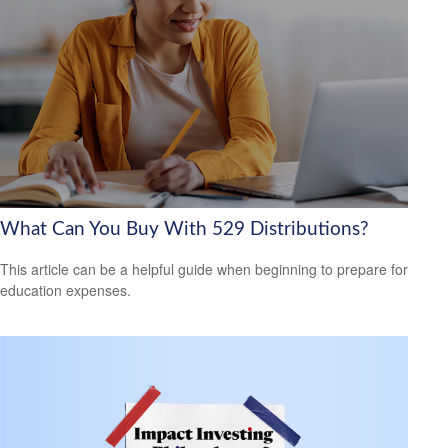
What Can You Buy With 529 Distributions?
This article can be a helpful guide when beginning to prepare for
education expenses.