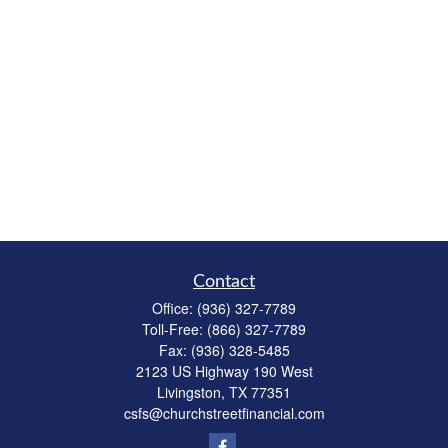
Contact
Office:
(936) 327-7789
Toll-Free:
(866) 327-7789
Fax:
(936) 328-5485
2123 US Highway 190 West
Livingston,
TX
77351
csfs@churchstreetfinancial.com