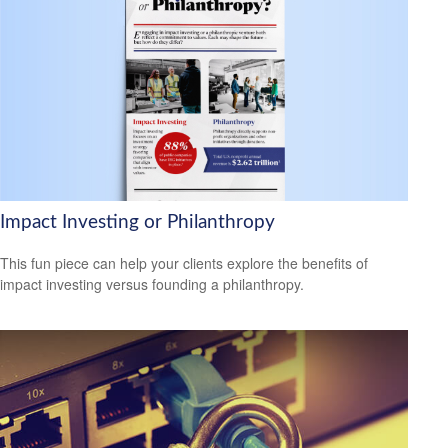
Impact Investing or Philanthropy
This fun piece can help your clients explore the benefits of
impact investing versus founding a philanthropy.