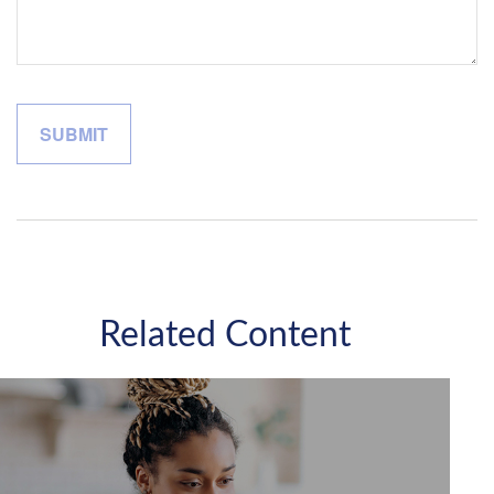
Related Content