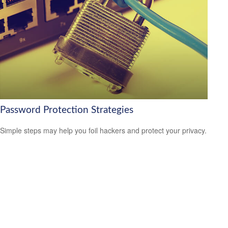
Password Protection Strategies
Simple steps may help you foil hackers and protect your privacy.