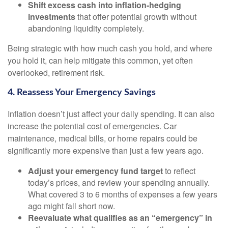
Shift excess cash into inflation-hedging
investments
that offer potential growth without
abandoning liquidity completely.
Being strategic with how much cash you hold, and where
you hold it, can help mitigate this common, yet often
overlooked, retirement risk.
4. Reassess Your Emergency Savings
Inflation doesn’t just affect your daily spending. It can also
increase the potential cost of emergencies. Car
maintenance, medical bills, or home repairs could be
significantly more expensive than just a few years ago.
Adjust your emergency fund target
to reflect
today’s prices, and review your spending annually.
What covered 3 to 6 months of expenses a few years
ago might fall short now.
Reevaluate what qualifies as an “emergency” in