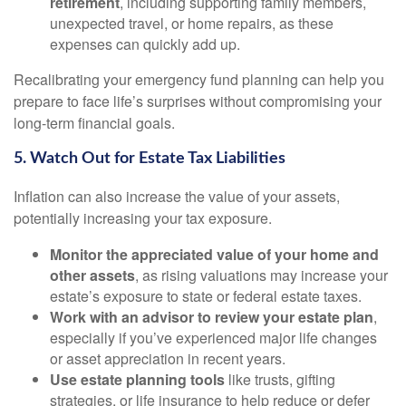
retirement
, including supporting family members,
unexpected travel, or home repairs, as these
expenses can quickly add up.
Recalibrating your emergency fund planning can help you
prepare to face life’s surprises without compromising your
long-term financial goals.
5. Watch Out for Estate Tax Liabilities
Inflation can also increase the value of your assets,
potentially increasing your tax exposure.
Monitor the appreciated value of your home and
other assets
, as rising valuations may increase your
estate’s exposure to state or federal estate taxes.
Work with an advisor to review your estate plan
,
especially if you’ve experienced major life changes
or asset appreciation in recent years.
Use estate planning tools
like trusts, gifting
strategies, or life insurance to help reduce or defer