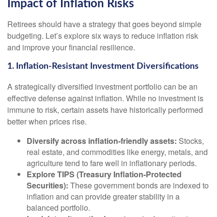
Impact of Inflation Risks
Retirees should have a strategy that goes beyond simple
budgeting. Let’s explore six ways to reduce inflation risk
and improve your financial resilience.
1. Inflation-Resistant Investment Diversifications
A strategically diversified investment portfolio can be an
effective defense against inflation. While no investment is
immune to risk, certain assets have historically performed
better when prices rise.
Diversify across inflation-friendly assets:
Stocks,
real estate, and commodities like energy, metals, and
agriculture tend to fare well in inflationary periods.
Explore TIPS (Treasury Inflation-Protected
Securities):
These government bonds are indexed to
inflation and can provide greater stability in a
balanced portfolio.