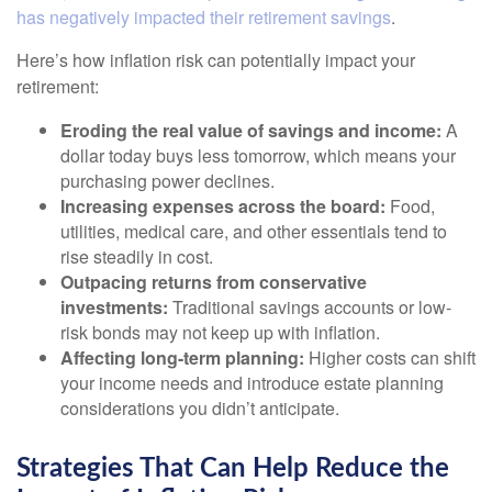
has negatively impacted their retirement savings
.
Here’s how inflation risk can potentially impact your
retirement:
Eroding the real value of savings and income:
A
dollar today buys less tomorrow, which means your
purchasing power declines.
Increasing expenses across the board:
Food,
utilities, medical care, and other essentials tend to
rise steadily in cost.
Outpacing returns from conservative
investments:
Traditional savings accounts or low-
risk bonds may not keep up with inflation.
Affecting long-term planning:
Higher costs can shift
your income needs and introduce estate planning
considerations you didn’t anticipate.
Strategies That Can Help Reduce the