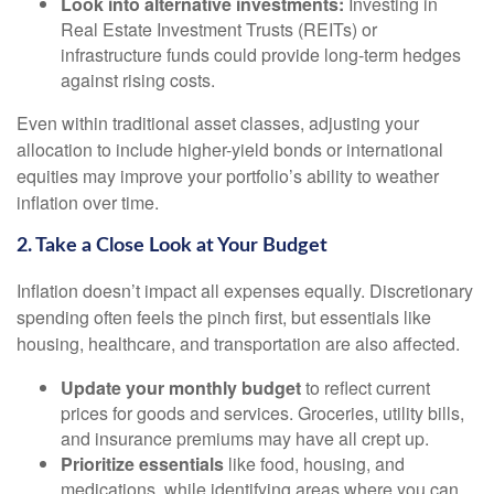
Look into alternative investments:
Investing in
Real Estate Investment Trusts (REITs) or
infrastructure funds could provide long-term hedges
against rising costs.
Even within traditional asset classes, adjusting your
allocation to include higher-yield bonds or international
equities may improve your portfolio’s ability to weather
inflation over time.
2. Take a Close Look at Your Budget
Inflation doesn’t impact all expenses equally. Discretionary
spending often feels the pinch first, but essentials like
housing, healthcare, and transportation are also affected.
Update your monthly budget
to reflect current
prices for goods and services. Groceries, utility bills,
and insurance premiums may have all crept up.
Prioritize essentials
like food, housing, and
medications, while identifying areas where you can