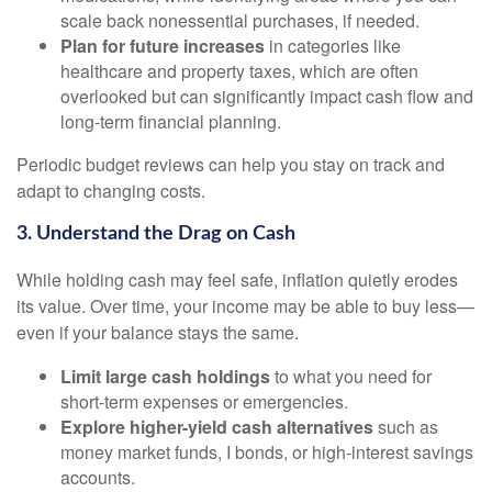
scale back nonessential purchases, if needed.
Plan for future increases
in categories like
healthcare and property taxes, which are often
overlooked but can significantly impact cash flow and
long-term financial planning.
Periodic budget reviews can help you stay on track and
adapt to changing costs.
3. Understand the Drag on Cash
While holding cash may feel safe, inflation quietly erodes
its value. Over time, your income may be able to buy less—
even if your balance stays the same.
Limit large cash holdings
to what you need for
short-term expenses or emergencies.
Explore higher-yield cash alternatives
such as
money market funds, I bonds, or high-interest savings
accounts.