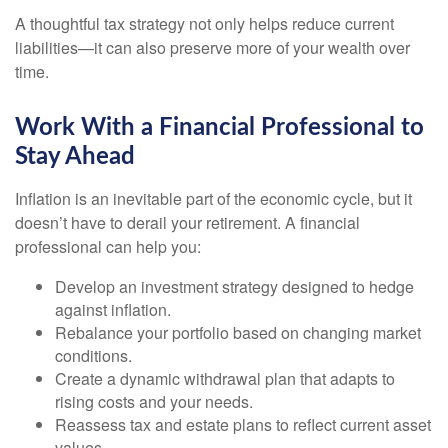
A thoughtful tax strategy not only helps reduce current
liabilities—it can also preserve more of your wealth over
time.
Work With a Financial Professional to
Stay Ahead
Inflation is an inevitable part of the economic cycle, but it
doesn’t have to derail your retirement. A financial
professional can help you:
Develop an investment strategy designed to hedge
against inflation.
Rebalance your portfolio based on changing market
conditions.
Create a dynamic withdrawal plan that adapts to
rising costs and your needs.
Reassess tax and estate plans to reflect current asset
values.