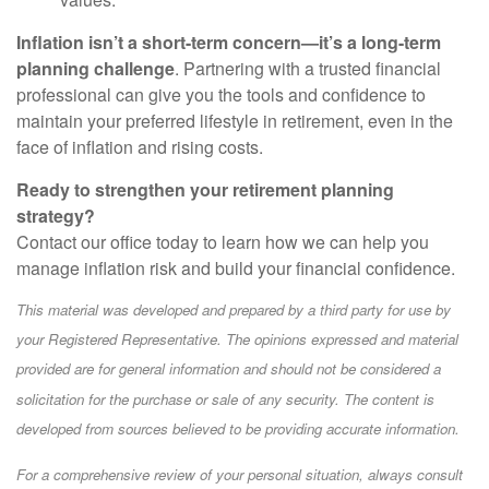
Inflation isn’t a short-term concern—it’s a long-term
planning challenge
. Partnering with a trusted financial
professional can give you the tools and confidence to
maintain your preferred lifestyle in retirement, even in the
face of inflation and rising costs.
Ready to strengthen your retirement planning
strategy?
Contact our office today to learn how we can help you
manage inflation risk and build your financial confidence.
This material was developed and prepared by a third party for use by
your Registered Representative. The opinions expressed and material
provided are for general information and should not be considered a
solicitation for the purchase or sale of any security. The content is
developed from sources believed to be providing accurate information.
For a comprehensive review of your personal situation, always consult