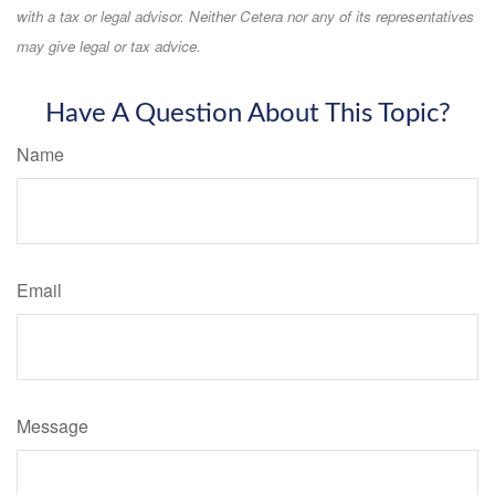
with a tax or legal advisor. Neither Cetera nor any of its representatives
may give legal or tax advice.
Have A Question About This Topic?
Name
Email
Message