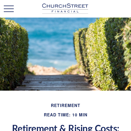
RETIREMENT
READ TIME: 10 MIN
Retirement & Rising Costs: