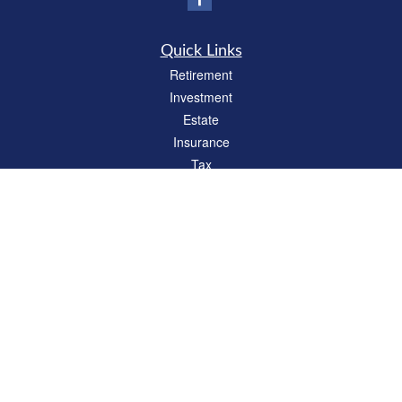
Quick Links
Retirement
Investment
Estate
Insurance
Tax
Money
Lifestyle
Latest Articles
All Videos
All Calculators
Check the background of your financial professional on FINRA's
BrokerCheck
.
The content is developed from sources believed to be providing accurate
information. The information in this material is not intended as tax or legal advice.
Please consult legal or tax professionals for specific information regarding your
individual situation. Some of this material was developed and produced by FMG
Suite to provide information on a topic that may be of interest. FMG Suite is not