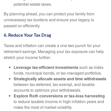
potential estate taxes.
By planning ahead, you can protect your family from
unnecessary tax burdens and ensure your legacy is
passed on efficiently.
6. Reduce Your Tax Drag
Taxes and inflation can create a one-two punch for your
retirement savings. Managing your tax exposure can help
stretch your income further.
Leverage tax-efficient investments
such as index
funds, municipal bonds, or tax-managed portfolios.
Strategically allocate assets and time withdrawals
between tax-deferred, tax-exempt, and taxable
accounts to optimize your withdrawals.
Explore Roth conversions or tax-loss harvesting
to reduce taxable income in high-inflation years and
make the most of market volatility.