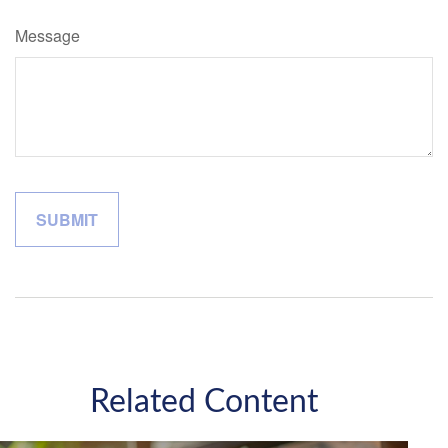
Message
Related Content