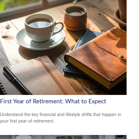
First Year of Retirement: What to Expect
Understand the key financial and lifestyle shifts that happen in
your first year of retirement.