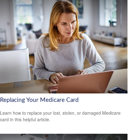
Replacing Your Medicare Card
Learn how to replace your lost, stolen, or damaged Medicare
card in this helpful article.