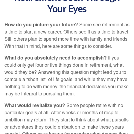
Your Eyes
How do you picture your future?
Some see retirement as
a time to start a new career. Others see it as a time to travel.
Still others plan to spend more time with family and friends.
With that in mind, here are some things to consider.
What do you absolutely need to accomplish?
If you
could only get four or five things done in retirement, what
would they be? Answering this question might lead you to
compile a “short list” of life goals, and while they may have
nothing to do with money, the financial decisions you make
may be integral to pursuing them.
What would revitalize you?
Some people retire with no
particular goals at all. After weeks or months of respite,
ambition may return. They start to think about what pursuits
or adventures they could embark on to make these years
special. Others have known for decades what dreams they