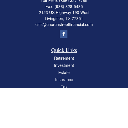
Toll-Free:
(866) 327-7789
Fax:
(936) 328-5485
2123 US Highway 190 West
Livingston,
TX
77351
csfs@churchstreetfinancial.com
Quick Links
Retirement
Investment
Estate
Insurance
Tax
Money
Lifestyle
Latest Articles
All Videos
All Calculators