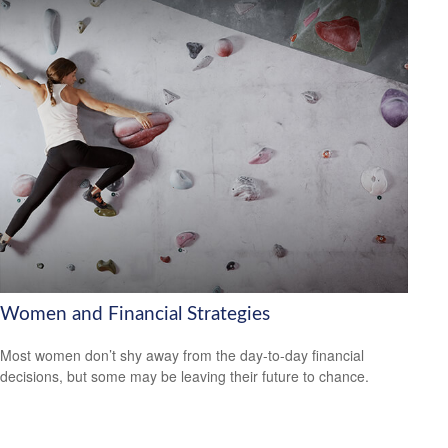
Women and Financial Strategies
Most women don’t shy away from the day-to-day financial
decisions, but some may be leaving their future to chance.