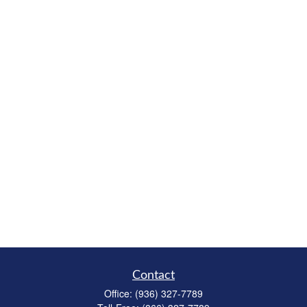
Contact
Office:
(936) 327-7789