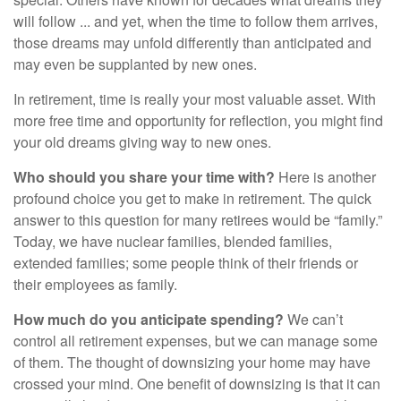
will follow ... and yet, when the time to follow them arrives,
those dreams may unfold differently than anticipated and
may even be supplanted by new ones.
In retirement, time is really your most valuable asset. With
more free time and opportunity for reflection, you might find
your old dreams giving way to new ones.
Who should you share your time with?
Here is another
profound choice you get to make in retirement. The quick
answer to this question for many retirees would be “family.”
Today, we have nuclear families, blended families,
extended families; some people think of their friends or
their employees as family.
How much do you anticipate spending?
We can’t
control all retirement expenses, but we can manage some
of them. The thought of downsizing your home may have
crossed your mind. One benefit of downsizing is that it can