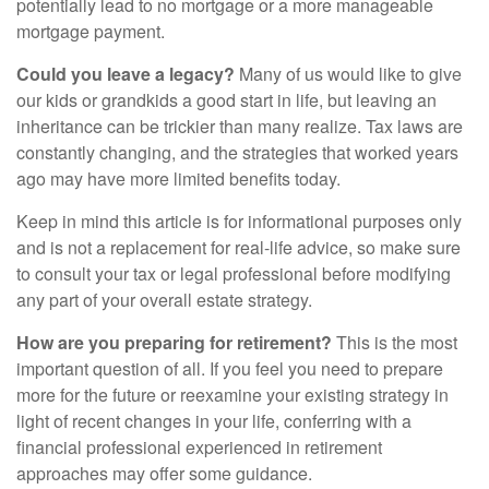
potentially lead to no mortgage or a more manageable
mortgage payment.
Could you leave a legacy?
Many of us would like to give
our kids or grandkids a good start in life, but leaving an
inheritance can be trickier than many realize. Tax laws are
constantly changing, and the strategies that worked years
ago may have more limited benefits today.
Keep in mind this article is for informational purposes only
and is not a replacement for real-life advice, so make sure
to consult your tax or legal professional before modifying
any part of your overall estate strategy.
How are you preparing for retirement?
This is the most
important question of all. If you feel you need to prepare
more for the future or reexamine your existing strategy in
light of recent changes in your life, conferring with a
financial professional experienced in retirement
approaches may offer some guidance.