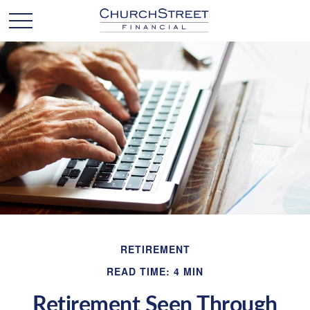
RETIREMENT
READ TIME: 4 MIN
Retirement Seen Through