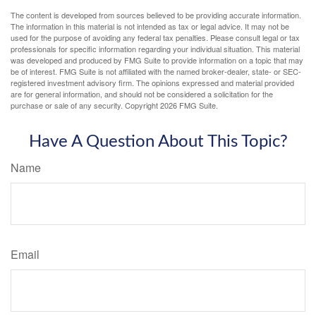
The content is developed from sources believed to be providing accurate information.
The information in this material is not intended as tax or legal advice. It may not be
used for the purpose of avoiding any federal tax penalties. Please consult legal or tax
professionals for specific information regarding your individual situation. This material
was developed and produced by FMG Suite to provide information on a topic that may
be of interest. FMG Suite is not affiliated with the named broker-dealer, state- or SEC-
registered investment advisory firm. The opinions expressed and material provided
are for general information, and should not be considered a solicitation for the
purchase or sale of any security. Copyright
2026 FMG Suite.
Have A Question About This Topic?
Name
Email