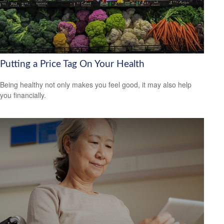
Putting a Price Tag On Your Health
Being healthy not only makes you feel good, it may also help
you financially.