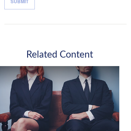
Related Content