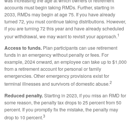
was increasing the age at which owners of retirement
accounts must begin taking RMDs. Further, starting in
2033, RMDs may begin at age 75. If you have already
turned 72, you must continue taking distributions. However,
if you are turning 72 this year and have already scheduled
1
your withdrawal, we may want to revisit your approach.
Access to funds.
Plan participants can use retirement
funds in an emergency without penalty or fees. For
example, 2024 onward, an employee can take up to $1,000
from a retirement account for personal or family
emergencies. Other emergency provisions exist for
2
terminal illnesses and survivors of domestic abuse.
Reduced penalty.
Starting in 2023, if you miss an RMD for
some reason, the penalty tax drops to 25 percent from 50
percent. If you promptly fix the mistake, the penalty may
3
drop to 10 percent.