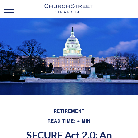
RETIREMENT
READ TIME: 4 MIN
SECURE Act 2.0: An