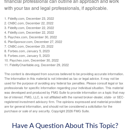
financial professional can outline an approach and work
with your tax and legal professionals, if applicable.
1. Fidelity.com, December 23, 2022
2. CNBC.com, December 22, 2022
3. Fidelity.com, December 22, 2022
4. Fidelity.com, December 22, 2022
5. Paychex.com, December 30, 2022
6. PlanSponsor.com, December 27, 2022
7. CNBC.com, December 23, 2022
8. Forbes.com, January 5, 2023
9. Forbes.com, January 5, 2023
10. Paychex.com, December 30, 2022
11. FidelityCharitable.org, December 29, 2022
The content is developed from sources believed to be providing accurate information.
The information in this material is not intended as tax or legal advice. It may not be
used for the purpose of avoiding any federal tax penalties. Please consult legal or tax
professionals for specific information regarding your individual situation. This material
was developed and produced by FMG Suite to provide information on a topic that may
be of interest. FMG, LLC, is not affiliated with the named broker-dealer, state- or SEC-
registered investment advisory firm. The opinions expressed and material provided
are for general information, and should not be considered a solicitation for the
purchase or sale of any security. Copyright
2026 FMG Suite.
Have A Question About This Topic?