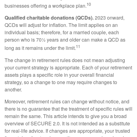
10
businesses offering a workplace plan.
Qualified charitable donations (QCDs).
2023 onward,
QCDs will adjust for inflation. The limit applies on an
individual basis; therefore, for a married couple, each
person who is 70½ years and older can make a QCD as
11
long as it remains under the limit.
The change in retirement rules does not mean adjusting
your current strategy is appropriate. Each of your retirement
assets plays a specific role in your overall financial
strategy, so a change to one may require changes to
another.
Moreover, retirement rules can change without notice, and
there is no guarantee that the treatment of specific rules will
remain the same. This article intends to give you a broad
overview of SECURE 2.0. It is not intended as a substitute
for real-life advice. If changes are appropriate, your trusted