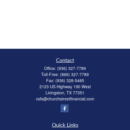
Contact
Office:
(936) 327-7789
Toll-Free:
(866) 327-7789
Fax:
(936) 328-5485
2123 US Highway 190 West
Livingston,
TX
77351
csfs@churchstreetfinancial.com
Quick Links