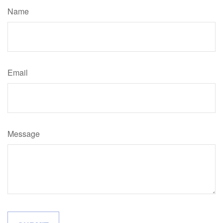
Name
Email
Message