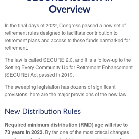
Overview
In the final days of 2022, Congress passed a new set of
retirement rules designed to facilitate contribution to
retirement plans and access to those funds earmarked for
retirement.
The law is called SECURE 2.0, and it is a follow-up to the
Setting Every Community Up for Retirement Enhancement
(SECURE) Act passed in 2019.
The sweeping legislation has dozens of significant
provisions; here are the major provisions of the new law.
New Distribution Rules
Required minimum distribution (RMD) age will rise to
73 years in 2023.
By far, one of the most critical changes