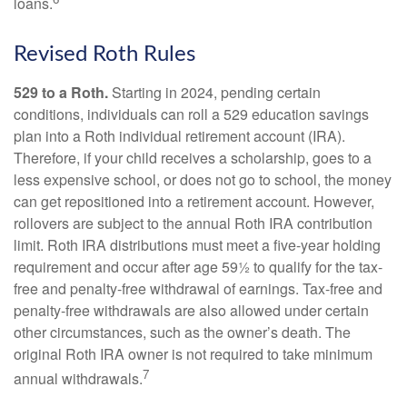
loans.
Revised Roth Rules
529 to a Roth.
Starting in 2024, pending certain
conditions, individuals can roll a 529 education savings
plan into a Roth individual retirement account (IRA).
Therefore, if your child receives a scholarship, goes to a
less expensive school, or does not go to school, the money
can get repositioned into a retirement account. However,
rollovers are subject to the annual Roth IRA contribution
limit. Roth IRA distributions must meet a five-year holding
requirement and occur after age 59½ to qualify for the tax-
free and penalty-free withdrawal of earnings. Tax-free and
penalty-free withdrawals are also allowed under certain
other circumstances, such as the owner’s death. The
original Roth IRA owner is not required to take minimum
7
annual withdrawals.