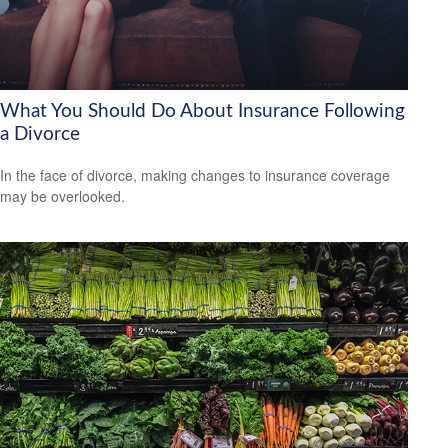
What You Should Do About Insurance Following
a Divorce
In the face of divorce, making changes to insurance coverage
may be overlooked.