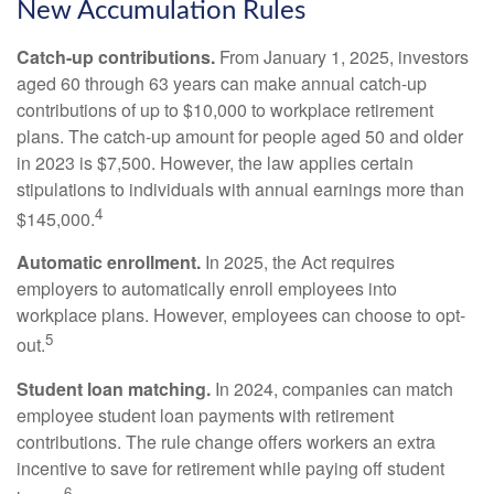
New Accumulation Rules
Catch-up contributions.
From January 1, 2025, investors
aged 60 through 63 years can make annual catch-up
contributions of up to $10,000 to workplace retirement
plans. The catch-up amount for people aged 50 and older
in 2023 is $7,500. However, the law applies certain
stipulations to individuals with annual earnings more than
4
$145,000.
Automatic enrollment.
In 2025, the Act requires
employers to automatically enroll employees into
workplace plans. However, employees can choose to opt-
5
out.
Student loan matching.
In 2024, companies can match
employee student loan payments with retirement
contributions. The rule change offers workers an extra
incentive to save for retirement while paying off student
6