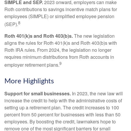
SIMPLE and SEP.
2023 onward, employers can make
Roth contributions to savings incentive match plans for
employees (SIMPLE) or simplified employee pension
8
(SEP).
Roth 401(k)s and Roth 403(b)s.
The new legislation
aligns the rules for Roth 401(k)s and Roth 403(b)s with
Roth IRA rules. From 2024, the legislation no longer
requires minimum distributions from Roth accounts in
9
employer retirement plans.
More Highlights
Support for small businesses.
In 2023, the new law will
increase the credit to help with the administrative costs of
setting up a retirement plan. The credit increases to 100
percent from 50 percent for businesses with less than 50
employees. By boosting the credit, lawmakers hope to
remove one of the most significant barriers for small