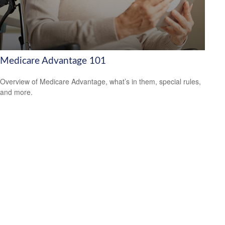
Medicare Advantage 101
Overview of Medicare Advantage, what’s in them, special rules,
and more.