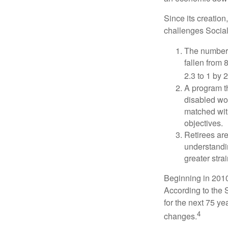
Since its creation
challenges Social
The number 
fallen from 8
2.3 to 1 by 
A program th
disabled wo
matched with
objectives.
Retirees are
understandin
greater stra
Beginning in 2010
According to the S
for the next 75 ye
4
changes.