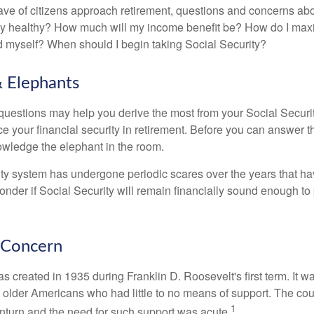
ve of citizens approach retirement, questions and concerns abo
lly healthy? How much will my income benefit be? How do I max
 myself? When should I begin taking Social Security?
 Elephants
uestions may help you derive the most from your Social Securit
ce your financial security in retirement. Before you can answer 
wledge the elephant in the room.
ty system has undergone periodic scares over the years that hav
nder if Social Security will remain financially sound enough to 
 Concern
s created in 1935 during Franklin D. Roosevelt's first term. It 
 older Americans who had little to no means of support. The cou
1
turn and the need for such support was acute.