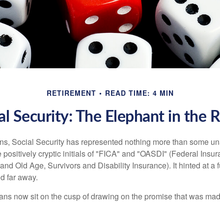
RETIREMENT
READ TIME: 4 MIN
al Security: The Elephant in the
s, Social Security has represented nothing more than some un
 positively cryptic initials of "FICA" and "OASDI" (Federal Insu
and Old Age, Survivors and Disability Insurance). It hinted at a
d far away.
ns now sit on the cusp of drawing on the promise that was mad