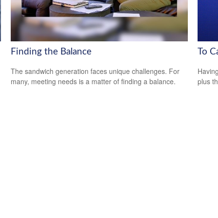
Finding the Balance
To C
The sandwich generation faces unique challenges. For
Having 
many, meeting needs is a matter of finding a balance.
plus t