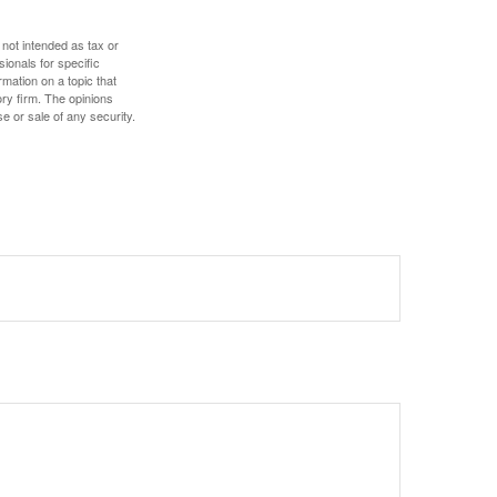
 not intended as tax or
sionals for specific
mation on a topic that
ory firm. The opinions
e or sale of any security.