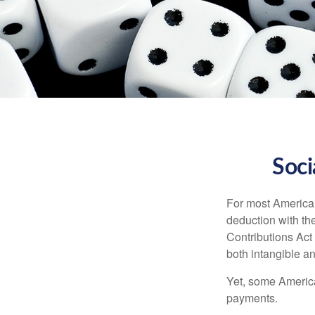
Soci
For most American
deduction with the
Contributions Act 
both intangible an
Yet, some America
payments.