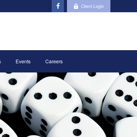
Client Login
s
Events
Careers