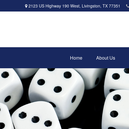
2123 US Highway 190 West,
Livingston,
TX
77351
Home
About Us