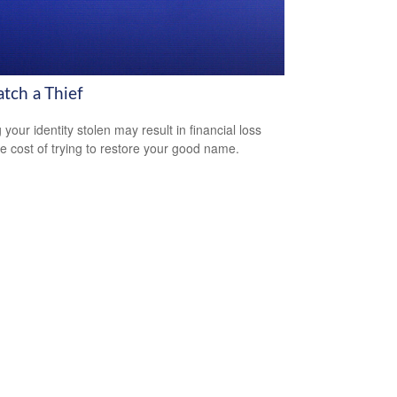
atch a Thief
your identity stolen may result in financial loss
he cost of trying to restore your good name.