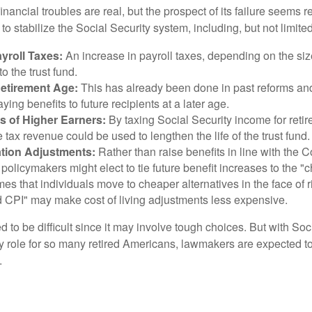
financial troubles are real, but the prospect of its failure seems 
o stabilize the Social Security system, including, but not limited
yroll Taxes:
An increase in payroll taxes, depending on the siz
 to the trust fund.
Retirement Age:
This has already been done in past reforms a
ing benefits to future recipients at a later age.
s of Higher Earners:
By taxing Social Security income for retir
e tax revenue could be used to lengthen the life of the trust fund.
ation Adjustments:
Rather than raise benefits in line with the
 policymakers might elect to tie future benefit increases to the "
s that individuals move to cheaper alternatives in the face of r
d CPI" may make cost of living adjustments less expensive.
 to be difficult since it may involve tough choices. But with Soc
y role for so many retired Americans, lawmakers are expected t
.