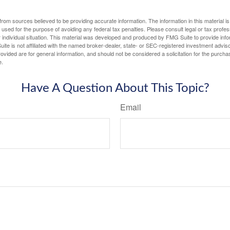
rom sources believed to be providing accurate information. The information in this material is
e used for the purpose of avoiding any federal tax penalties. Please consult legal or tax profes
 individual situation. This material was developed and produced by FMG Suite to provide infor
ite is not affiliated with the named broker-dealer, state- or SEC-registered investment advis
vided are for general information, and should not be considered a solicitation for the purchas
e.
Have A Question About This Topic?
Email