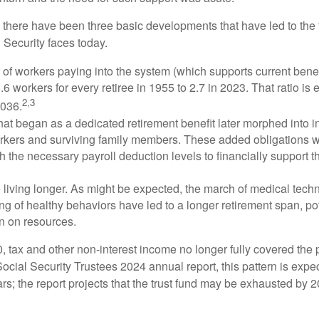
, there have been three basic developments that have led to the 
 Security faces today.
of workers paying into the system (which supports current bene
.6 workers for every retiree in 1955 to 2.7 in 2023. That ratio is e
2,3
2036.
at began as a dedicated retirement benefit later morphed into i
rkers and surviving family members. These added obligations 
 the necessary payroll deduction levels to financially support t
 living longer. As might be expected, the march of medical tech
g of healthy behaviors have led to a longer retirement span, pot
in on resources.
, tax and other non-interest income no longer fully covered the 
ocial Security Trustees 2024 annual report, this pattern is expe
ars; the report projects that the trust fund may be exhausted by 