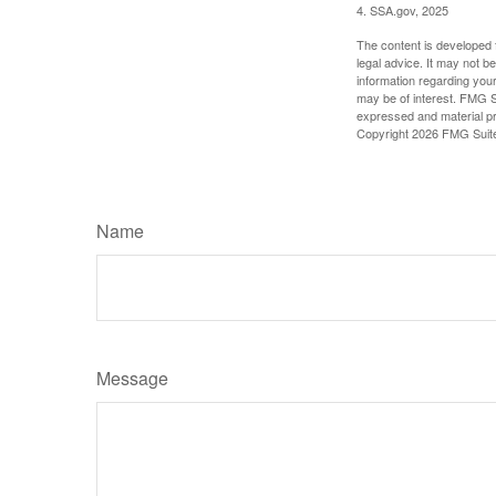
4. SSA.gov, 2025
The content is developed f
legal advice. It may not b
information regarding your
may be of interest. FMG Su
expressed and material pro
Copyright
2026 FMG Suit
Name
Message