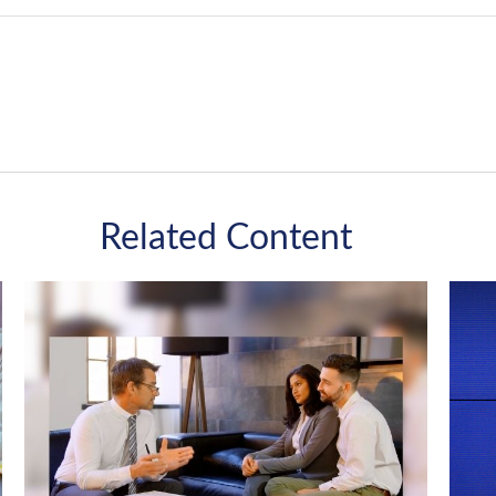
Related Content