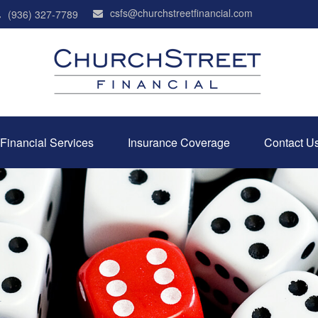
csfs@churchstreetfinancial.com
(936) 327-7789
Financial Services
Insurance Coverage
Contact U