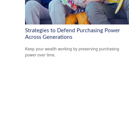
Strategies to Defend Purchasing Power
Across Generations
Keep your wealth working by preserving purchasing
power over time.