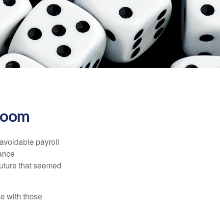
 Room
avoidable payroll
rance
 future that seemed
e with those