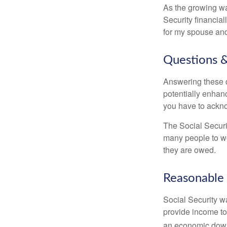
As the growing wa
Security financia
for my spouse and
Questions &
Answering these q
potentially enhan
you have to ackno
The Social Securi
many people to wo
they are owed.
Reasonable
Social Security wa
provide income to
an economic down