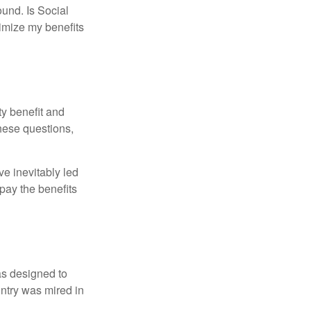
und. Is Social
imize my benefits
y benefit and
these questions,
e inevitably led
pay the benefits
was designed to
ntry was mired in