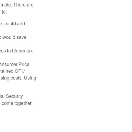
remote. There are
 to:
e, could add
nd would save
ees in higher tax
 Consumer Price
chained CPI,"
ising costs. Using
ial Security
o come together