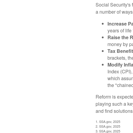
Social Security's 
a number of ways t
Increase Pa
years of life
Raise the 
money by pay
Tax Benefit
brackets, th
Modify Infl
Index (CPI),
which assume
the "chaine
Reform is expected
playing such a ke
and find solutions
1. SSA.gov, 2025
2. SSA.gov, 2025
3. SSA.gov, 2025