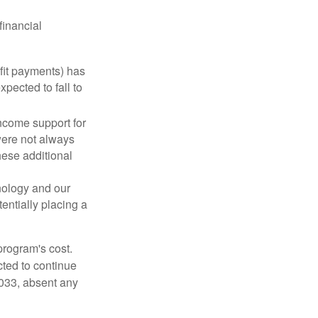
financial
fit payments) has
xpected to fall to
ncome support for
were not always
hese additional
nology and our
entially placing a
program's cost.
cted to continue
2033, absent any