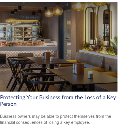
Protecting Your Business from the Loss of a Key
Person
Business owners may be able to protect themselves from the
financial consequences of losing a key employee.