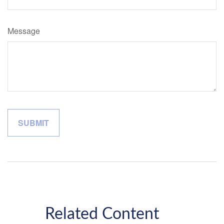
Message
Related Content