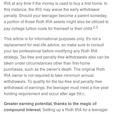
IRA at any time if the money is used to buy a first home. In
this instance, the IRS may waive the early withdrawal
penalty. Should your teenager become a parent someday,
a portion of those Roth IRA assets might also be utilized to
2,3
pay college tuition costs for themself or their child.
This article is for informational purposes only. It's not a
replacement for real-life advice, so make sure to consult
your tax professional before modifying any Roth IRA
strategy. Tax-free and penalty-free withdrawals also can be
taken under circumstances other than first-home
purchases, such as the owner's death. The original Roth
IRA owner is not required to take minimum annual
withdrawals. To qualify for the tax-free and penalty-free
withdrawal of earnings, the teenager must meet a five-year
holding requirement and occur after age 59½.
Greater earning potential, thanks to the magic of
compound interest.
Setting up a Roth IRA for a teenager