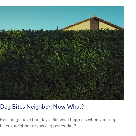
Dog Bites Neighbor. Now What?
Even dogs have bad days. So, what happens when your dog
bites a neighbor or passing pedestrian?