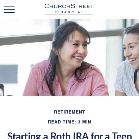
RETIREMENT
READ TIME: 3 MIN
Starting a Roth IRA for a Teen