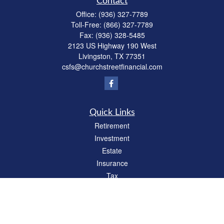
Contact
Office:
(936) 327-7789
Toll-Free:
(866) 327-7789
Fax:
(936) 328-5485
2123 US Highway 190 West
Livingston,
TX
77351
csfs@churchstreetfinancial.com
Quick Links
Retirement
Investment
Estate
Insurance
Tax
Money
Lifestyle
Latest Articles