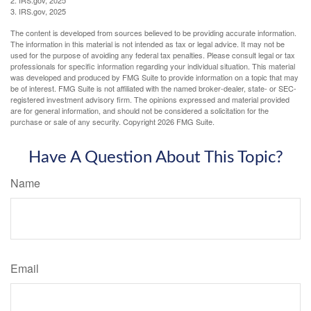
3. IRS.gov, 2025
The content is developed from sources believed to be providing accurate information.
The information in this material is not intended as tax or legal advice. It may not be
used for the purpose of avoiding any federal tax penalties. Please consult legal or tax
professionals for specific information regarding your individual situation. This material
was developed and produced by FMG Suite to provide information on a topic that may
be of interest. FMG Suite is not affiliated with the named broker-dealer, state- or SEC-
registered investment advisory firm. The opinions expressed and material provided
are for general information, and should not be considered a solicitation for the
purchase or sale of any security. Copyright
2026 FMG Suite.
Have A Question About This Topic?
Name
Email