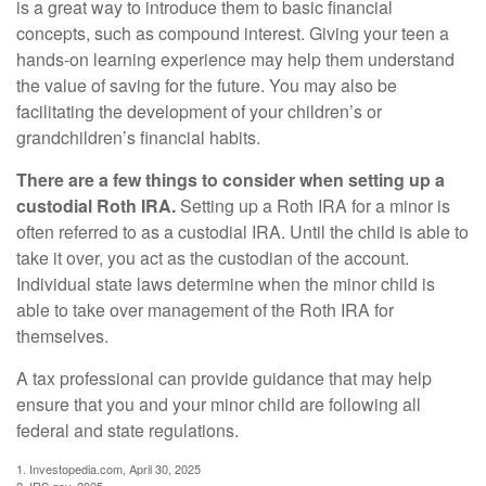
is a great way to introduce them to basic financial
concepts, such as compound interest. Giving your teen a
hands-on learning experience may help them understand
the value of saving for the future. You may also be
facilitating the development of your children’s or
grandchildren’s financial habits.
There are a few things to consider when setting up a
custodial Roth IRA.
Setting up a Roth IRA for a minor is
often referred to as a custodial IRA. Until the child is able to
take it over, you act as the custodian of the account.
Individual state laws determine when the minor child is
able to take over management of the Roth IRA for
themselves.
A tax professional can provide guidance that may help
ensure that you and your minor child are following all
federal and state regulations.
1. Investopedia.com, April 30, 2025
2. IRS.gov, 2025