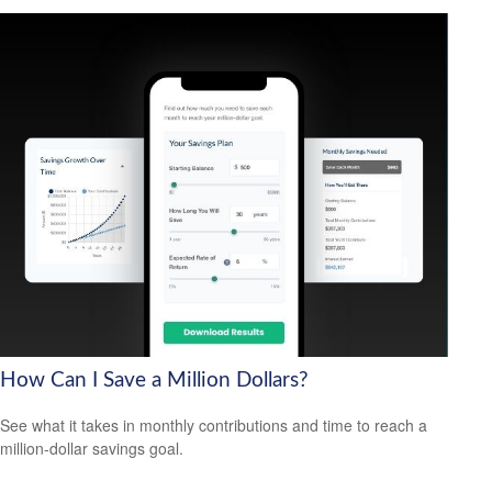
How Can I Save a Million Dollars?
See what it takes in monthly contributions and time to reach a
million-dollar savings goal.