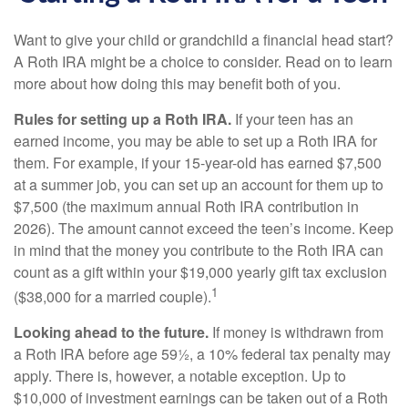
Want to give your child or grandchild a financial head start?
A Roth IRA might be a choice to consider. Read on to learn
more about how doing this may benefit both of you.
Rules for setting up a Roth IRA.
If your teen has an
earned income, you may be able to set up a Roth IRA for
them. For example, if your 15-year-old has earned $7,500
at a summer job, you can set up an account for them up to
$7,500 (the maximum annual Roth IRA contribution in
2026). The amount cannot exceed the teen’s income. Keep
in mind that the money you contribute to the Roth IRA can
count as a gift within your $19,000 yearly gift tax exclusion
1
($38,000 for a married couple).
Looking ahead to the future.
If money is withdrawn from
a Roth IRA before age 59½, a 10% federal tax penalty may
apply. There is, however, a notable exception. Up to
$10,000 of investment earnings can be taken out of a Roth