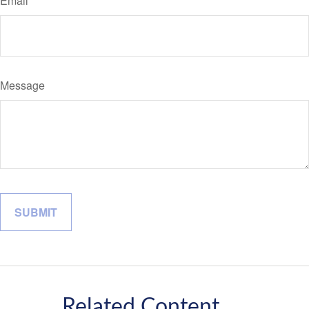
Email
Message
Related Content