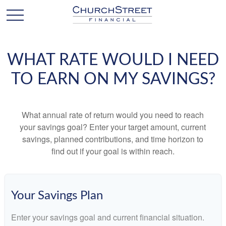
WHAT RATE WOULD I NEED
TO EARN ON MY SAVINGS?
What annual rate of return would you need to reach
your savings goal? Enter your target amount, current
savings, planned contributions, and time horizon to
find out if your goal is within reach.
Your Savings Plan
Enter your savings goal and current financial situation.