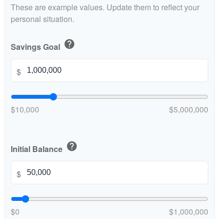
These are example values. Update them to reflect your
personal situation.
help
Savings Goal
$
$10,000
$5,000,000
help
Initial Balance
$
$0
$1,000,000