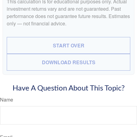
This calculation is for educational purposes only. Actual
investment returns vary and are not guaranteed. Past
performance does not guarantee future results. Estimates
only — not financial advice.
START OVER
DOWNLOAD RESULTS
Have A Question About This Topic?
Name