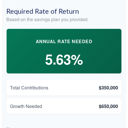
Required Rate of Return
Based on the savings plan you provided.
ANNUAL RATE NEEDED
5.63%
Total Contributions
$350,000
Growth Needed
$650,000