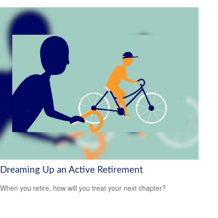
Dreaming Up an Active Retirement
When you retire, how will you treat your next chapter?