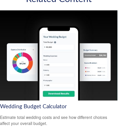
Wedding Budget Calculator
Estimate total wedding costs and see how different choices
affect your overall budget.