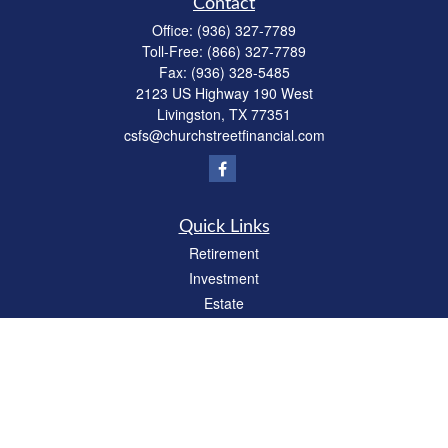
Contact
Office:
(936) 327-7789
Toll-Free:
(866) 327-7789
Fax:
(936) 328-5485
2123 US Highway 190 West
Livingston,
TX
77351
csfs@churchstreetfinancial.com
Quick Links
Retirement
Investment
Estate
Insurance
Tax
Money
Lifestyle
Latest Articles