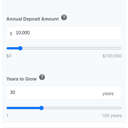
help
Annual Deposit Amount
$
$0
$100,000
help
Years to Grow
years
1
100 years