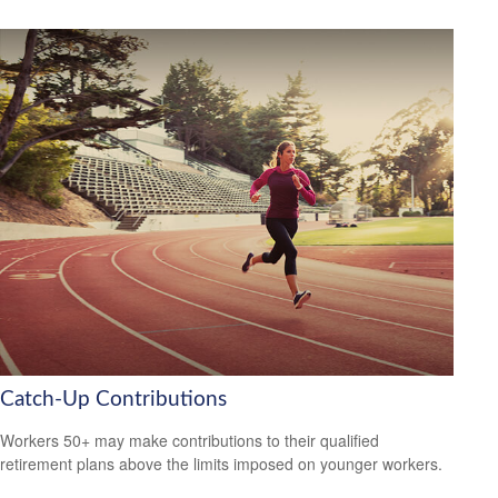
Catch-Up Contributions
Workers 50+ may make contributions to their qualified
retirement plans above the limits imposed on younger workers.