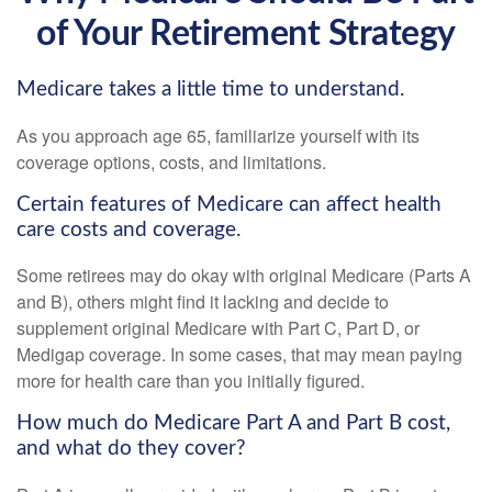
of Your Retirement Strategy
Medicare takes a little time to understand.
As you approach age 65, familiarize yourself with its
coverage options, costs, and limitations.
Certain features of Medicare can affect health
care costs and coverage.
Some retirees may do okay with original Medicare (Parts A
and B), others might find it lacking and decide to
supplement original Medicare with Part C, Part D, or
Medigap coverage. In some cases, that may mean paying
more for health care than you initially figured.
How much do Medicare Part A and Part B cost,
and what do they cover?