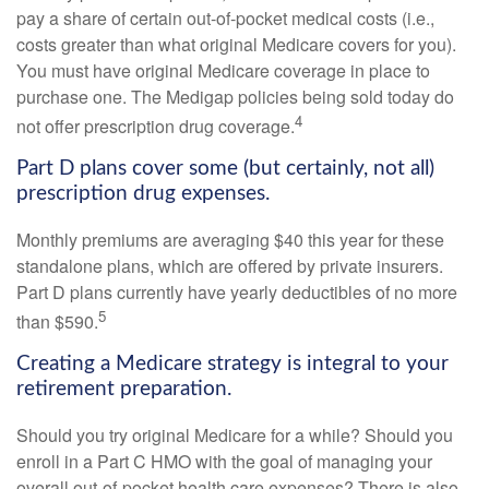
pay a share of certain out-of-pocket medical costs (i.e.,
costs greater than what original Medicare covers for you).
You must have original Medicare coverage in place to
purchase one. The Medigap policies being sold today do
4
not offer prescription drug coverage.
Part D plans cover some (but certainly, not all)
prescription drug expenses.
Monthly premiums are averaging $40 this year for these
standalone plans, which are offered by private insurers.
Part D plans currently have yearly deductibles of no more
5
than $590.
Creating a Medicare strategy is integral to your
retirement preparation.
Should you try original Medicare for a while? Should you
enroll in a Part C HMO with the goal of managing your
overall out-of-pocket health care expenses? There is also