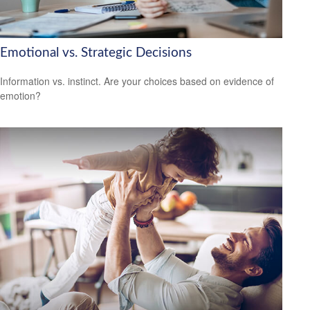
Emotional vs. Strategic Decisions
Information vs. instinct. Are your choices based on evidence of
emotion?