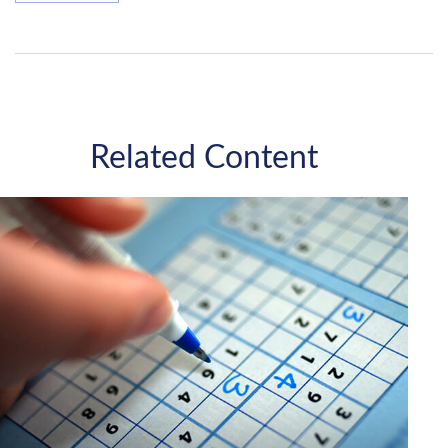
Related Content