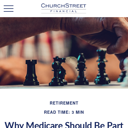
RETIREMENT
READ TIME: 3 MIN
Why Medicare Should Be Part