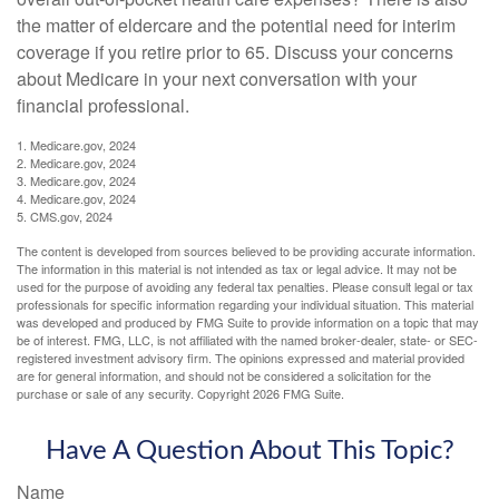
the matter of eldercare and the potential need for interim
coverage if you retire prior to 65. Discuss your concerns
about Medicare in your next conversation with your
financial professional.
1. Medicare.gov, 2024
2. Medicare.gov, 2024
3. Medicare.gov, 2024
4. Medicare.gov, 2024
5. CMS.gov, 2024
The content is developed from sources believed to be providing accurate information.
The information in this material is not intended as tax or legal advice. It may not be
used for the purpose of avoiding any federal tax penalties. Please consult legal or tax
professionals for specific information regarding your individual situation. This material
was developed and produced by FMG Suite to provide information on a topic that may
be of interest. FMG, LLC, is not affiliated with the named broker-dealer, state- or SEC-
registered investment advisory firm. The opinions expressed and material provided
are for general information, and should not be considered a solicitation for the
purchase or sale of any security. Copyright
2026 FMG Suite.
Have A Question About This Topic?
Name