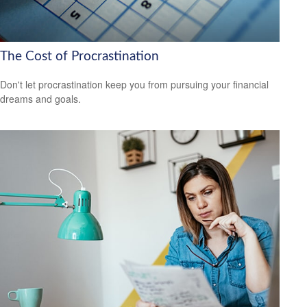
The Cost of Procrastination
Don't let procrastination keep you from pursuing your financial
dreams and goals.