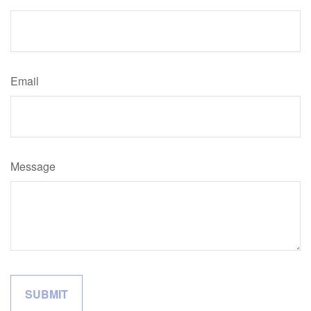
Email
Message