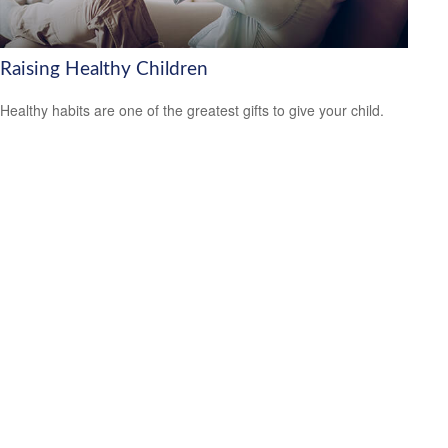
Raising Healthy Children
Healthy habits are one of the greatest gifts to give your child.