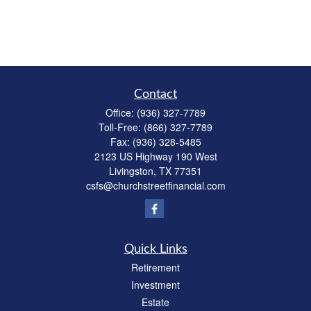
Contact
Office:
(936) 327-7789
Toll-Free:
(866) 327-7789
Fax:
(936) 328-5485
2123 US Highway 190 West
Livingston,
TX
77351
csfs@churchstreetfinancial.com
Quick Links
Retirement
Investment
Estate