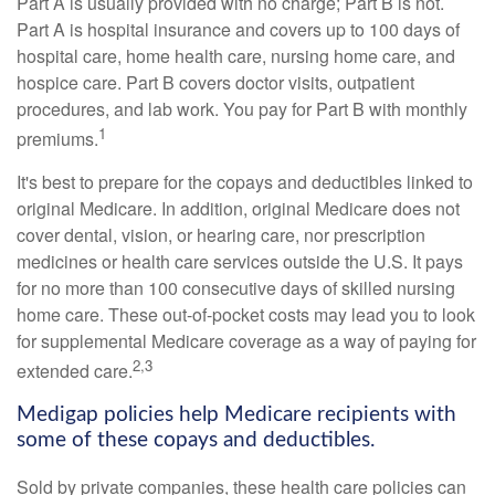
Part A is usually provided with no charge; Part B is not.
Part A is hospital insurance and covers up to 100 days of
hospital care, home health care, nursing home care, and
hospice care. Part B covers doctor visits, outpatient
procedures, and lab work. You pay for Part B with monthly
1
premiums.
It's best to prepare for the copays and deductibles linked to
original Medicare. In addition, original Medicare does not
cover dental, vision, or hearing care, nor prescription
medicines or health care services outside the U.S. It pays
for no more than 100 consecutive days of skilled nursing
home care. These out-of-pocket costs may lead you to look
for supplemental Medicare coverage as a way of paying for
2,3
extended care.
Medigap policies help Medicare recipients with
some of these copays and deductibles.
Sold by private companies, these health care policies can