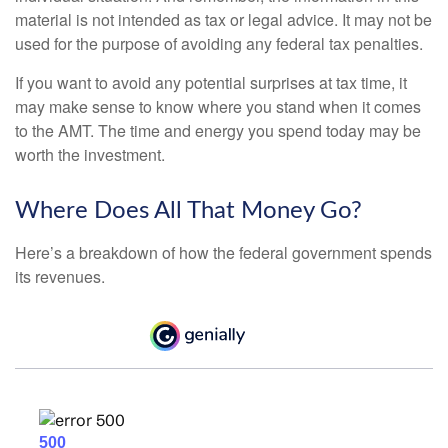
material is not intended as tax or legal advice. It may not be
used for the purpose of avoiding any federal tax penalties.
If you want to avoid any potential surprises at tax time, it
may make sense to know where you stand when it comes
to the AMT. The time and energy you spend today may be
worth the investment.
Where Does All That Money Go?
Here’s a breakdown of how the federal government spends
its revenues.