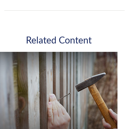
Related Content