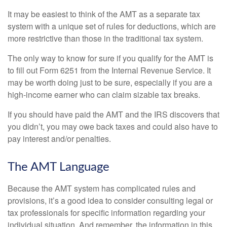
It may be easiest to think of the AMT as a separate tax
system with a unique set of rules for deductions, which are
more restrictive than those in the traditional tax system.
The only way to know for sure if you qualify for the AMT is
to fill out Form 6251 from the Internal Revenue Service. It
may be worth doing just to be sure, especially if you are a
high-income earner who can claim sizable tax breaks.
If you should have paid the AMT and the IRS discovers that
you didn’t, you may owe back taxes and could also have to
pay interest and/or penalties.
The AMT Language
Because the AMT system has complicated rules and
provisions, it’s a good idea to consider consulting legal or
tax professionals for specific information regarding your
individual situation. And remember, the information in this