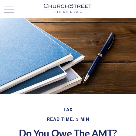
TAX
READ TIME: 3 MIN
Do You Owe The AMT?