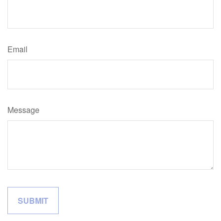
Email
Message