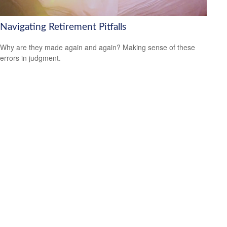
Navigating Retirement Pitfalls
Why are they made again and again? Making sense of these
errors in judgment.