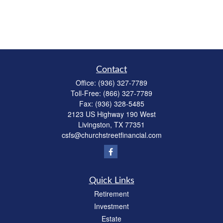
Contact
Office:
(936) 327-7789
Toll-Free:
(866) 327-7789
Fax:
(936) 328-5485
2123 US Highway 190 West
Livingston,
TX
77351
csfs@churchstreetfinancial.com
Quick Links
Retirement
Investment
Estate