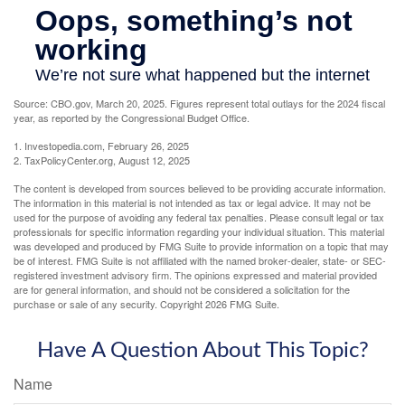
Source: CBO.gov, March 20, 2025. Figures represent total outlays for the 2024 fiscal
year, as reported by the Congressional Budget Office.
1. Investopedia.com, February 26, 2025
2. TaxPolicyCenter.org, August 12, 2025
The content is developed from sources believed to be providing accurate information.
The information in this material is not intended as tax or legal advice. It may not be
used for the purpose of avoiding any federal tax penalties. Please consult legal or tax
professionals for specific information regarding your individual situation. This material
was developed and produced by FMG Suite to provide information on a topic that may
be of interest. FMG Suite is not affiliated with the named broker-dealer, state- or SEC-
registered investment advisory firm. The opinions expressed and material provided
are for general information, and should not be considered a solicitation for the
purchase or sale of any security. Copyright
2026 FMG Suite.
Have A Question About This Topic?
Name