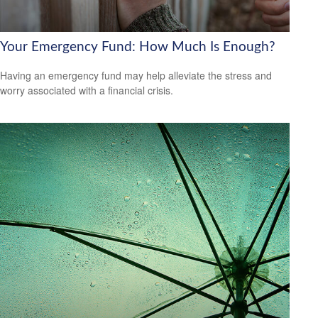
Your Emergency Fund: How Much Is Enough?
Having an emergency fund may help alleviate the stress and
worry associated with a financial crisis.