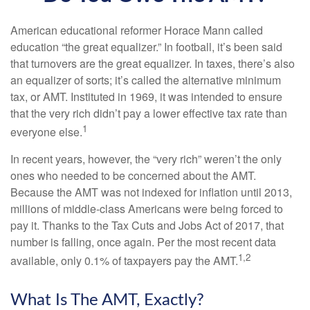
American educational reformer Horace Mann called
education “the great equalizer.” In football, it’s been said
that turnovers are the great equalizer. In taxes, there’s also
an equalizer of sorts; it’s called the alternative minimum
tax, or AMT. Instituted in 1969, it was intended to ensure
that the very rich didn’t pay a lower effective tax rate than
1
everyone else.
In recent years, however, the “very rich” weren’t the only
ones who needed to be concerned about the AMT.
Because the AMT was not indexed for inflation until 2013,
millions of middle-class Americans were being forced to
pay it. Thanks to the Tax Cuts and Jobs Act of 2017, that
number is falling, once again. Per the most recent data
1,2
available, only 0.1% of taxpayers pay the AMT.
What Is The AMT, Exactly?