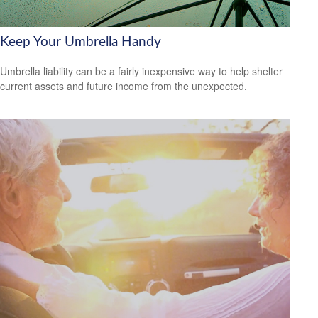
Keep Your Umbrella Handy
Umbrella liability can be a fairly inexpensive way to help shelter
current assets and future income from the unexpected.