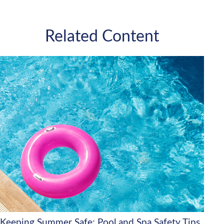
Related Content
Keeping Summer Safe: Pool and Spa Safety Tips