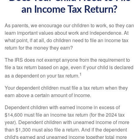
an Income Tax Return?
As parents, we encourage our children to work, so they can
learn important values about work and independence. At
what point, if at all, do children need to file an income tax
return for the money they earn?
The IRS does not exempt anyone from the requirement to
file a tax return based on age, even if your child is declared
1
as a dependent on your tax return.
Your dependent children must file a tax return when they
earn above a certain amount of income.
Dependent children with earned income in excess of
$14,600 must file an income tax return (for the 2024 tax
year). Dependent children with unearned income of more
than $1,300 must also file a return. And if the dependent
child's earned and unearned income together total more