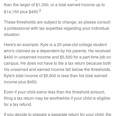
than the larger of $1,300, or a total earned income up to
2
$14,150 plus $450.
These thresholds are subject to change, so please consult
a professional with tax expertise regarding your individual
situation.
Here's an example. Kyle is a 20-year-old college student
who's claimed as a dependent by his parents. He received
$400 in unearned income and $5,500 for a part-time job on
campus. He does not have to file a tax return because both
his unearned and earned income fall below the thresholds.
Kyle's total income of $5,900 is less than his total earned
income plus $450.
Even if your child earns less than the threshold amount,
filing a tax return may be worthwhile if your child is eligible
for a tax refund.
If you decide to prepare a separate return for your child, the