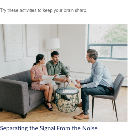
Try these activities to keep your brain sharp.
Separating the Signal From the Noise