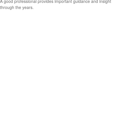
A good professional provides important guidance and insight
through the years.