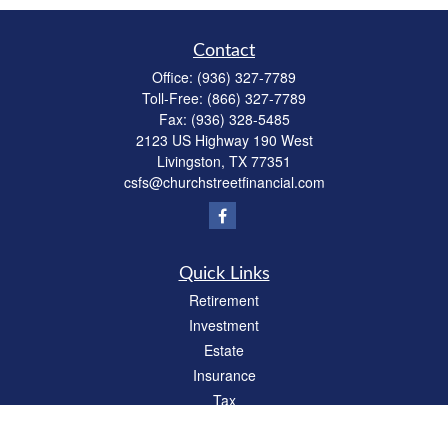
Contact
Office:
(936) 327-7789
Toll-Free:
(866) 327-7789
Fax:
(936) 328-5485
2123 US Highway 190 West
Livingston,
TX
77351
csfs@churchstreetfinancial.com
Quick Links
Retirement
Investment
Estate
Insurance
Tax
Money