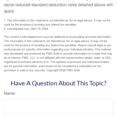
same reduced standard deduction rules detailed above will
apply.
1. The information in this material is not intended as tax or legal advice. It may not be
used for the purpose of avoiding any federal tax penalties.
2. Investopedia.com, April 15, 2024
The content is developed from sources believed to be providing accurate information.
The information in this material is not intended as tax or legal advice. It may not be
used for the purpose of avoiding any federal tax penalties. Please consult legal or tax
professionals for specific information regarding your individual situation. This material
was developed and produced by FMG Suite to provide information on a topic that may
be of interest. FMG, LLC, is not affiliated with the named broker-dealer, state- or SEC-
registered investment advisory firm. The opinions expressed and material provided
are for general information, and should not be considered a solicitation for the
purchase or sale of any security. Copyright
2026 FMG Suite.
Have A Question About This Topic?
Name