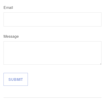
Email
Message