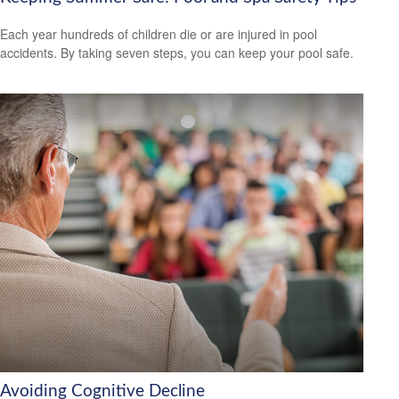
Each year hundreds of children die or are injured in pool
accidents. By taking seven steps, you can keep your pool safe.
Avoiding Cognitive Decline