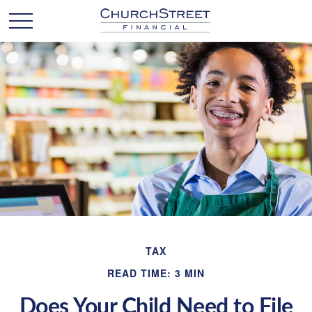
TAX
READ TIME: 3 MIN
Does Your Child Need to File