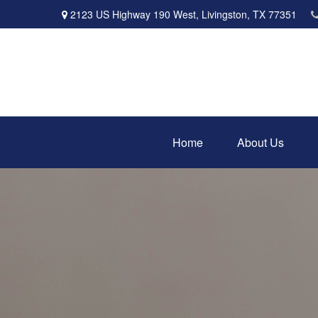
2123 US Highway 190 West,
Livingston,
TX
77351
Home
About Us