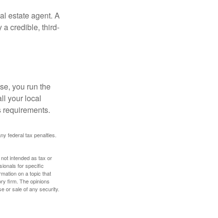
al estate agent. A
a credible, third-
se, you run the
ll your local
ss requirements.
any federal tax penalties.
 not intended as tax or
sionals for specific
mation on a topic that
ory firm. The opinions
e or sale of any security.