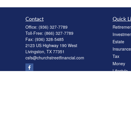
Contact
Quick L
Office:
(936) 327-7789
Retiremen
Toll-Free:
(866) 327-7789
Investmen
Fax:
(936) 328-5485
Estate
2123 US Highway 190 West
Insurance
Livingston,
TX
77351
Tax
csfs@churchstreetfinancial.com
Money
Lifestyle
Latest Art
All Videos
All Calcul