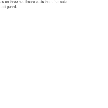
icle on three healthcare costs that often catch
s off guard.