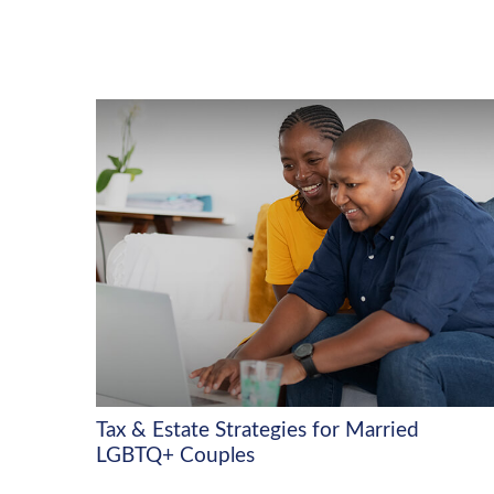
Tax & Estate Strategies for Married
LGBTQ+ Couples