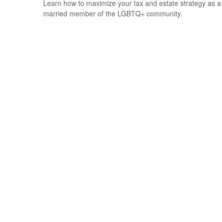
Learn how to maximize your tax and estate strategy as a
married member of the LGBTQ+ community.