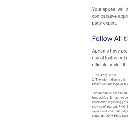
Your appeal will h
comparative apprai
party expert.
Follow All t
Appeals have prec
risk of losing out
officials or visit
1. NTU.org, 2025
2. The information in this 
Please consult legal or tax
The content is developed f
legal advice. It may not b
information regarding your
may be of interest. FMG Su
expressed and material pro
Copyright
2026 FMG Suit