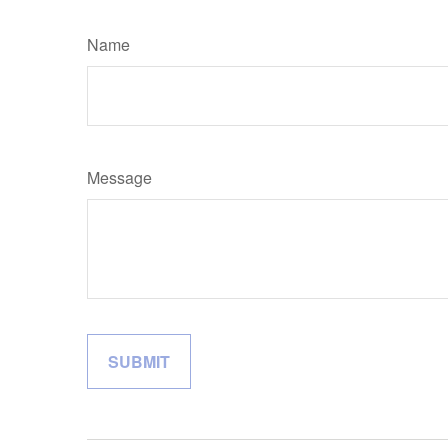
Name
Message