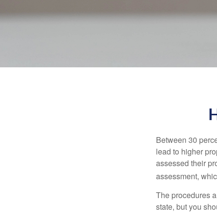
H
Between 30 percen
lead to higher pr
assessed their pro
assessment, which
The procedures an
state, but you sho