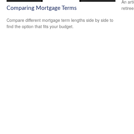
An art
retiree
Comparing Mortgage Terms
Compare different mortgage term lengths side by side to
find the option that fits your budget.