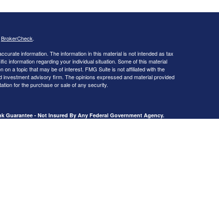
s
BrokerCheck
.
curate information. The information in this material is not intended as tax
ific information regarding your individual situation. Some of this material
 a topic that may be of interest. FMG Suite is not affiliated with the
ed investment advisory firm. The opinions expressed and material provided
tation for the purchase or sale of any security.
ank Guarantee - Not Insured By Any Federal Government Agency.
, Livingston, TX 77351.
presentatives of Cetera Advisors LLC (doing insurance business in CA as
dealer and Registered Investment Adviser. Cetera is under separate
Registered Representatives of Cetera Advisors LLC may only conduct
h they are properly registered. Not all of the products and services
h every representative listed. For additional information please contact the
 site at
ceteraadvisors.com
tera Advisors
]