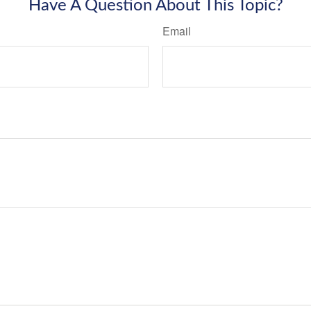
Have A Question About This Topic?
Email