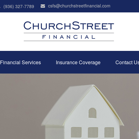
csfs@churchstreetfinancial.com
(936) 327-7789
Financial Services
Insurance Coverage
Contact U