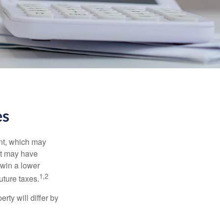
es
nt, which may
nt may have
 win a lower
1,2
uture taxes.
ty will differ by