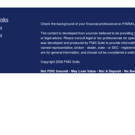
inks
Check the background of your financial professional on FINRA'
t
The content is developed from sources believed to be providing ac
t
or legal advice. Please consult legal or tax professionals for spec
was developed and produced by FMG Suite to provide information on
named representative, broker - dealer, state - or SEC - register
are for general information, and should not be considered a solici
Copyright 2026 FMG Suite.
Not FDIC Insured - May Lose Value - Not A Deposit - No B
icles
Activities are supervised from branch office 2123 US Hwy 190 W.
Securities and advisory services offered through Registered Re
CFGA Insurance Agency LLC), member
FINRA
/
SIPC
,a broker/
ators
ownership from any other named entity.
This site is published for residents of the United States only. 
business with residents of the states and/or jurisdictions in whic
referenced on this site may be available in every state and throug
representative(s) listed on the site, visit the Cetera Advisors LLC
[
Important Disclosures and Form CRS
|
Business Continuity
|
Ce