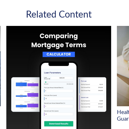
Related Content
Heal
Guar