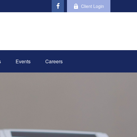
Client Login
s
Events
Careers