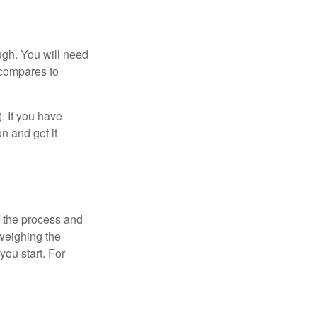
ugh. You will need
 compares to
). If you have
on and get it
 the process and
weighing the
you start. For