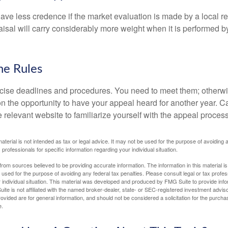
ave less credence if the market evaluation is made by a local re
sal will carry considerably more weight when it is performed by 
he Rules
ise deadlines and procedures. You need to meet them; otherwi
 on the opportunity to have your appeal heard for another year. Ca
 the relevant website to familiarize yourself with the appeal proce
material is not intended as tax or legal advice. It may not be used for the purpose of avoiding 
 professionals for specific information regarding your individual situation.
rom sources believed to be providing accurate information. The information in this material is
e used for the purpose of avoiding any federal tax penalties. Please consult legal or tax profes
 individual situation. This material was developed and produced by FMG Suite to provide infor
ite is not affiliated with the named broker-dealer, state- or SEC-registered investment advis
vided are for general information, and should not be considered a solicitation for the purchas
e.