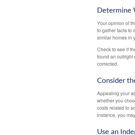
Determine W
Your opinion of t
to gather facts t
similar homes in 
Check to see if th
found an outright 
corrected.
Consider th
Appealing your a
whether you choos
costs related to s
instance, you may
Use an Inde