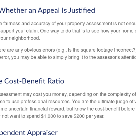
hether an Appeal Is Justified
he fairness and accuracy of your property assessment is not eno
o support your claim. One way to do that is to see how your home
your neighborhood.
ere are any obvious errors (e.g., is the square footage incorrect?
error, you may be able to simply bring it to the assessor's attenti
e Cost-Benefit Ratio
ssessment may cost you money, depending on the complexity of
e to use professional resources. You are the ultimate judge of 
ome uncertain financial reward, but know the cost-benefit before 
 not want to spend $1,000 to save $200 per year.
pendent Appraiser