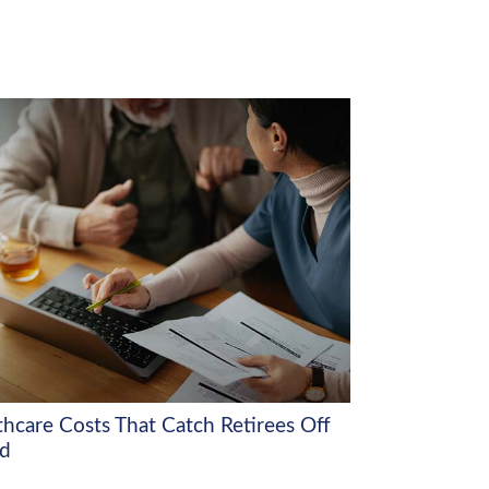
thcare Costs That Catch Retirees Off
d