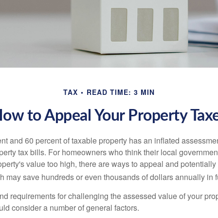
TAX
READ TIME: 3 MIN
ow to Appeal Your Property Tax
t and 60 percent of taxable property has an inflated assessme
operty tax bills. For homeowners who think their local governme
perty's value too high, there are ways to appeal and potentially
 may save hundreds or even thousands of dollars annually in f
d requirements for challenging the assessed value of your proper
uld consider a number of general factors.