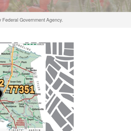
ny Federal Government Agency.