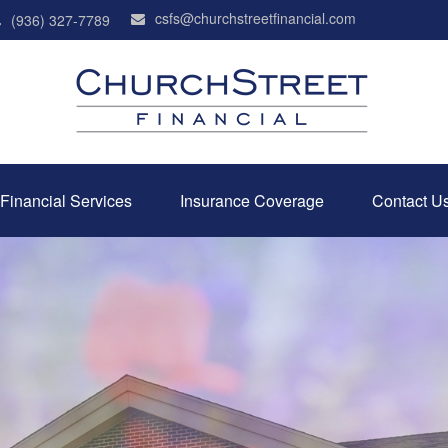
csfs@churchstreetfinancial.com
(936) 327-7789
Financial Services
Insurance Coverage
Contact U