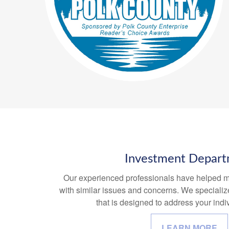
Investment Depar
Our experienced professionals have helped m
with similar issues and concerns. We specializ
that is designed to address your indiv
LEARN MORE