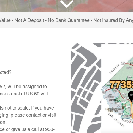
Value - Not A Deposit - No Bank Guarantee - Not Insured By A
ected?
52) will be assigned to
sses east of US 59 will
is not to scale. If you have
ng, please contact or visit
ion.
ce or give us a call at 936-