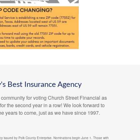
's Best Insurance Agency
 community for voting Church Street Financial as
or the second year in a row! We look forward to
the years to come, just as we have since 1997.
y issued by Polk County Enterprise. Nominations begin June 1. Those with