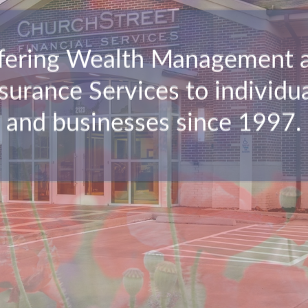
fering Wealth Management 
surance Services to individu
and businesses since 1997.