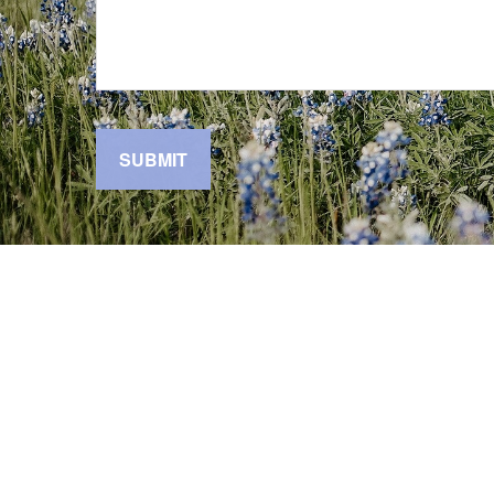
SUBMIT