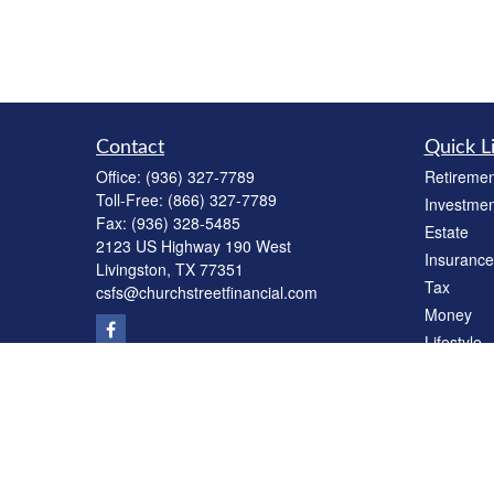
Contact
Quick L
Office:
(936) 327-7789
Retiremen
Toll-Free:
(866) 327-7789
Investmen
Fax:
(936) 328-5485
Estate
2123 US Highway 190 West
Insurance
Livingston,
TX
77351
Tax
csfs@churchstreetfinancial.com
Money
Lifestyle
Latest Art
All Videos
All Calcul