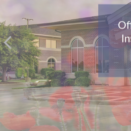
Of
In