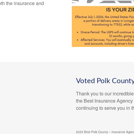
th the insurance and
Voted Polk County
Thank you to our incredible
the Best Insurance Agency f
continuing to serve you in 
2025 Best Polk County – Insurance Agenc