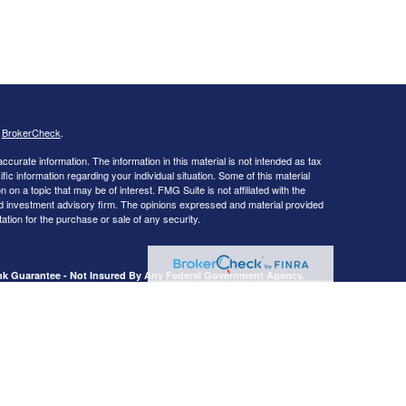
s
BrokerCheck
.
curate information. The information in this material is not intended as tax
ific information regarding your individual situation. Some of this material
 a topic that may be of interest. FMG Suite is not affiliated with the
ed investment advisory firm. The opinions expressed and material provided
tation for the purchase or sale of any security.
ank Guarantee - Not Insured By Any Federal Government Agency.
, Livingston, TX 77351.
presentatives of Cetera Advisors LLC (doing insurance business in CA as
dealer and Registered Investment Adviser. Cetera is under separate
Registered Representatives of Cetera Advisors LLC may only conduct
h they are properly registered. Not all of the products and services