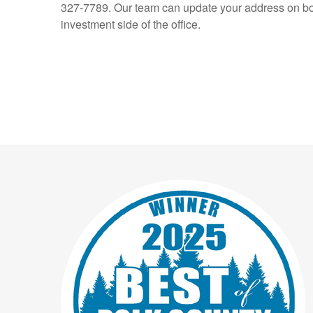
327-7789. Our team can update your address on bo
investment side of the office.