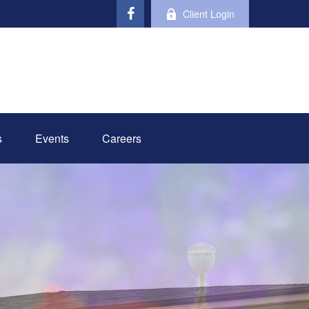
Client Login
s
Events
Careers