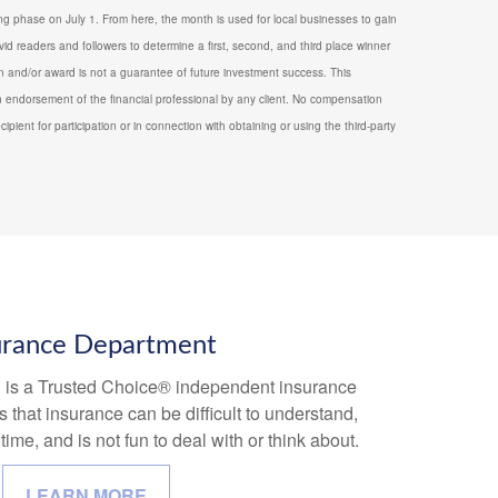
g phase on July 1. From here, the month is used for local businesses to gain
vid readers and followers to determine a first, second, and third place winner
ion and/or award is not a guarantee of future investment success. This
 endorsement of the financial professional by any client. No compensation
ecipient for participation or in connection with obtaining or using the third-party
urance Department
l is a Trusted Choice® independent insurance
that insurance can be difficult to understand,
ime, and is not fun to deal with or think about.
LEARN MORE