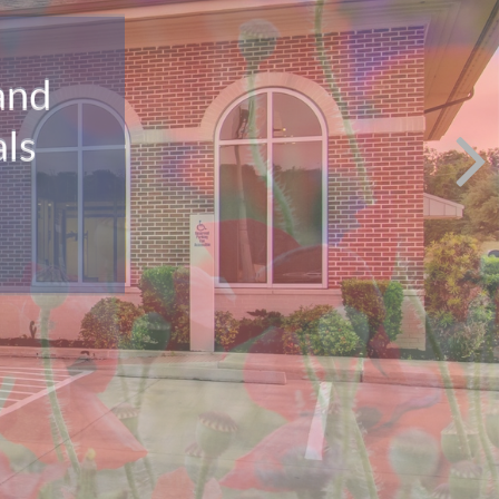
and
als