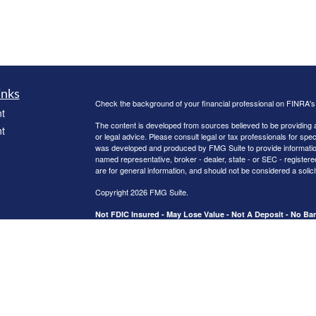
inks
Check the background of your financial professional on FINRA'
t
The content is developed from sources believed to be providing ac
t
or legal advice. Please consult legal or tax professionals for spec
was developed and produced by FMG Suite to provide information on
named representative, broker - dealer, state - or SEC - register
are for general information, and should not be considered a solici
Copyright 2026 FMG Suite.
Not FDIC Insured - May Lose Value - Not A Deposit - No B
icles
Activities are supervised from branch office 2123 US Hwy 190 W.
Securities and advisory services offered through Registered Re
CFGA Insurance Agency LLC), member
FINRA
/
SIPC
,a broker/
ators
ownership from any other named entity.
This site is published for residents of the United States only. 
business with residents of the states and/or jurisdictions in whic