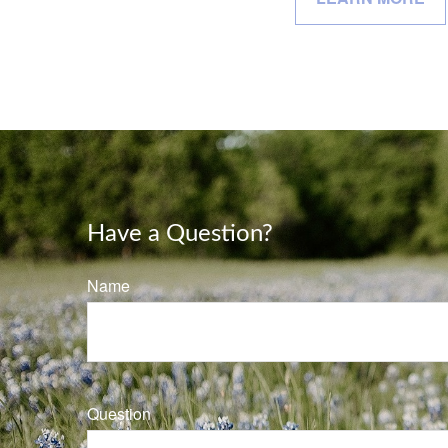
Have a Question?
Name
Question