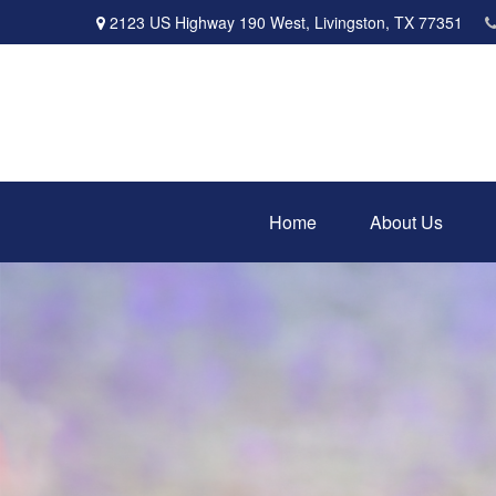
2123 US Highway 190 West,
Livingston,
TX
77351
Home
About Us