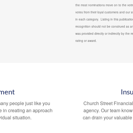
the most nominations move on to the votin
votes from their loyal customers and our a
in each category. Listing in this publicat
recognition should not be construed as an
was provided directly or indirectly by the r
rating or award.
tment
Ins
any people just like you
Church Street Financia
e in creating an approach
agency. Our team knows 
idual situation.
can drain your valuable t