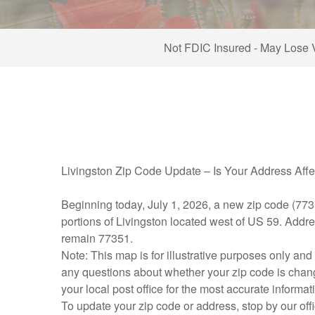
Not FDIC Insured - May Lose 
Livingston Zip Code Update – Is Your Address Aff
Beginning today, July 1, 2026, a new zip code (773
portions of Livingston located west of US 59. Addre
remain 77351.
Note: This map is for illustrative purposes only and 
any questions about whether your zip code is changi
your local post office for the most accurate informat
To update your zip code or address, stop by our offi