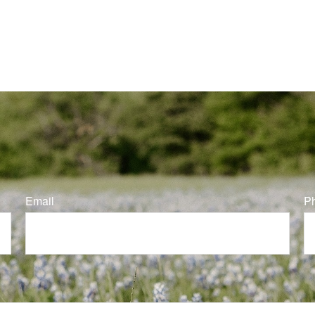
Email
P