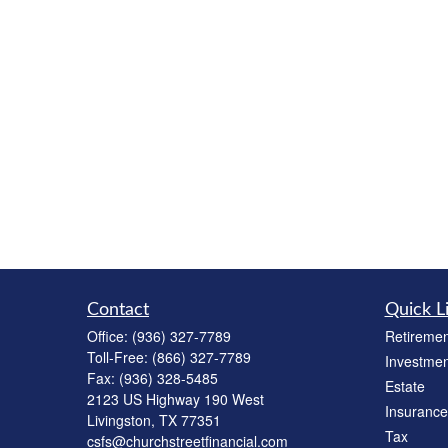
Contact
Quick L
Office:
(936) 327-7789
Retiremen
Toll-Free:
(866) 327-7789
Investmen
Fax:
(936) 328-5485
Estate
2123 US Highway 190 West
Insurance
Livingston,
TX
77351
Tax
csfs@churchstreetfinancial.com