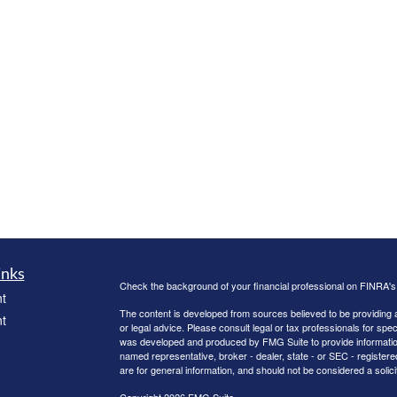
inks
Check the background of your financial professional on FINRA'
t
The content is developed from sources believed to be providing ac
t
or legal advice. Please consult legal or tax professionals for spec
was developed and produced by FMG Suite to provide information on
named representative, broker - dealer, state - or SEC - register
are for general information, and should not be considered a solici