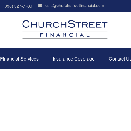
csfs@churchstreetfinancial.com
(936) 327-7789
Financial Services
Insurance Coverage
Contact U