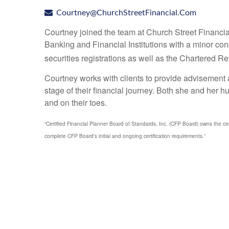
Courtney@ChurchStreetFinancial.Com
Courtney joined the team at Church Street Financi
Banking and Financial Institutions with a minor
securities registrations as well as the Chartered 
Courtney works with clients to provide advisement a
stage of their financial journey. Both she and her 
and on their toes.
“Certified Financial Planner Board of Standards, Inc. (CFP Board) owns the 
complete CFP Board’s initial and ongoing certification requirements.”