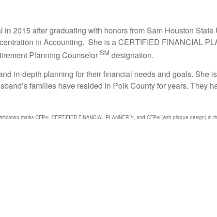
al in 2015 after graduating with honors from Sam Houston State
 concentration in Accounting. She is a CERTIFIED FINANCIAL 
SM
Retirement Planning Counselor
designation.
nd in-depth planning for their financial needs and goals. She i
husband’s families have resided in Polk County for years. They ha
certification marks CFP®, CERTIFIED FINANCIAL PLANNER™, and CFP® (with plaque design) in the U