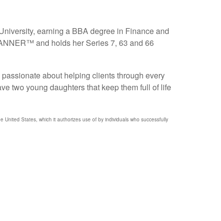
 University, earning a BBA degree in Finance and
PLANNER™ and holds her Series 7, 63 and 66
s passionate about helping clients through every
ve two young daughters that keep them full of life
nited States, which it authorizes use of by individuals who successfully