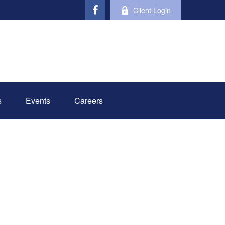
Client Login
s
Events
Careers