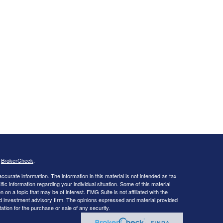
s
BrokerCheck
.
curate information. The information in this material is not intended as tax
ific information regarding your individual situation. Some of this material
 a topic that may be of interest. FMG Suite is not affiliated with the
ed investment advisory firm. The opinions expressed and material provided
tation for the purchase or sale of any security.