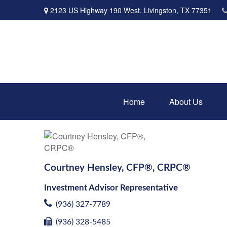
2123 US Highway 190 West,
Livingston,
TX
77351
Home
About Us
Courtney Hensley, CFP®, CRPC®
Investment Advisor Representative
(936) 327-7789
(936) 328-5485