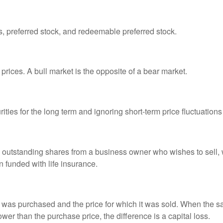
es, preferred stock, and redeemable preferred stock.
prices. A bull market is the opposite of a bear market.
ties for the long term and ignoring short-term price fluctuations
all outstanding shares from a business owner who wishes to sell,
n funded with life insurance.
was purchased and the price for which it was sold. When the sal
lower than the purchase price, the difference is a capital loss.