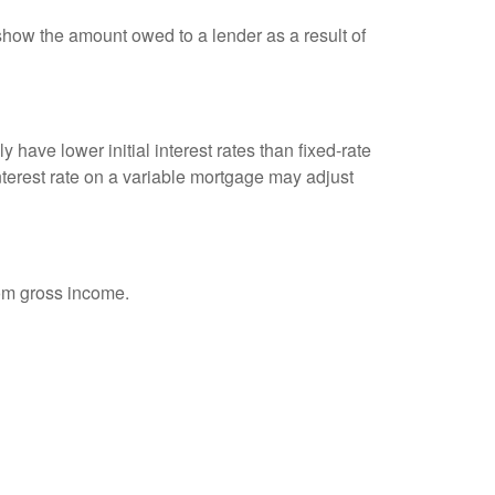
show the amount owed to a lender as a result of
 have lower initial interest rates than fixed-rate
interest rate on a variable mortgage may adjust
rom gross income.