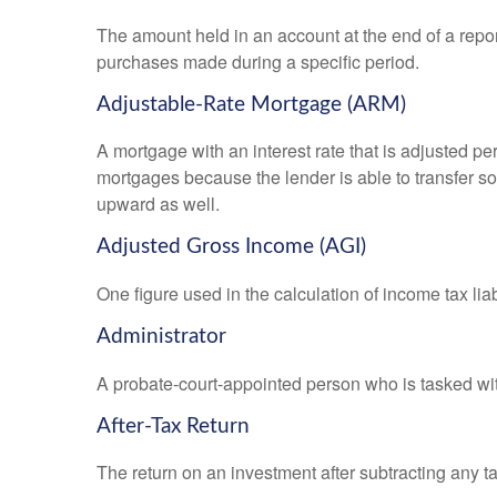
The amount held in an account at the end of a repo
purchases made during a specific period.
Adjustable-Rate Mortgage (ARM)
A mortgage with an interest rate that is adjusted pe
mortgages because the lender is able to transfer som
upward as well.
Adjusted Gross Income (AGI)
One figure used in the calculation of income tax li
Administrator
A probate-court-appointed person who is tasked with 
After-Tax Return
The return on an investment after subtracting any t