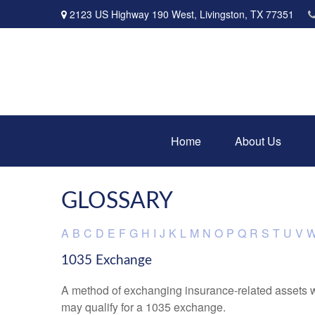
2123 US Highway 190 West,
Livingston,
TX
77351
Home
About Us
GLOSSARY
A
B
C
D
E
F
G
H
I
J
K
L
M
N
O
P
Q
R
S
T
U
V
1035 Exchange
A method of exchanging insurance-related assets wit
may qualify for a 1035 exchange.