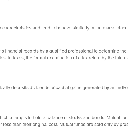
r characteristics and tend to behave similarly in the marketplace
s financial records by a qualified professional to determine the
s. In taxes, the formal examination of a tax return by the Inter
ally deposits dividends or capital gains generated by an indivi
ch attempts to hold a balance of stocks and bonds. Mutual funds
ess than their original cost. Mutual funds are sold only by pro