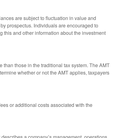
ances are subject to fluctuation in value and
 by prospectus. Individuals are encouraged to
g this and other information about the investment
ve than those in the traditional tax system. The AMT
determine whether or not the AMT applies, taxpayers
es or additional costs associated with the
at describes a company’s management, operations,