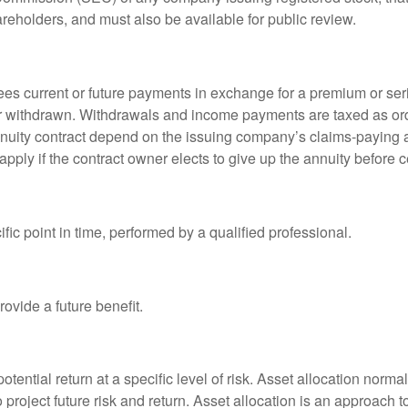
areholders, and must also be available for public review.
es current or future payments in exchange for a premium or ser
t or withdrawn. Withdrawals and income payments are taxed as ord
nuity contract depend on the issuing company’s claims-paying a
pply if the contract owner elects to give up the annuity before ce
fic point in time, performed by a qualified professional.
ovide a future benefit.
otential return at a specific level of risk. Asset allocation norm
o project future risk and return. Asset allocation is an approach 