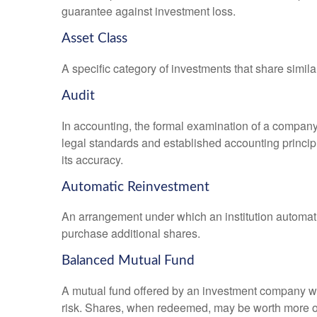
guarantee against investment loss.
Asset Class
A specific category of investments that share simila
Audit
In accounting, the formal examination of a company’
legal standards and established accounting principle
its accuracy.
Automatic Reinvestment
An arrangement under which an institution automatic
purchase additional shares.
Balanced Mutual Fund
A mutual fund offered by an investment company whi
risk. Shares, when redeemed, may be worth more or l