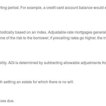
rting period. For example, a credit card account balance would 
riodically based on an index. Adjustable-rate mortgages generally
e of the risk to the borrower; if prevailing rates go higher, the 
ability. AGI is determined by subtracting allowable adjustments f
settling an estate for which there is no will.
axes due.