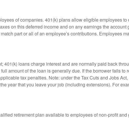
ployees of companies. 401(k) plans allow eligible employees to d
 taxes on this deferred income and on any earnings the account g
atch part or all of an employee’s contributions. Employees ma
t; 401(k) loans charge interest and are normally paid back throu
ll amount of the loan is generally due. If the borrower fails to r
licable tax penalties. Note: under the Tax Cuts and Jobs Act, y
r the year that you leave your job (including extensions). For exa
qualified retirement plan available to employees of non-profit an