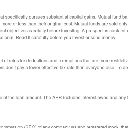
 specifically pursues substantial capital gains. Mutual fund bal
ore or less than their original cost. Mutual funds are sold only
nt objectives carefully before investing. A prospectus containin
sional. Read it carefully before you invest or send money.
t of rules for deductions and exemptions that are more restricti
rs don’t pay a lower effective tax rate than everyone else. To 
e of the loan amount. The APR includes interest owed and any fe
 Commission (SEC) of any company issuing registered stock, th