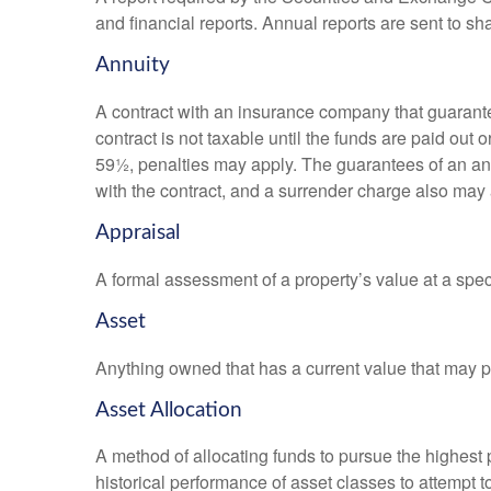
and financial reports. Annual reports are sent to sh
Annuity
A contract with an insurance company that guarante
contract is not taxable until the funds are paid ou
59½, penalties may apply. The guarantees of an an
with the contract, and a surrender charge also may a
Appraisal
A formal assessment of a property’s value at a speci
Asset
Anything owned that has a current value that may pr
Asset Allocation
A method of allocating funds to pursue the highest p
historical performance of asset classes to attempt t