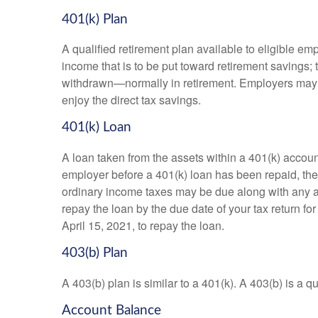
401(k) Plan
A qualified retirement plan available to eligible em
income that is to be put toward retirement savings;
withdrawn—normally in retirement. Employers may m
enjoy the direct tax savings.
401(k) Loan
A loan taken from the assets within a 401(k) accoun
employer before a 401(k) loan has been repaid, the fu
ordinary income taxes may be due along with any app
repay the loan by the due date of your tax return fo
April 15, 2021, to repay the loan.
403(b) Plan
A 403(b) plan is similar to a 401(k). A 403(b) is a 
Account Balance