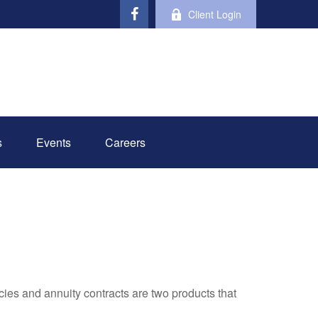
Client Login
s
Events
Careers
cies and annuity contracts are two products that