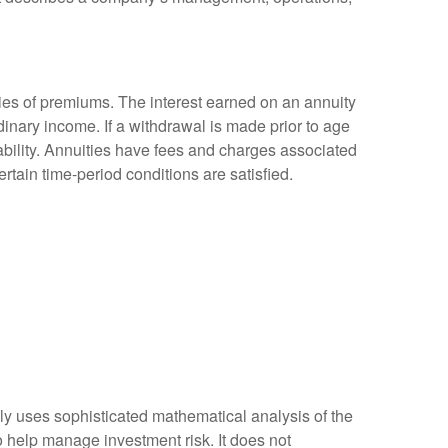
ies of premiums. The interest earned on an annuity
inary income. If a withdrawal is made prior to age
bility. Annuities have fees and charges associated
rtain time-period conditions are satisfied.
ally uses sophisticated mathematical analysis of the
to help manage investment risk. It does not