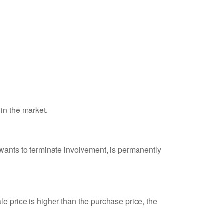
 in the market.
 wants to terminate involvement, is permanently
e price is higher than the purchase price, the