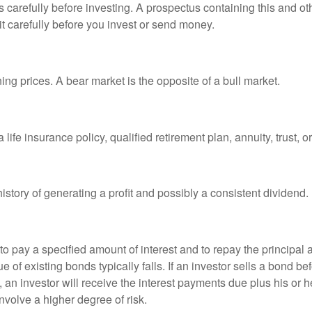
s carefully before investing. A prospectus containing this and 
it carefully before you invest or send money.
ng prices. A bear market is the opposite of a bull market.
life insurance policy, qualified retirement plan, annuity, trust, o
tory of generating a profit and possibly a consistent dividend.
 pay a specified amount of interest and to repay the principal at
ue of existing bonds typically falls. If an investor sells a bond b
 an investor will receive the interest payments due plus his or her
nvolve a higher degree of risk.