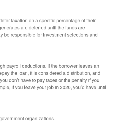
efer taxation on a specific percentage of their
enerates are deferred until the funds are
y be responsible for investment selections and
gh payroll deductions. If the borrower leaves an
epay the loan, it is considered a distribution, and
ou don’t have to pay taxes or the penalty if you
mple, if you leave your job in 2020, you’d have until
d government organizations.