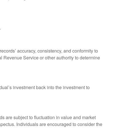
.
 records’ accuracy, consistency, and conformity to
nal Revenue Service or other authority to determine
dual’s investment back into the investment to
 are subject to fluctuation in value and market
spectus. Individuals are encouraged to consider the