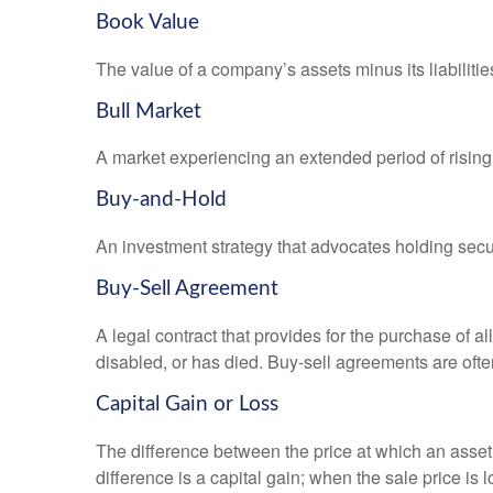
Book Value
The value of a company’s assets minus its liabiliti
Bull Market
A market experiencing an extended period of rising 
Buy-and-Hold
An investment strategy that advocates holding securi
Buy-Sell Agreement
A legal contract that provides for the purchase of 
disabled, or has died. Buy-sell agreements are ofte
Capital Gain or Loss
The difference between the price at which an asset 
difference is a capital gain; when the sale price is 