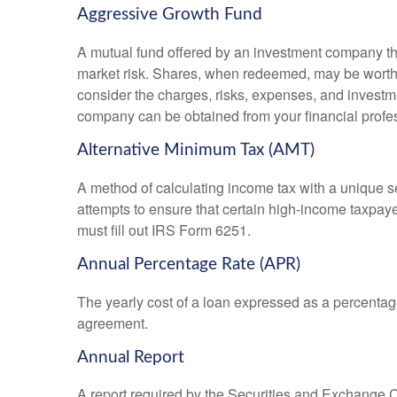
Aggressive Growth Fund
A mutual fund offered by an investment company that
market risk. Shares, when redeemed, may be worth m
consider the charges, risks, expenses, and investme
company can be obtained from your financial profes
Alternative Minimum Tax (AMT)
A method of calculating income tax with a unique se
attempts to ensure that certain high-income taxpaye
must fill out IRS Form 6251.
Annual Percentage Rate (APR)
The yearly cost of a loan expressed as a percentag
agreement.
Annual Report
A report required by the Securities and Exchange