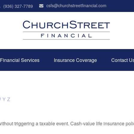
csfs@churchstreetfinancial.com
(936) 327-7789
Financial Services
Insurance Coverage
Contact U
W
Y
Z
hout triggering a taxable event. Cash-value life insurance poli