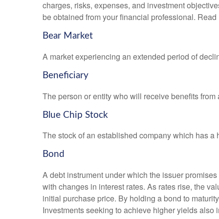
charges, risks, expenses, and investment objective
be obtained from your financial professional. Read 
Bear Market
A market experiencing an extended period of declini
Beneficiary
The person or entity who will receive benefits from a 
Blue Chip Stock
The stock of an established company which has a his
Bond
A debt instrument under which the issuer promises to
with changes in interest rates. As rates rise, the val
initial purchase price. By holding a bond to maturity,
Investments seeking to achieve higher yields also i