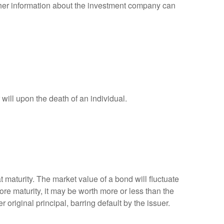
other information about the investment company can
r will upon the death of an individual.
 maturity. The market value of a bond will fluctuate
efore maturity, it may be worth more or less than the
 original principal, barring default by the issuer.