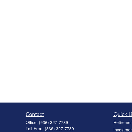
Contact
Quick L
Office:
(936) 327-7789
Retiremen
Toll-Free:
(866) 327-7789
Investmen