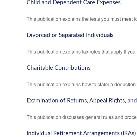
Child and Dependent Care Expenses
This publication explains the tests you must meet t
Divorced or Separated Individuals
This publication explains tax rules that apply if yo
Charitable Contributions
This publication explains how to claim a deduction f
Examination of Returns, Appeal Rights, an
This publication discusses general rules and proce
Individual Retirement Arrangements (IRAs)