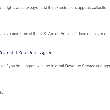
nt rights as a taxpayer and the examination, appeal, collection
f active members of the U.S. Armed Forces. It does not cover mili
rotest If You Don’t Agree
se if you don’t agree with the Internal Revenue Service findings 
s.