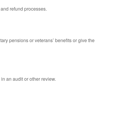
, and refund processes.
tary pensions or veterans’ benefits or give the
in an audit or other review.