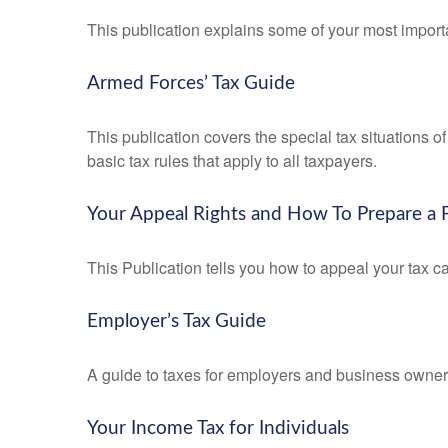
This publication explains some of your most importa
Armed Forces’ Tax Guide
This publication covers the special tax situations o
basic tax rules that apply to all taxpayers.
Your Appeal Rights and How To Prepare a P
This Publication tells you how to appeal your tax ca
Employer’s Tax Guide
A guide to taxes for employers and business owner
Your Income Tax for Individuals