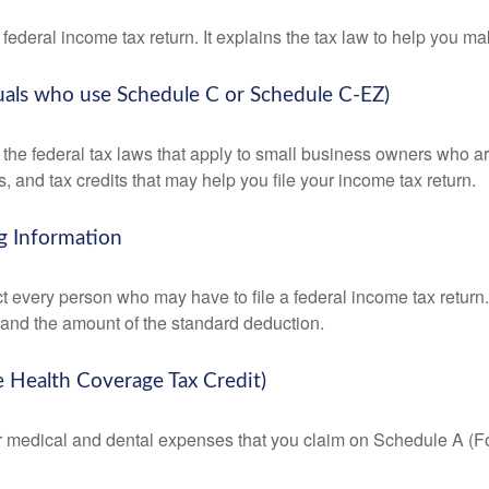
 a federal income tax return. It explains the tax law to help you
duals who use Schedule C or Schedule C-EZ)
the federal tax laws that apply to small business owners who are
and tax credits that may help you file your income tax return.
g Information
ct every person who may have to file a federal income tax return
 and the amount of the standard deduction.
e Health Coverage Tax Credit)
for medical and dental expenses that you claim on Schedule A (F