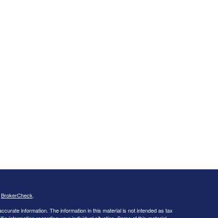
s
BrokerCheck
.
curate information. The information in this material is not intended as tax