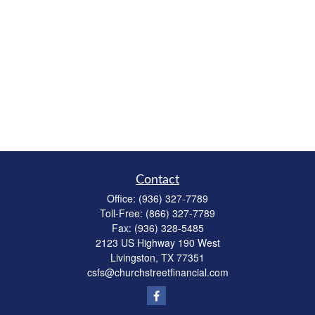
Contact
Office:
(936) 327-7789
Toll-Free:
(866) 327-7789
Fax:
(936) 328-5485
2123 US Highway 190 West
Livingston,
TX
77351
csfs@churchstreetfinancial.com