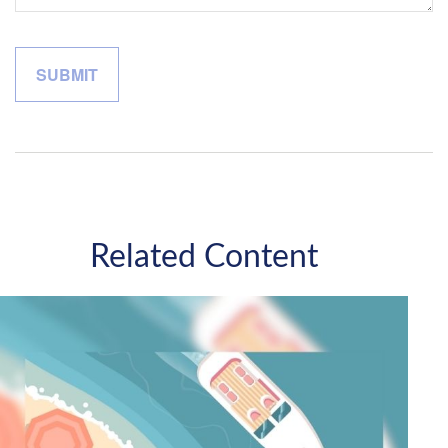
Related Content