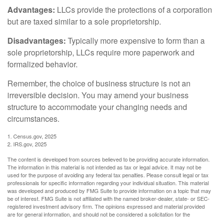
Advantages:
LLCs provide the protections of a corporation
but are taxed similar to a sole proprietorship.
Disadvantages:
Typically more expensive to form than a
sole proprietorship, LLCs require more paperwork and
formalized behavior.
Remember, the choice of business structure is not an
irreversible decision. You may amend your business
structure to accommodate your changing needs and
circumstances.
1. Census.gov, 2025
2. IRS.gov, 2025
The content is developed from sources believed to be providing accurate information.
The information in this material is not intended as tax or legal advice. It may not be
used for the purpose of avoiding any federal tax penalties. Please consult legal or tax
professionals for specific information regarding your individual situation. This material
was developed and produced by FMG Suite to provide information on a topic that may
be of interest. FMG Suite is not affiliated with the named broker-dealer, state- or SEC-
registered investment advisory firm. The opinions expressed and material provided
are for general information, and should not be considered a solicitation for the