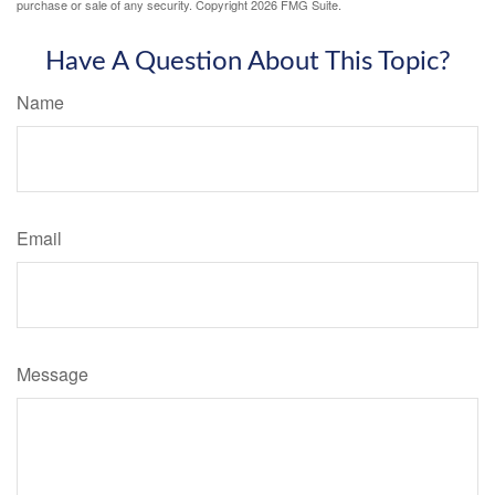
purchase or sale of any security. Copyright
2026 FMG Suite.
Have A Question About This Topic?
Name
Email
Message