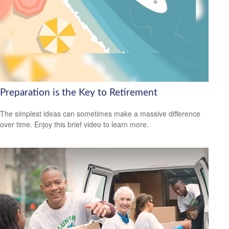
Preparation is the Key to Retirement
The simplest ideas can sometimes make a massive difference
over time. Enjoy this brief video to learn more.