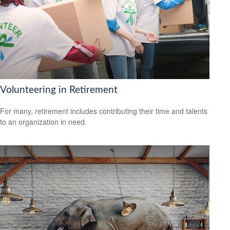
Volunteering in Retirement
For many, retirement includes contributing their time and talents
to an organization in need.