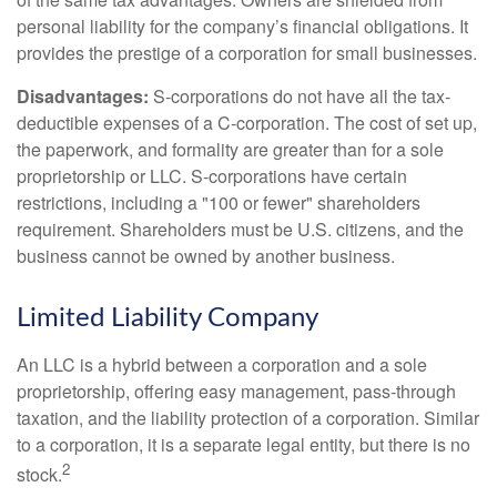
personal liability for the company’s financial obligations. It
provides the prestige of a corporation for small businesses.
Disadvantages:
S-corporations do not have all the tax-
deductible expenses of a C-corporation. The cost of set up,
the paperwork, and formality are greater than for a sole
proprietorship or LLC. S-corporations have certain
restrictions, including a "100 or fewer" shareholders
requirement. Shareholders must be U.S. citizens, and the
business cannot be owned by another business.
Limited Liability Company
An LLC is a hybrid between a corporation and a sole
proprietorship, offering easy management, pass-through
taxation, and the liability protection of a corporation. Similar
to a corporation, it is a separate legal entity, but there is no
2
stock.