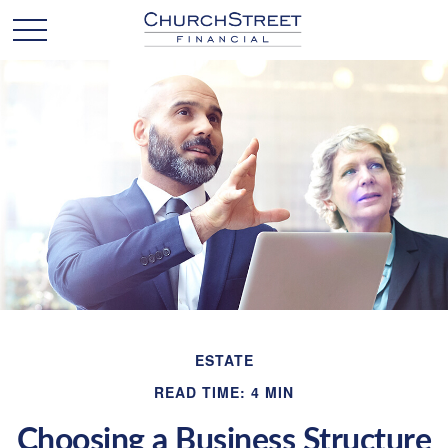
ESTATE
READ TIME: 4 MIN
Choosing a Business Structure