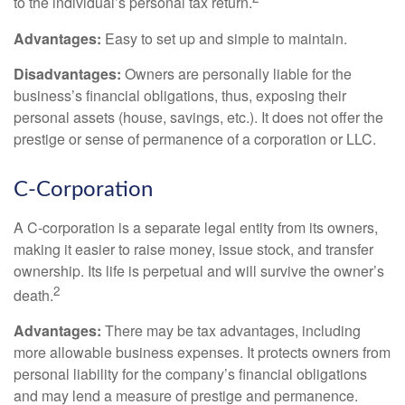
to the individual’s personal tax return.
Advantages:
Easy to set up and simple to maintain.
Disadvantages:
Owners are personally liable for the
business’s financial obligations, thus, exposing their
personal assets (house, savings, etc.). It does not offer the
prestige or sense of permanence of a corporation or LLC.
C-Corporation
A C-corporation is a separate legal entity from its owners,
making it easier to raise money, issue stock, and transfer
ownership. Its life is perpetual and will survive the owner’s
2
death.
Advantages:
There may be tax advantages, including
more allowable business expenses. It protects owners from
personal liability for the company’s financial obligations
and may lend a measure of prestige and permanence.