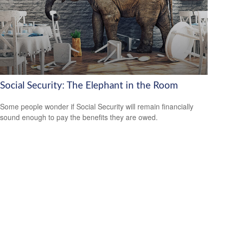
Social Security: The Elephant in the Room
Some people wonder if Social Security will remain financially
sound enough to pay the benefits they are owed.