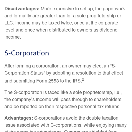
Disadvantages:
More expensive to set up, the paperwork
and formality are greater than for a sole proprietorship or
LLC. Income may be taxed twice, once at the corporate
level and once when distributed to owners as dividend
income.
S-Corporation
After forming a corporation, an owner may elect an “S-
Corporation Status” by adopting a resolution to that effect
2
and submitting Form 2553 to the IRS.
The S-corporation is taxed like a sole proprietorship, i.e.,
the company’s income will pass through to shareholders
and be reported on their respective personal tax returns.
Advantages:
S-corporations avoid the double taxation
issue associated with C-corporations, while enjoying many
of the same tax advantages. Owners are shielded from