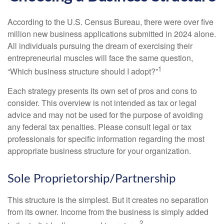
According to the U.S. Census Bureau, there were over five
million new business applications submitted in 2024 alone.
All individuals pursuing the dream of exercising their
entrepreneurial muscles will face the same question,
1
“Which business structure should I adopt?”
Each strategy presents its own set of pros and cons to
consider. This overview is not intended as tax or legal
advice and may not be used for the purpose of avoiding
any federal tax penalties. Please consult legal or tax
professionals for specific information regarding the most
appropriate business structure for your organization.
Sole Proprietorship/Partnership
This structure is the simplest. But it creates no separation
from its owner. Income from the business is simply added
2