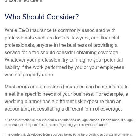
Who Should Consider?
While E&O insurance is commonly associated with
professionals such as doctors, lawyers, and financial
professionals, anyone in the business of providing a
service for a fee should consider obtaining coverage.
Whatever your profession, try to imagine your potential
liability if the work performed by you or your employees
was not properly done.
Most errors and omissions insurance can be structured to
meet the specific needs of your business. For example, a
wedding planner has a different risk exposure than an
accountant, necessitating a different form of coverage.
1. The information in this material is not intended as legal advice. Please consult a legal
professional for specific information regarding your individual situation.
The content is developed from sources believed to be providing accurate information.