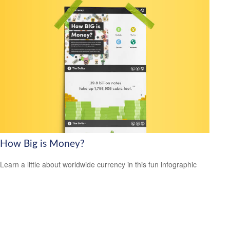
How Big is Money?
Learn a little about worldwide currency in this fun infographic