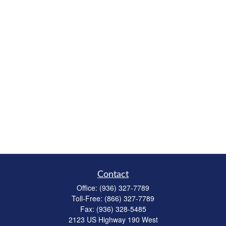
Contact
Office:
(936) 327-7789
Toll-Free:
(866) 327-7789
Fax:
(936) 328-5485
2123 US Highway 190 West