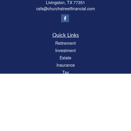
Livingston,
TX
77351
csfs@churchstreetfinancial.com
Quick Links
Retirement
Investment
Estate
Insurance
Tax
Money
Lifestyle
Latest Articles
All Videos
All Calculators
Check the background of your financial professional on FINRA's
BrokerCheck
.
The content is developed from sources believed to be providing accurate