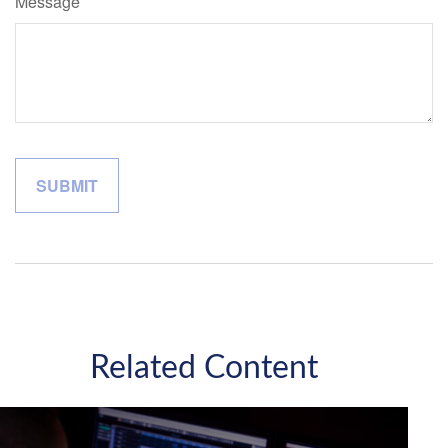
Message
Related Content