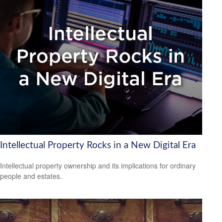
Intellectual Property Rocks in a New Digital Era
Intellectual property ownership and its implications for ordinary
people and estates.