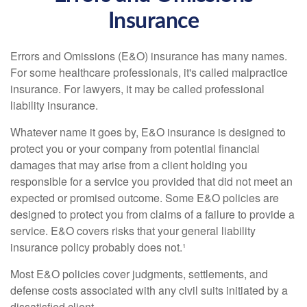
Insurance
Errors and Omissions (E&O) insurance has many names.
For some healthcare professionals, it's called malpractice
insurance. For lawyers, it may be called professional
liability insurance.
Whatever name it goes by, E&O insurance is designed to
protect you or your company from potential financial
damages that may arise from a client holding you
responsible for a service you provided that did not meet an
expected or promised outcome. Some E&O policies are
designed to protect you from claims of a failure to provide a
service. E&O covers risks that your general liability
insurance policy probably does not.¹
Most E&O policies cover judgments, settlements, and
defense costs associated with any civil suits initiated by a
dissatisfied client.