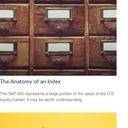
The Anatomy of an Index
The S&P 500 represents a large portion of the value of the U.S.
equity market, it may be worth understanding.