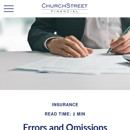
INSURANCE
READ TIME: 2 MIN
Errors and Omissions