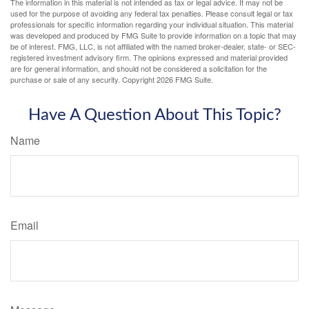
The information in this material is not intended as tax or legal advice. It may not be
used for the purpose of avoiding any federal tax penalties. Please consult legal or tax
professionals for specific information regarding your individual situation. This material
was developed and produced by FMG Suite to provide information on a topic that may
be of interest. FMG, LLC, is not affiliated with the named broker-dealer, state- or SEC-
registered investment advisory firm. The opinions expressed and material provided
are for general information, and should not be considered a solicitation for the
purchase or sale of any security. Copyright
2026 FMG Suite.
Have A Question About This Topic?
Name
Email