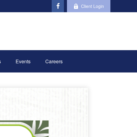
Client Login
s
Events
Careers