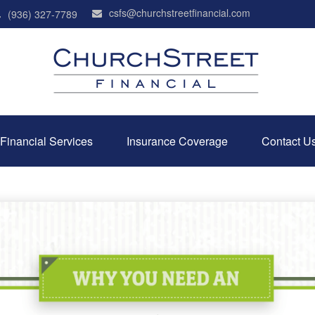
csfs@churchstreetfinancial.com
(936) 327-7789
Financial Services
Insurance Coverage
Contact U