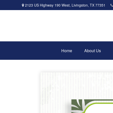
2123 US Highway 190 West,
Livingston,
TX
77351
Home
About Us